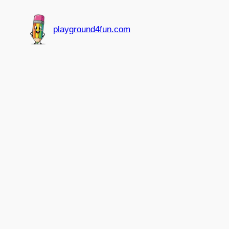
Skip
to
playground4fun.com
content