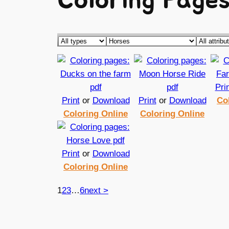
Coloring Pages
Pri
Print
or
Download
Print
or
Download
Co
Coloring Online
Coloring Online
Print
or
Download
Coloring Online
1
2
3
…
6
next >