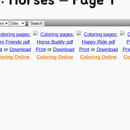
: Horses – Page 1
↓
Search
nt
or
Download
Print
or
Download
Print
or
Download
Pri
loring Online
Coloring Online
Coloring Online
Co