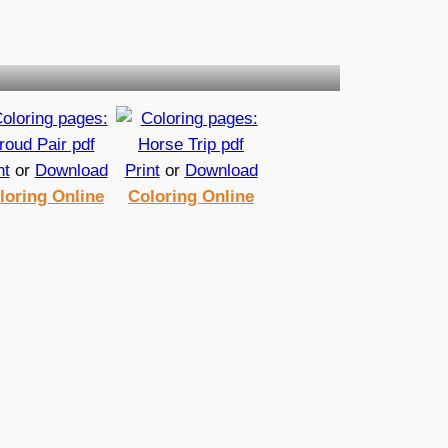
nt
or
Download
Print
or
Download
loring Online
Coloring Online