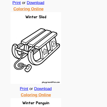
Print
or
Download
Coloring Online
Print
or
Download
Coloring Online