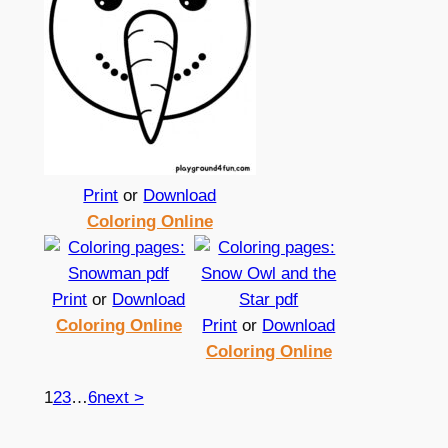
Print
or
Download
Coloring Online
Print
or
Download
Coloring Online
Print
or
Download
Coloring Online
1
2
3
…
6
next >