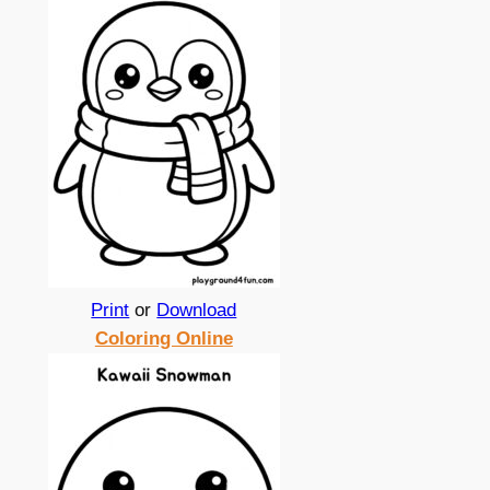
Print
or
Download
Coloring Online