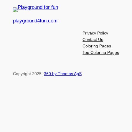
playground4fun.com
Privacy Policy
Contact Us
Coloring Pages
Top Coloring Pages
Copyright 2025:
360 by Thomas ApS