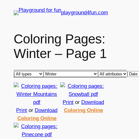
Skip
playground4fun.com
to
content
Coloring Pages:
Winter – Page 1
Print
or
Download
Print
or
Download
Coloring Online
Coloring Online