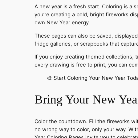
A new year is a fresh start. Coloring is a
you’re creating a bold, bright fireworks di
own New Year energy.
These pages can also be saved, displayed, 
fridge galleries, or scrapbooks that captu
If you enjoy creating themed collections, 
every drawing is free to print, you can c
🎨 Start Coloring Your New Year To
Bring Your New Year 
Color the countdown. Fill the fireworks wi
no wrong way to color, only your way. Wit
Year Coloring Pages invite you to celebrat