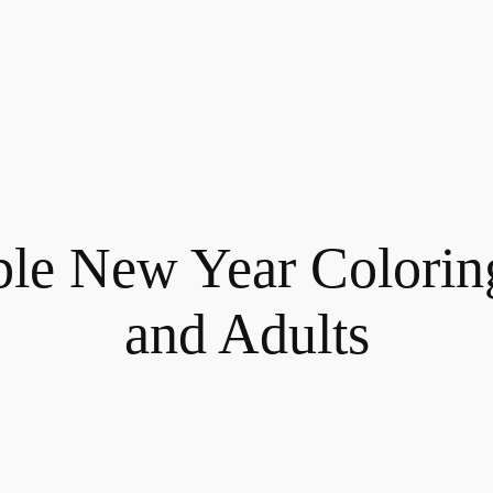
ble New Year Colorin
and Adults