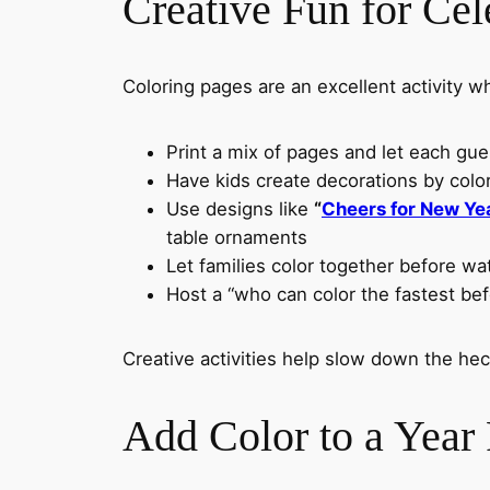
Creative Fun for Cel
Coloring pages are an excellent activity wh
Print a mix of pages and let each gue
Have kids create decorations by col
Use designs like
“
Cheers for New Ye
table ornaments
Let families color together before wa
Host a “who can color the fastest bef
Creative activities help slow down the he
Add Color to a Year F