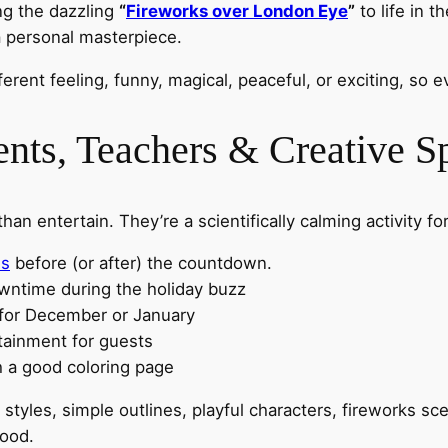
ing the dazzling
“
Fireworks over London Eye
”
to life in t
 personal masterpiece.
ferent feeling, funny, magical, peaceful, or exciting, so
ents, Teachers & Creative Sp
 entertain. They’re a scientifically calming activity for
us
before (or after) the countdown.
owntime during the holiday buzz
 for December or January
tainment for guests
h a good coloring page
t styles, simple outlines, playful characters, fireworks s
mood.