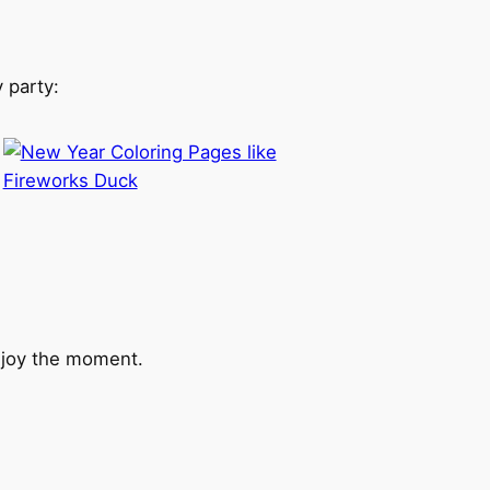
 party:
enjoy the moment.