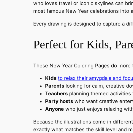
who loves travel or iconic skylines can br
most famous New Year celebrations into a
Every drawing is designed to capture a dif
Perfect for Kids, Par
These New Year Coloring Pages do more than
Kids
to relax their amygdala and foc
Parents
looking for calm, creative d
Teachers
planning themed activities
Party hosts
who want creative enter
Anyone
who just enjoys relaxing wit
Because the illustrations come in differen
exactly what matches the skill level and 