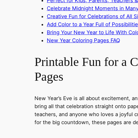
Perfect for Kids, Parents, Teachers &
Celebrate Midnight Moments in Many
Creative Fun for Celebrations of All S
Add Color to a Year Full of Possibiliti
Bring Your New Year to Life With Colo
New Year Coloring Pages FAQ
Printable Fun for a
Pages
New Year’s Eve is all about excitement, a
bring all that celebration straight onto pa
teachers, and anyone who loves a joyful c
for the big countdown, these pages are des