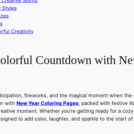
 Creative Spirits
 Styles
izes
es
rful Creativity
 Colorful Countdown with N
nticipation, fireworks, and the magical moment when the 
per with
New Year Coloring Pages
, packed with festive ill
reative moment. Whether you’re getting ready for a cozy 
igned to add color, laughter, and sparkle to the start o