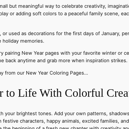
 small but meaningful way to celebrate creativity, imagin
splay or adding soft colors to a peaceful family scene, eac
or used as decorations for the first days of January, pe
re holiday memories.
try pairing New Year pages with your favorite winter or c
ome back anytime and grab more when inspiration strikes.
day from our New Year Coloring Pages…
to Life With Colorful Creat
th your brightest tones. Add your own patterns, shadows,
h festive characters, happy animals, excited families, a
e the beginning of a fresh new chapter with creativity and