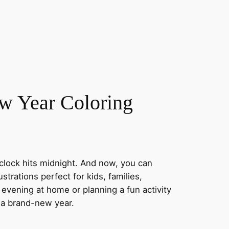
ew Year Coloring
clock hits midnight. And now, you can
ustrations perfect for kids, families,
evening at home or planning a fun activity
f a brand-new year.