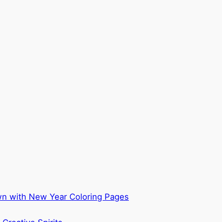
own with New Year Coloring Pages