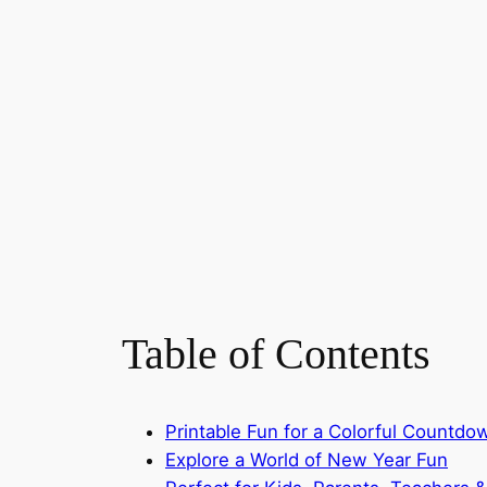
Table of Contents
Printable Fun for a Colorful Countd
Explore a World of New Year Fun