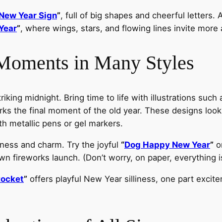
New Year Sign
”
, full of big shapes and cheerful letters.
Year
”
, where wings, stars, and flowing lines invite more
 Moments in Many Styles
iking midnight. Bring time to life with illustrations such
ks the final moment of the old year. These designs look e
th metallic pens or gel markers.
ness and charm. Try the joyful
“
Dog Happy New Year
”
o
 own fireworks launch. (Don’t worry, on paper, everything i
Rocket
”
offers playful New Year silliness, one part excit