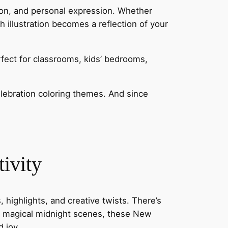
ation, and personal expression. Whether
h illustration becomes a reflection of your
rfect for classrooms, kids’ bedrooms,
elebration coloring themes. And since
ivity
 highlights, and creative twists. There’s
nd magical midnight scenes, these New
 joy.