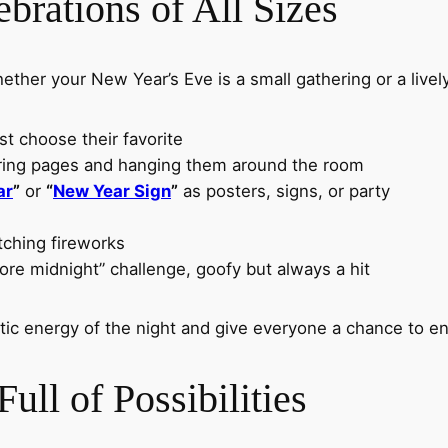
ebrations of All Sizes
ether your New Year’s Eve is a small gathering or a lively
st choose their favorite
oring pages and hanging them around the room
ar
”
or
“
New Year Sign
”
as posters, signs, or party
tching fireworks
ore midnight” challenge, goofy but always a hit
ctic energy of the night and give everyone a chance to 
ull of Possibilities