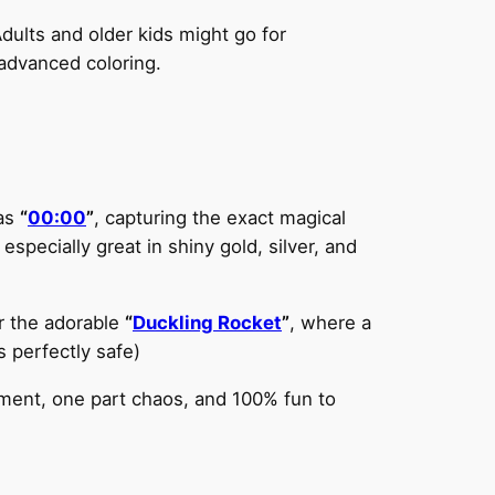
 Adults and older kids might go for
 advanced coloring.
 as
“
00:00
”
, capturing the exact magical
specially great in shiny gold, silver, and
r the adorable
“
Duckling Rocket
”
, where a
s perfectly safe)
ement, one part chaos, and 100% fun to