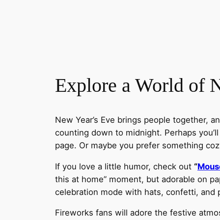
Explore a World of 
New Year’s Eve brings people together, an
counting down to midnight. Perhaps you’ll
page. Or maybe you prefer something coz
If you love a little humor, check out
“
Mouse
this at home” moment, but adorable on pap
celebration mode with hats, confetti, and p
Fireworks fans will adore the festive atm