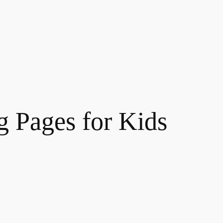
g Pages for Kids