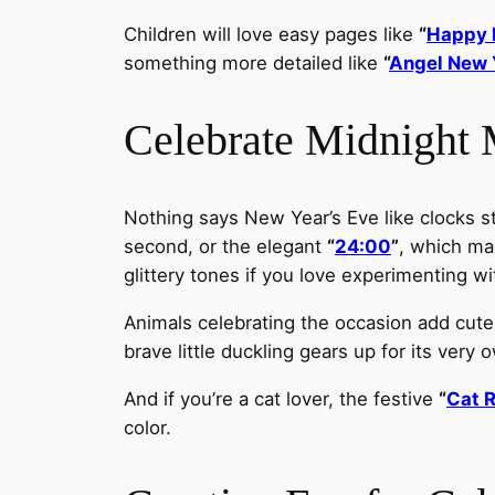
Children will love easy pages like
“
Happy 
something more detailed like
“
Angel New 
Celebrate Midnight
Nothing says New Year’s Eve like clocks str
second, or the elegant
“
24:00
”
, which mar
glittery tones if you love experimenting wi
Animals celebrating the occasion add cute
brave little duckling gears up for its very
And if you’re a cat lover, the festive
“
Cat 
color.