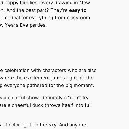
nd happy families, every drawing in New
ion. And the best part? They’re
easy to
hem ideal for everything from classroom
w Year’s Eve parties.
e celebration with characters who are also
, where the excitement jumps right off the
g everyone gathered for the big moment.
a colorful show, definitely a “don’t try
re a cheerful duck throws itself into full
s of color light up the sky. And anyone