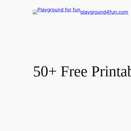
Skip
playground4fun.com
to
content
50+ Free Printa