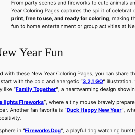
From party scenes and fireworks to cute animals a
Year Coloring Pages captures the spirit of celebrat
print, free to use, and ready for coloring
, making t
fun to home entertainment or group activities at Ne
New Year Fun
d with these New Year Coloring Pages, you can share th
 start with the bold and energetic
“
3,2,1 GO
”
illustration
y like
“
Family Together
”
, a heartwarming design showin
 lights Fireworks
”
, where a tiny mouse bravely prepares 
er. Another fan favorite is
“
Duck Happy New Year
”
, whe
ositivity.
osphere in
“
Fireworks Dog
”
, a playful dog watching burst