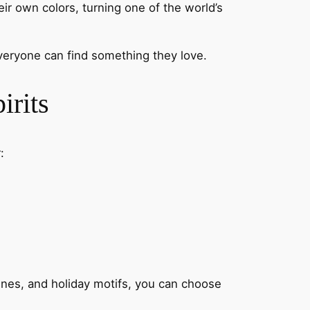
heir own colors, turning one of the world’s
 everyone can find something they love.
irits
:
cenes, and holiday motifs, you can choose