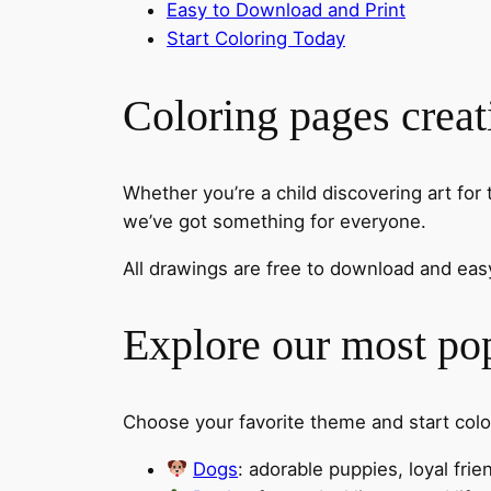
Easy to Download and Print
Start Coloring Today
Coloring pages creat
Whether you’re a child discovering art for 
we’ve got something for everyone.
All drawings are free to download and easy
Explore our most pop
Choose your favorite theme and start col
Dogs
: adorable puppies, loyal fri