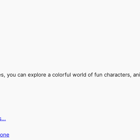
s, you can explore a colorful world of fun characters, an
ts…
yone