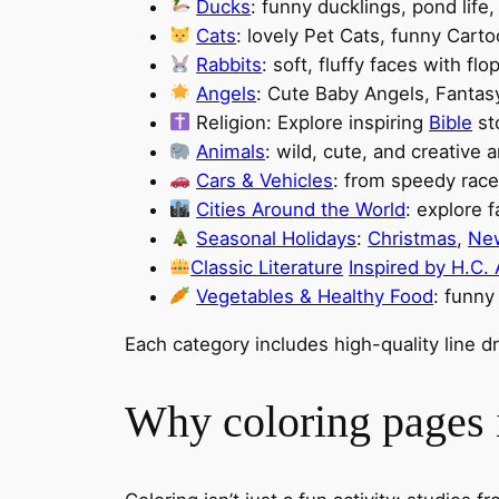
Ducks
: funny ducklings, pond life
Cats
: lovely Pet Cats, funny Car
Rabbits
: soft, fluffy faces with fl
Angels
: Cute Baby Angels, Fantas
Religion: Explore inspiring
Bible
st
Animals
: wild, cute, and creative 
Cars & Vehicles
: from speedy race
Cities Around the World
: explore 
Seasonal Holidays
:
Christmas
,
Ne
Classic Literature
Inspired by H.C.
Vegetables & Healthy Food
: funny
Each category includes high-quality line 
Why coloring pages i