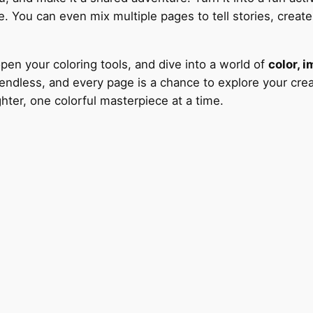
. You can even mix multiple pages to tell stories, create c
open your coloring tools, and dive into a world of
color, i
endless, and every page is a chance to explore your creat
hter, one colorful masterpiece at a time.