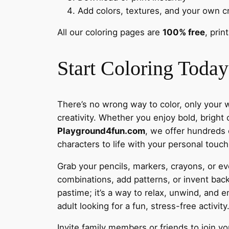
Add colors, textures, and your own cr
All our coloring pages are
100% free
, prin
Start Coloring Today
There’s no wrong way to color, only your w
creativity. Whether you enjoy bold, bright 
Playground4fun.com
, we offer hundreds o
characters to life with your personal touch
Grab your pencils, markers, crayons, or eve
combinations, add patterns, or invent back
pastime; it’s a way to relax, unwind, and e
adult looking for a fun, stress-free activity
Invite family members or friends to join yo