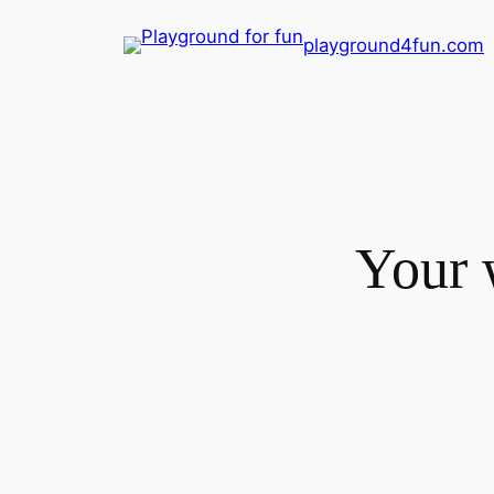
Skip
playground4fun.com
to
content
Your 