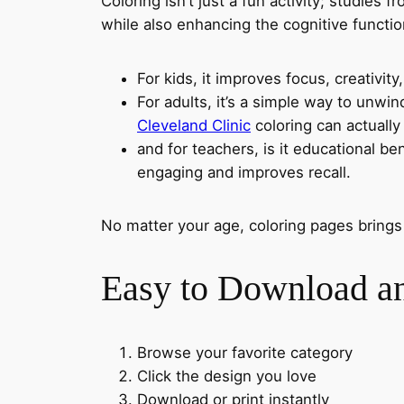
Coloring isn’t just a fun activity; studies f
while also enhancing the cognitive functio
For kids, it improves focus, creativity,
For adults, it’s a simple way to unwi
Cleveland Clinic
coloring can actually 
and for teachers, is it educational be
engaging and improves recall.
No matter your age, coloring pages brings
Easy to Download an
Browse your favorite category
Click the design you love
Download or print instantly