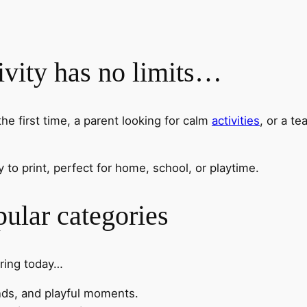
ivity has no limits…
the first time, a parent looking for calm
activities
, or a t
 to print, perfect for home, school, or playtime.
ular categories
oring today…
ends, and playful moments.