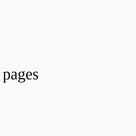
 pages