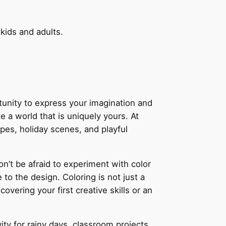
 kids and adults.
rtunity to express your imagination and
e a world that is uniquely yours. At
apes, holiday scenes, and playful
on’t be afraid to experiment with color
to the design. Coloring is not just a
vering your first creative skills or an
ity for rainy days, classroom projects,