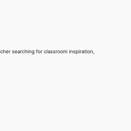
eacher searching for classroom inspiration,