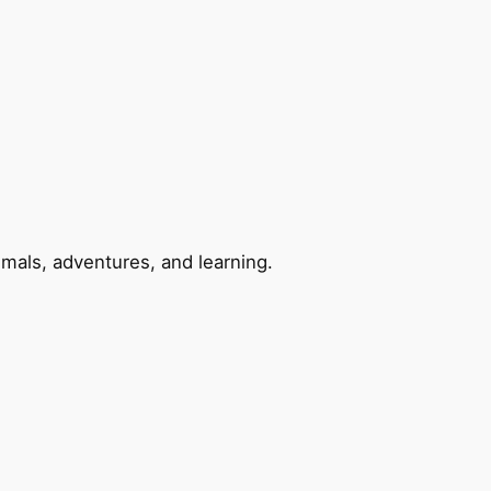
imals, adventures, and learning.