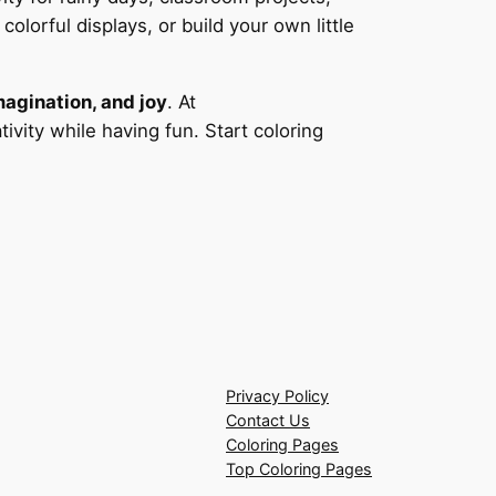
olorful displays, or build your own little
magination, and joy
. At
ivity while having fun. Start coloring
Privacy Policy
Contact Us
Coloring Pages
Top Coloring Pages