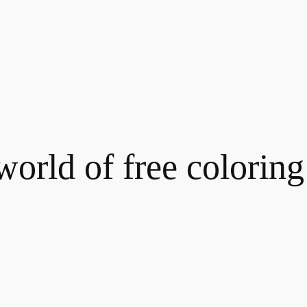
world of free coloring