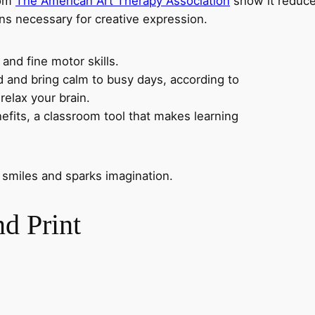
rom
The American Art Therapy Association
show it reduce
ns necessary for creative expression.
 and fine motor skills.
nd and bring calm to busy days, according to
relax your brain.
nefits, a classroom tool that makes learning
 smiles and sparks imagination.
d Print