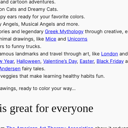
, and cartoon adventures.
toon Cats and Dreamy Cats.
oppy ears ready for your favorite colors.
y Angels, Musical Angels and more.
ories and legendary
Greek Mythology
through creative, e
animal drawings, like
Mice
and
Unicorns
rs to funny trucks.
famous landmarks and travel through art, like
London
an
w Year
,
Halloween
,
Valentine’s Day
,
Easter
,
Black Friday
a
 Andersen
fairy tales.
 veggies that make learning healthy habits fun.
drawings, ready to color your way…
s great for everyone