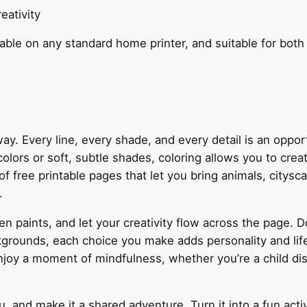
eativity
table on any standard home printer, and suitable for both
ay. Every line, every shade, and every detail is an oppo
colors or soft, subtle shades, coloring allows you to creat
f free printable pages that let you bring animals, citysc
.
n paints, and let your creativity flow across the page. D
grounds, each choice you make adds personality and life 
njoy a moment of mindfulness, whether you’re a child disco
.
u, and make it a shared adventure. Turn it into a fun activ