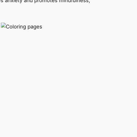
s anxiety and promotes mindfulness,