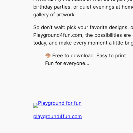
birthday parties, or quiet evenings at home
gallery of artwork.
So don’t wait: pick your favorite designs, 
Playground4fun.com, the possibilities are 
today, and make every moment a little brig
Free to download. Easy to print.
Fun for everyone…
playground4fun.com