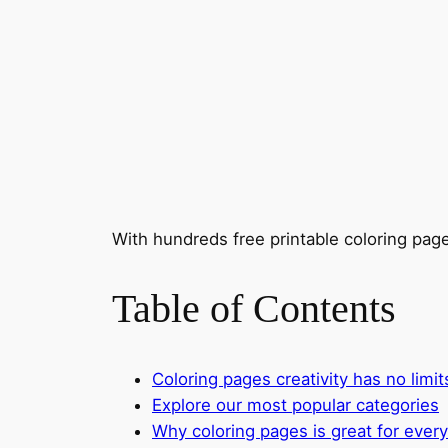
With hundreds free printable coloring page
Table of Contents
Coloring pages creativity has no limi
Explore our most popular categories
Why coloring pages is great for ever