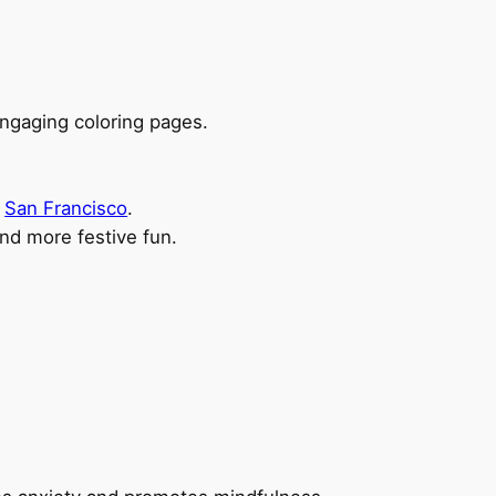
ngaging coloring pages.
d
San Francisco
.
nd more festive fun.