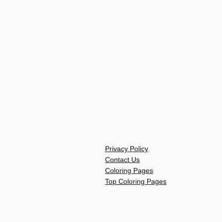
Privacy Policy
Contact Us
Coloring Pages
Top Coloring Pages