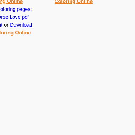
ng Online
Coloring Online
nt
or
Download
loring Online