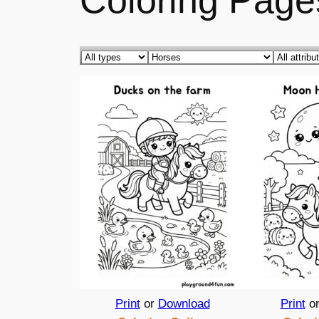
Coloring Page
Print
or
Download
Print
o