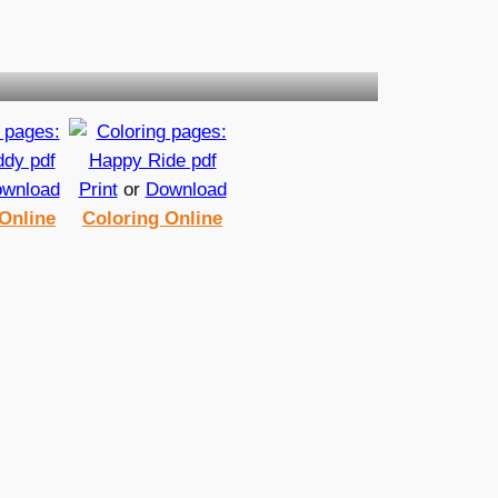
wnload
Print
or
Download
Online
Coloring Online