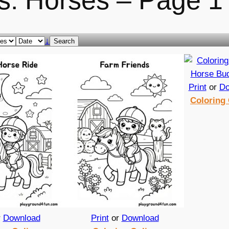
s: Horses – Page 1
↓
Search
Print
or
Do
Coloring 
r
Download
Print
or
Download