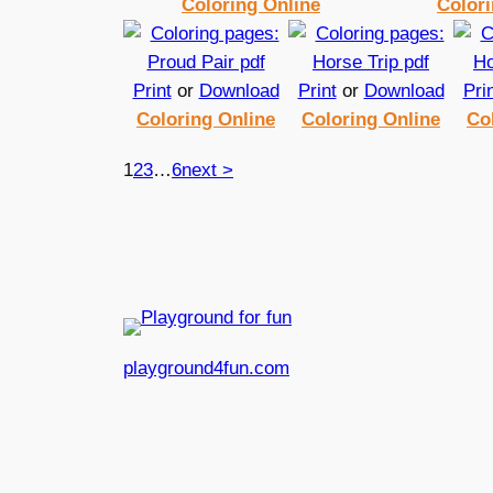
Coloring Online
Colori
Print
or
Download
Print
or
Download
Pri
Coloring Online
Coloring Online
Co
1
2
3
…
6
next >
playground4fun.com