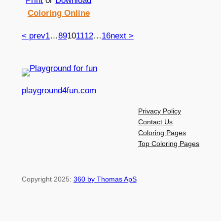
Print
or
Download
Coloring Online
< prev
1
…
8
9
10
11
12
…
16
next >
playground4fun.com
Privacy Policy
Contact Us
Coloring Pages
Top Coloring Pages
Copyright 2025:
360 by Thomas ApS