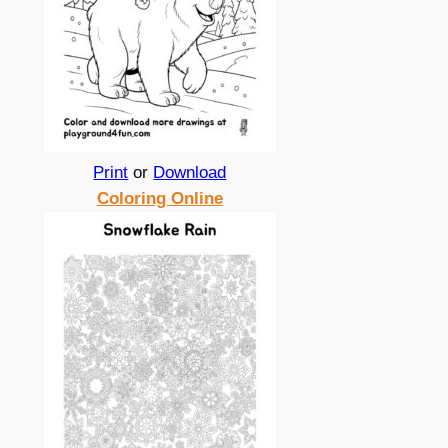
Print
or
Download
Coloring Online