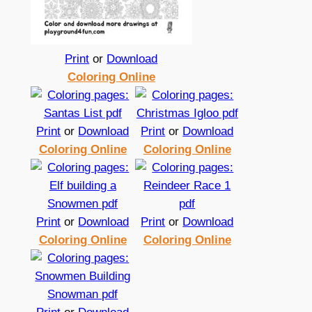
Print
or
Download
Coloring Online
Print
or
Download
Print
or
Download
Coloring Online
Coloring Online
Print
or
Download
Print
or
Download
Coloring Online
Coloring Online