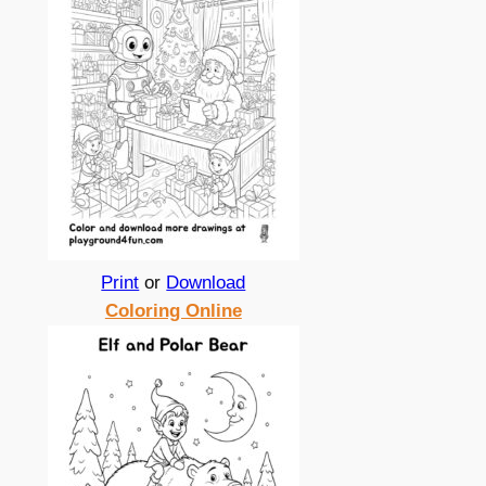
Print
or
Download
Coloring Online