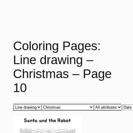
Coloring Pages:
Line drawing –
Christmas – Page
10