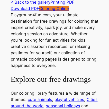
< Back to the gallery
Printing PDF
Download PDF
Coloring Online
Playground4fun.com, your ultimate
destination for free drawings for coloring that
inspire creativity, spark joy, and make every
coloring session an adventure. Whether
you’re looking for fun activities for kids,
creative classroom resources, or relaxing
pastimes for yourself, our collection of
printable coloring pages is designed to bring
happiness to everyone.
Explore our free drawings
Our coloring library features a wide range of
themes:
cute animals
,
playful vehicles
,
Cities
around the world
,
seasonal holidays
and