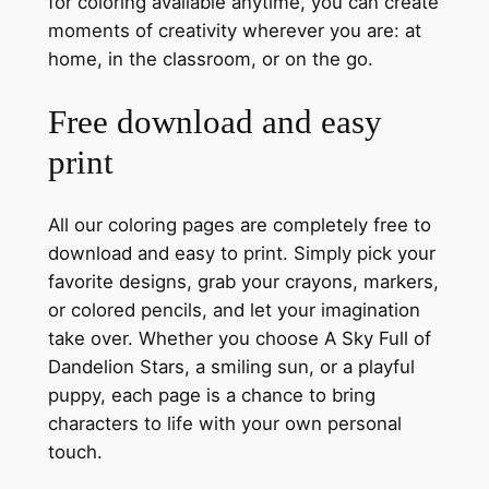
for coloring available anytime, you can create
moments of creativity wherever you are: at
home, in the classroom, or on the go.
Free download and easy
print
All our coloring pages are completely free to
download and easy to print. Simply pick your
favorite designs, grab your crayons, markers,
or colored pencils, and let your imagination
take over. Whether you choose A Sky Full of
Dandelion Stars, a smiling sun, or a playful
puppy, each page is a chance to bring
characters to life with your own personal
touch.