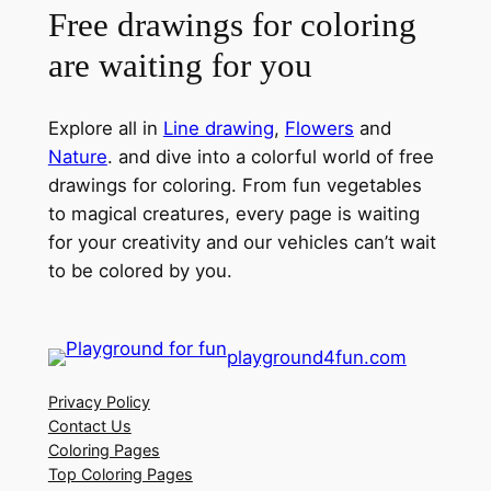
Free drawings for coloring
are waiting for you
Explore all in
Line drawing
,
Flowers
and
Nature
. and dive into a colorful world of free
drawings for coloring. From fun vegetables
to magical creatures, every page is waiting
for your creativity and our vehicles can’t wait
to be colored by you.
playground4fun.com
Privacy Policy
Contact Us
Coloring Pages
Top Coloring Pages