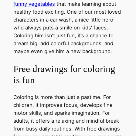
funny vegetables
that make learning about
healthy food exciting. One of our most loved
characters in a car wash, a nice little hero
who always puts a smile on kids’ faces.
Coloring him isn’t just fun, it’s a chance to
dream big, add colorful backgrounds, and
maybe even give him a new background.
Free drawings for coloring
is fun
Coloring is more than just a pastime. For
children, it improves focus, develops fine
motor skills, and sparks imagination. For
adults, it offers a relaxing and mindful break
from busy daily routines. With free drawings