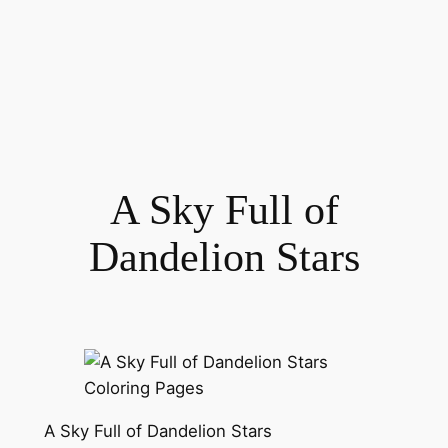
A Sky Full of
Dandelion Stars
A Sky Full of Dandelion Stars