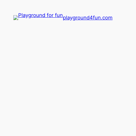
playground4fun.com