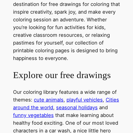
destination for free drawings for coloring that
inspire creativity, spark joy, and make every
coloring session an adventure. Whether
you’re looking for fun activities for kids,
creative classroom resources, or relaxing
pastimes for yourself, our collection of
printable coloring pages is designed to bring
happiness to everyone.
Explore our free drawings
Our coloring library features a wide range of
themes:
cute animals
,
playful vehicles
,
Cities
around the world
,
seasonal holidays
and
funny vegetables
that make learning about
healthy food exciting. One of our most loved
characters in a car wash, a nice little hero