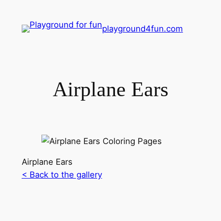
playground4fun.com
Airplane Ears
Airplane Ears
< Back to the gallery