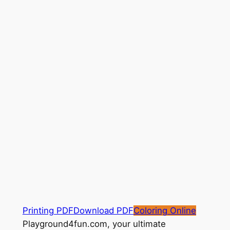
Printing PDF
Download PDF
Coloring Online
Playground4fun.com, your ultimate