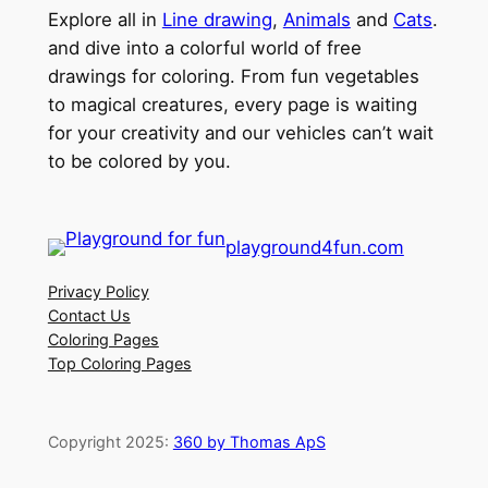
Explore all in
Line drawing
,
Animals
and
Cats
.
and dive into a colorful world of free
drawings for coloring. From fun vegetables
to magical creatures, every page is waiting
for your creativity and our vehicles can’t wait
to be colored by you.
playground4fun.com
Privacy Policy
Contact Us
Coloring Pages
Top Coloring Pages
Copyright 2025:
360 by Thomas ApS