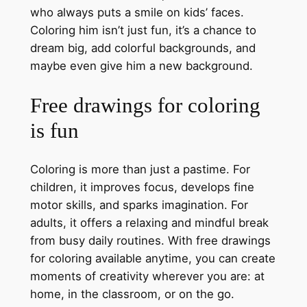
who always puts a smile on kids’ faces.
Coloring him isn’t just fun, it’s a chance to
dream big, add colorful backgrounds, and
maybe even give him a new background.
Free drawings for coloring
is fun
Coloring is more than just a pastime. For
children, it improves focus, develops fine
motor skills, and sparks imagination. For
adults, it offers a relaxing and mindful break
from busy daily routines. With free drawings
for coloring available anytime, you can create
moments of creativity wherever you are: at
home, in the classroom, or on the go.