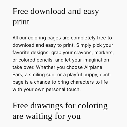
Free download and easy
print
All our coloring pages are completely free to
download and easy to print. Simply pick your
favorite designs, grab your crayons, markers,
or colored pencils, and let your imagination
take over. Whether you choose Airplane
Ears, a smiling sun, or a playful puppy, each
page is a chance to bring characters to life
with your own personal touch.
Free drawings for coloring
are waiting for you