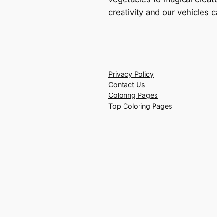
creativity and our vehicles c
Privacy Policy
Contact Us
Coloring Pages
Top Coloring Pages