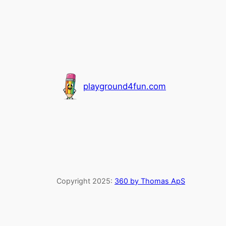
playground4fun.com
Copyright 2025:
360 by Thomas ApS