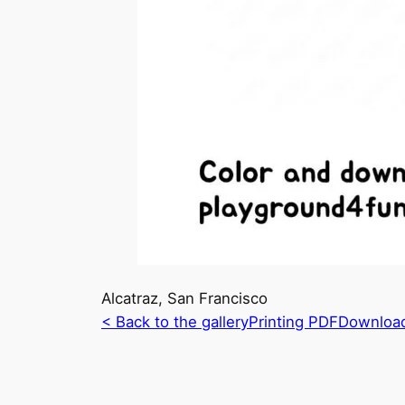
Alcatraz, San Francisco
< Back to the gallery
Printing PDF
Downloa