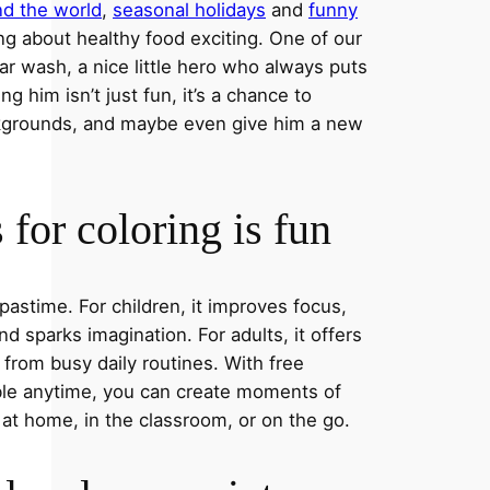
nd the world
,
seasonal holidays
and
funny
ng about healthy food exciting. One of our
ar wash, a nice little hero who always puts
ng him isn’t just fun, it’s a chance to
ckgrounds, and maybe even give him a new
for coloring is fun
 pastime. For children, it improves focus,
nd sparks imagination. For adults, it offers
 from busy daily routines. With free
able anytime, you can create moments of
 at home, in the classroom, or on the go.