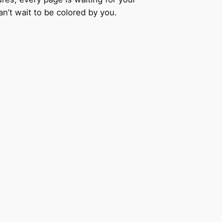
an’t wait to be colored by you.