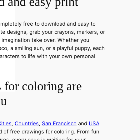
 and easy print
completely free to download and easy to
rite designs, grab your crayons, markers, or
r imagination take over. Whether you
co, a smiling sun, or a playful puppy, each
aracters to life with your own personal
 for coloring are
ou
ities
,
Countries
,
San Francisco
and
USA
.
ld of free drawings for coloring. From fun
res, every page is waiting for your