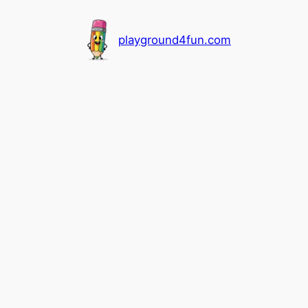
playground4fun.com