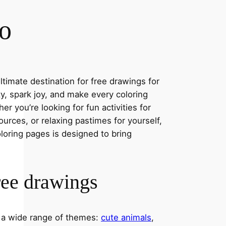
co
timate destination for free drawings for
ity, spark joy, and make every coloring
r you’re looking for fun activities for
ources, or relaxing pastimes for yourself,
oloring pages is designed to bring
ree drawings
s a wide range of themes:
cute animals
,