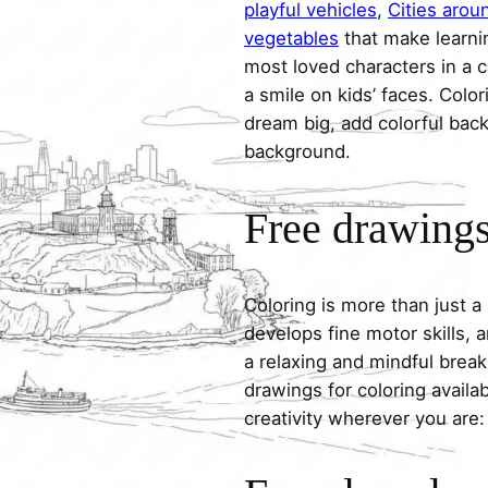
playful vehicles
,
Cities arou
vegetables
that make learni
most loved characters in a c
a smile on kids’ faces. Colori
dream big, add colorful ba
background.
Free drawings 
Coloring is more than just a
develops fine motor skills, a
a relaxing and mindful break
drawings for coloring avail
creativity wherever you are: