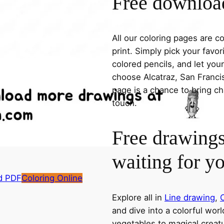
Free download
All our coloring pages are 
print. Simply pick your favo
colored pencils, and let you
choose Alcatraz, San Francis
page is a chance to bring ch
touch.
Free drawings
waiting for y
d PDF
Coloring Online
Explore all in
Line drawing
,
C
and dive into a colorful wor
vegetables to magical creatu