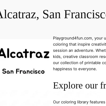
lcatraz, San Francis
Playground4fun.com, your ul
coloring that inspire creativ
session an adventure. Whethe
kids, creative classroom res
our collection of printable c
happiness to everyone.
Explore our f
Our coloring library feature