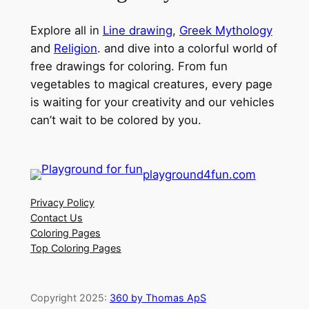
Explore all in
Line drawing
,
Greek Mythology
and
Religion
. and dive into a colorful world of
free drawings for coloring. From fun
vegetables to magical creatures, every page
is waiting for your creativity and our vehicles
can’t wait to be colored by you.
playground4fun.com
Privacy Policy
Contact Us
Coloring Pages
Top Coloring Pages
Copyright 2025:
360 by Thomas ApS