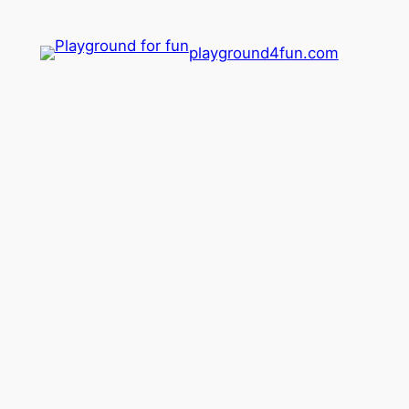
playground4fun.com