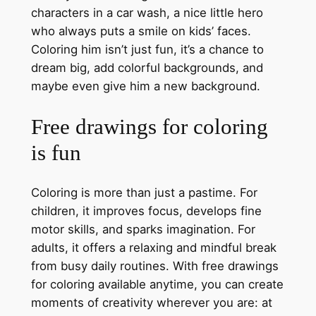
characters in a car wash, a nice little hero
who always puts a smile on kids’ faces.
Coloring him isn’t just fun, it’s a chance to
dream big, add colorful backgrounds, and
maybe even give him a new background.
Free drawings for coloring
is fun
Coloring is more than just a pastime. For
children, it improves focus, develops fine
motor skills, and sparks imagination. For
adults, it offers a relaxing and mindful break
from busy daily routines. With free drawings
for coloring available anytime, you can create
moments of creativity wherever you are: at