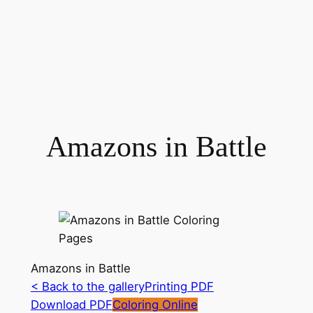
Amazons in Battle
Amazons in Battle
< Back to the gallery
Printing PDF
Download PDF
Coloring Online