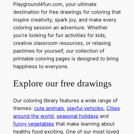
Playground4fun.com, your ultimate
destination for free drawings for coloring that
inspire creativity, spark joy, and make every
coloring session an adventure. Whether
you’re looking for fun activities for kids,
creative classroom resources, or relaxing
pastimes for yourself, our collection of
printable coloring pages is designed to bring
happiness to everyone.
Explore our free drawings
Our coloring library features a wide range of
themes:
cute animals
,
playful vehicles
,
Cities
around the world
,
seasonal holidays
and
funny vegetables
that make learning about
healthy food exciting. One of our most loved