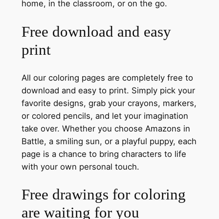
home, in the classroom, or on the go.
Free download and easy
print
All our coloring pages are completely free to
download and easy to print. Simply pick your
favorite designs, grab your crayons, markers,
or colored pencils, and let your imagination
take over. Whether you choose Amazons in
Battle, a smiling sun, or a playful puppy, each
page is a chance to bring characters to life
with your own personal touch.
Free drawings for coloring
are waiting for you