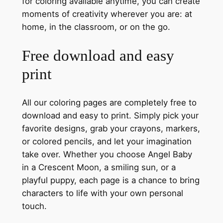
for coloring available anytime, you can create
moments of creativity wherever you are: at
home, in the classroom, or on the go.
Free download and easy
print
All our coloring pages are completely free to
download and easy to print. Simply pick your
favorite designs, grab your crayons, markers,
or colored pencils, and let your imagination
take over. Whether you choose Angel Baby
in a Crescent Moon, a smiling sun, or a
playful puppy, each page is a chance to bring
characters to life with your own personal
touch.