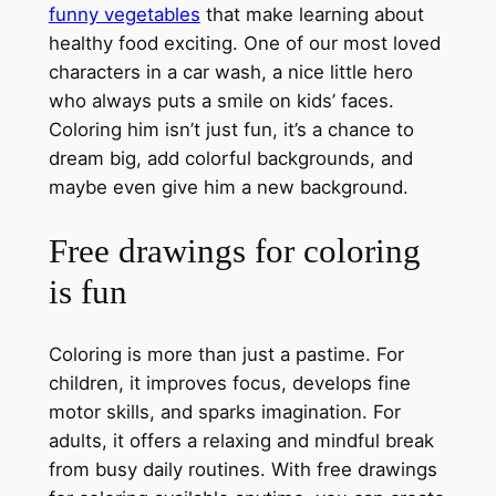
funny vegetables
that make learning about
healthy food exciting. One of our most loved
characters in a car wash, a nice little hero
who always puts a smile on kids’ faces.
Coloring him isn’t just fun, it’s a chance to
dream big, add colorful backgrounds, and
maybe even give him a new background.
Free drawings for coloring
is fun
Coloring is more than just a pastime. For
children, it improves focus, develops fine
motor skills, and sparks imagination. For
adults, it offers a relaxing and mindful break
from busy daily routines. With free drawings