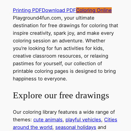
Printing PDF
Download PDF
Coloring Online
Playground4fun.com, your ultimate
destination for free drawings for coloring that
inspire creativity, spark joy, and make every
coloring session an adventure. Whether
you’re looking for fun activities for kids,
creative classroom resources, or relaxing
pastimes for yourself, our collection of
printable coloring pages is designed to bring
happiness to everyone.
Explore our free drawings
Our coloring library features a wide range of
themes:
cute animals
,
playful vehicles
,
Cities
around the world
,
seasonal holidays
and