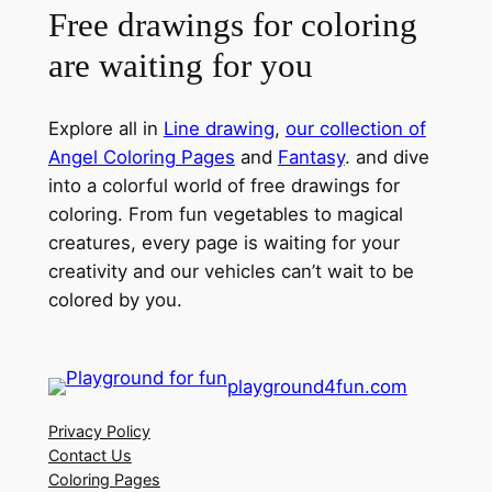
Free drawings for coloring
are waiting for you
Explore all in
Line drawing
,
our collection of
Angel Coloring Pages
and
Fantasy
. and dive
into a colorful world of free drawings for
coloring. From fun vegetables to magical
creatures, every page is waiting for your
creativity and our vehicles can’t wait to be
colored by you.
playground4fun.com
Privacy Policy
Contact Us
Coloring Pages