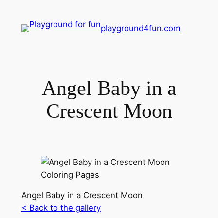
playground4fun.com
Angel Baby in a
Crescent Moon
Angel Baby in a Crescent Moon
< Back to the gallery