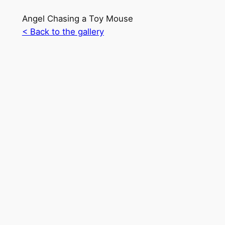
Angel Chasing a Toy Mouse
< Back to the gallery