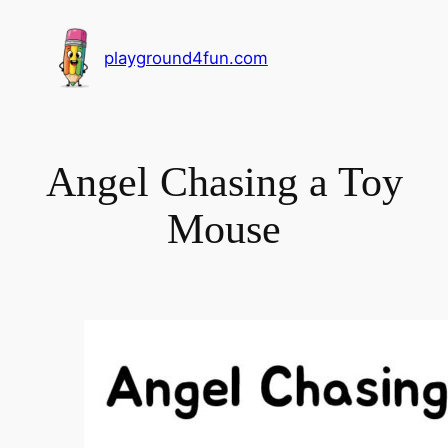
playground4fun.com
Angel Chasing a Toy
Mouse