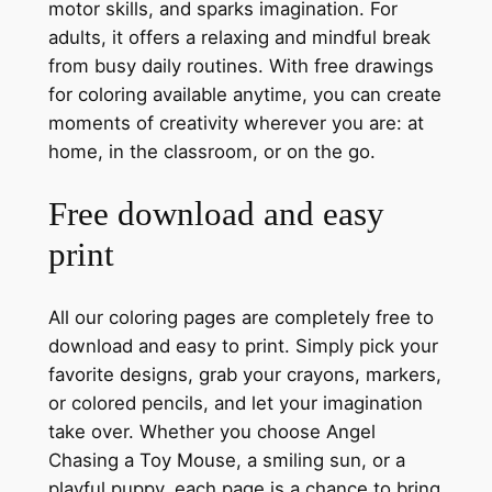
motor skills, and sparks imagination. For
adults, it offers a relaxing and mindful break
from busy daily routines. With free drawings
for coloring available anytime, you can create
moments of creativity wherever you are: at
home, in the classroom, or on the go.
Free download and easy
print
All our coloring pages are completely free to
download and easy to print. Simply pick your
favorite designs, grab your crayons, markers,
or colored pencils, and let your imagination
take over. Whether you choose Angel
Chasing a Toy Mouse, a smiling sun, or a
playful puppy, each page is a chance to bring