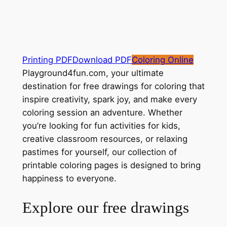
Printing PDF
Download PDF
Coloring Online
Playground4fun.com, your ultimate
destination for free drawings for coloring that
inspire creativity, spark joy, and make every
coloring session an adventure. Whether
you’re looking for fun activities for kids,
creative classroom resources, or relaxing
pastimes for yourself, our collection of
printable coloring pages is designed to bring
happiness to everyone.
Explore our free drawings