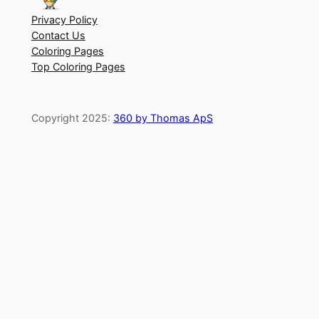
Privacy Policy
Contact Us
Coloring Pages
Top Coloring Pages
Copyright 2025:
360 by Thomas ApS