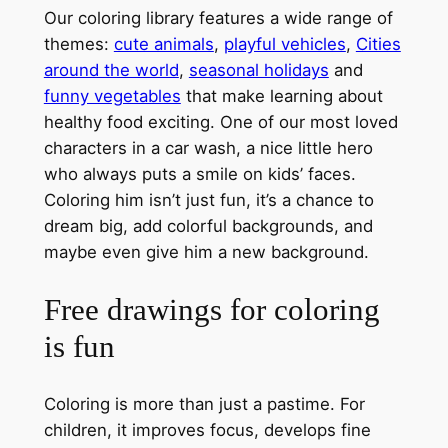
Our coloring library features a wide range of
themes:
cute animals
,
playful vehicles
,
Cities
around the world
,
seasonal holidays
and
funny vegetables
that make learning about
healthy food exciting. One of our most loved
characters in a car wash, a nice little hero
who always puts a smile on kids’ faces.
Coloring him isn’t just fun, it’s a chance to
dream big, add colorful backgrounds, and
maybe even give him a new background.
Free drawings for coloring
is fun
Coloring is more than just a pastime. For
children, it improves focus, develops fine