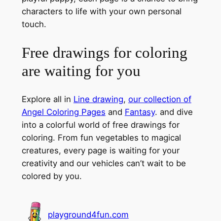
characters to life with your own personal
touch.
Free drawings for coloring
are waiting for you
Explore all in
Line drawing
,
our collection of
Angel Coloring Pages
and
Fantasy
. and dive
into a colorful world of free drawings for
coloring. From fun vegetables to magical
creatures, every page is waiting for your
creativity and our vehicles can’t wait to be
colored by you.
playground4fun.com