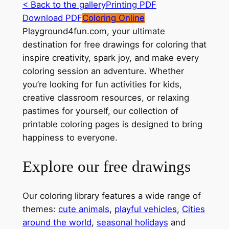
< Back to the gallery
Printing PDF
Download PDF
Coloring Online
Playground4fun.com, your ultimate
destination for free drawings for coloring that
inspire creativity, spark joy, and make every
coloring session an adventure. Whether
you’re looking for fun activities for kids,
creative classroom resources, or relaxing
pastimes for yourself, our collection of
printable coloring pages is designed to bring
happiness to everyone.
Explore our free drawings
Our coloring library features a wide range of
themes:
cute animals
,
playful vehicles
,
Cities
around the world
,
seasonal holidays
and