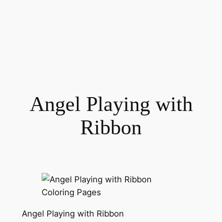
Angel Playing with
Ribbon
Angel Playing with Ribbon