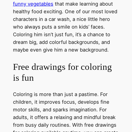
funny vegetables
that make learning about
healthy food exciting. One of our most loved
characters in a car wash, a nice little hero
who always puts a smile on kids’ faces.
Coloring him isn’t just fun, it’s a chance to
dream big, add colorful backgrounds, and
maybe even give him a new background.
Free drawings for coloring
is fun
Coloring is more than just a pastime. For
children, it improves focus, develops fine
motor skills, and sparks imagination. For
adults, it offers a relaxing and mindful break
from busy daily routines. With free drawings