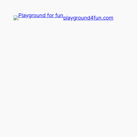
playground4fun.com