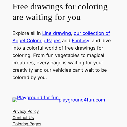
Free drawings for coloring
are waiting for you
Explore all in
Line drawing
,
our collection of
Angel Coloring Pages
and
Fantasy
. and dive
into a colorful world of free drawings for
coloring. From fun vegetables to magical
creatures, every page is waiting for your
creativity and our vehicles can’t wait to be
colored by you.
playground4fun.com
Privacy Policy
Contact Us
Coloring Pages