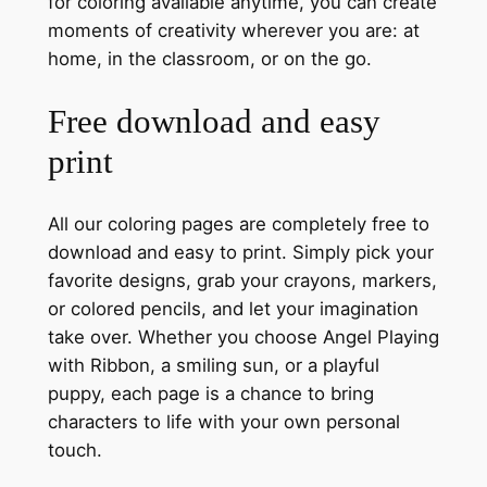
for coloring available anytime, you can create
moments of creativity wherever you are: at
home, in the classroom, or on the go.
Free download and easy
print
All our coloring pages are completely free to
download and easy to print. Simply pick your
favorite designs, grab your crayons, markers,
or colored pencils, and let your imagination
take over. Whether you choose Angel Playing
with Ribbon, a smiling sun, or a playful
puppy, each page is a chance to bring
characters to life with your own personal
touch.