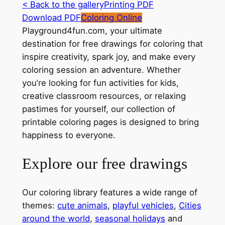
< Back to the gallery
Printing PDF
Download PDF
Coloring Online
Playground4fun.com, your ultimate
destination for free drawings for coloring that
inspire creativity, spark joy, and make every
coloring session an adventure. Whether
you’re looking for fun activities for kids,
creative classroom resources, or relaxing
pastimes for yourself, our collection of
printable coloring pages is designed to bring
happiness to everyone.
Explore our free drawings
Our coloring library features a wide range of
themes:
cute animals
,
playful vehicles
,
Cities
around the world
,
seasonal holidays
and