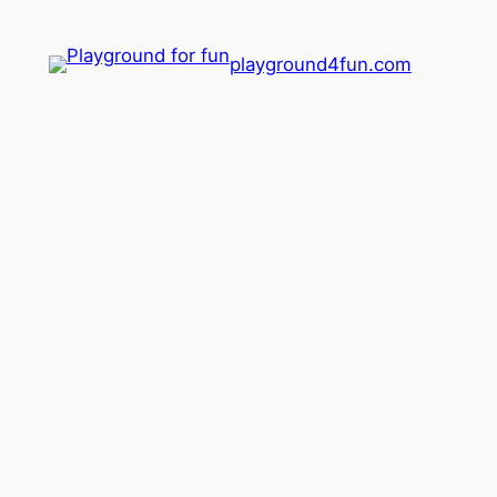
playground4fun.com