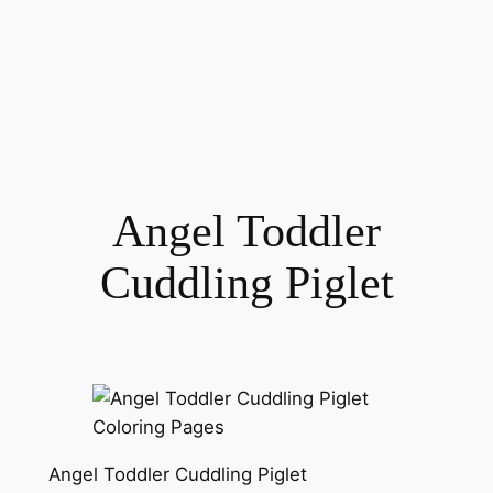
Angel Toddler
Cuddling Piglet
Angel Toddler Cuddling Piglet