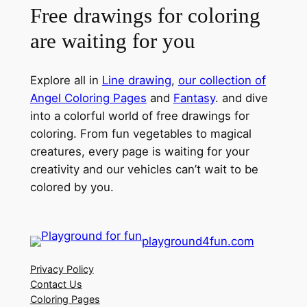
Free drawings for coloring
are waiting for you
Explore all in
Line drawing
,
our collection of
Angel Coloring Pages
and
Fantasy
. and dive
into a colorful world of free drawings for
coloring. From fun vegetables to magical
creatures, every page is waiting for your
creativity and our vehicles can’t wait to be
colored by you.
playground4fun.com
Privacy Policy
Contact Us
Coloring Pages