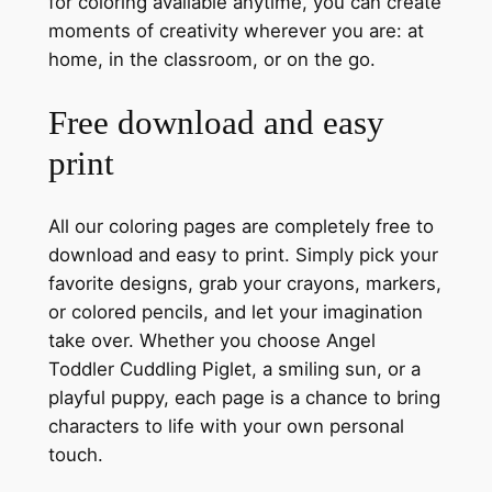
for coloring available anytime, you can create
moments of creativity wherever you are: at
home, in the classroom, or on the go.
Free download and easy
print
All our coloring pages are completely free to
download and easy to print. Simply pick your
favorite designs, grab your crayons, markers,
or colored pencils, and let your imagination
take over. Whether you choose Angel
Toddler Cuddling Piglet, a smiling sun, or a
playful puppy, each page is a chance to bring
characters to life with your own personal
touch.