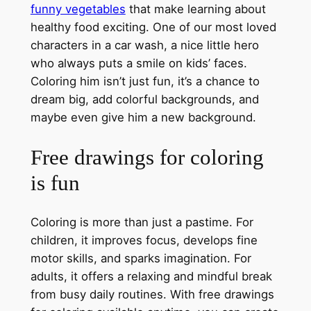
funny vegetables
that make learning about
healthy food exciting. One of our most loved
characters in a car wash, a nice little hero
who always puts a smile on kids’ faces.
Coloring him isn’t just fun, it’s a chance to
dream big, add colorful backgrounds, and
maybe even give him a new background.
Free drawings for coloring
is fun
Coloring is more than just a pastime. For
children, it improves focus, develops fine
motor skills, and sparks imagination. For
adults, it offers a relaxing and mindful break
from busy daily routines. With free drawings