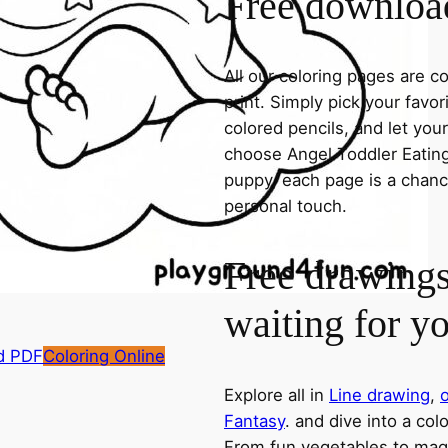
Free download
All our coloring pages are 
print. Simply pick your favo
colored pencils, and let you
choose Angel Toddler Eating 
puppy, each page is a chance
personal touch.
Free drawings
waiting for y
d PDF
Coloring Online
Explore all in
Line drawing
,
o
Fantasy
. and dive into a col
From fun vegetables to magic