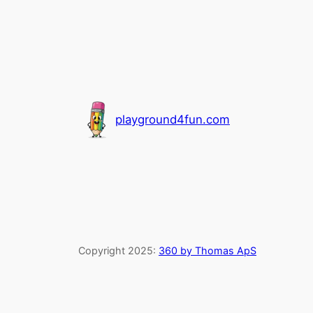
playground4fun.com
Copyright 2025:
360 by Thomas ApS