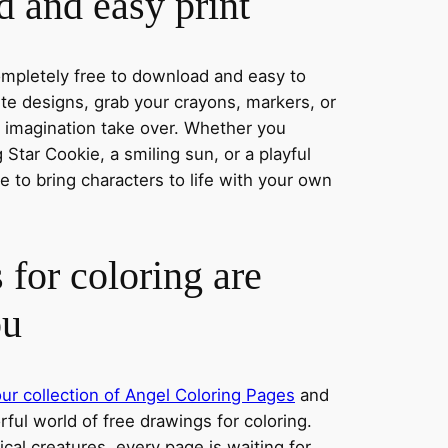
 and easy print
completely free to download and easy to
rite designs, grab your crayons, markers, or
r imagination take over. Whether you
Star Cookie, a smiling sun, or a playful
 to bring characters to life with your own
 for coloring are
ou
ur collection of Angel Coloring Pages
and
orful world of free drawings for coloring.
al creatures, every page is waiting for