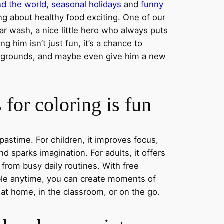
nd the world
,
seasonal holidays
and
funny
ng about healthy food exciting. One of our
ar wash, a nice little hero who always puts
ng him isn’t just fun, it’s a chance to
ckgrounds, and maybe even give him a new
for coloring is fun
 pastime. For children, it improves focus,
nd sparks imagination. For adults, it offers
 from busy daily routines. With free
able anytime, you can create moments of
 at home, in the classroom, or on the go.