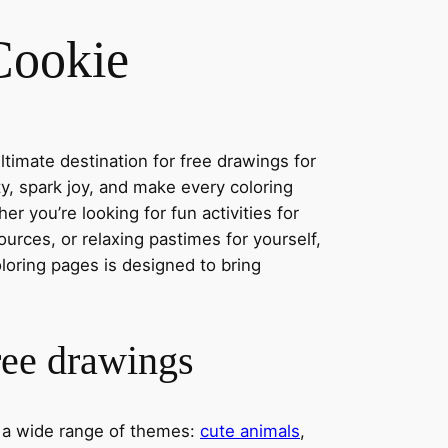
Cookie
timate destination for free drawings for
ity, spark joy, and make every coloring
r you’re looking for fun activities for
ources, or relaxing pastimes for yourself,
oloring pages is designed to bring
ree drawings
s a wide range of themes:
cute animals
,