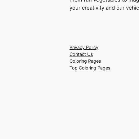
your creativity and our vehic
Privacy Policy
Contact Us
Coloring Pages
Top Coloring Pages