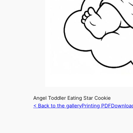
Angel Toddler Eating Star Cookie
< Back to the gallery
Printing PDF
Downloa