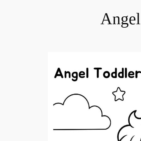
Angel