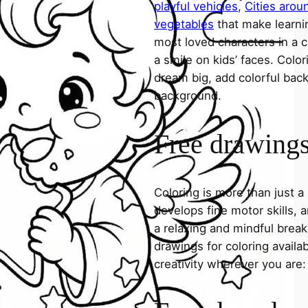
playful vehicles
,
Cities arou
vegetables
that make learni
most loved characters in a c
a smile on kids’ faces. Colori
dream big, add colorful ba
background.
Free drawings 
Coloring is more than just a
develops fine motor skills, a
a relaxing and mindful break
drawings for coloring avail
creativity wherever you are: