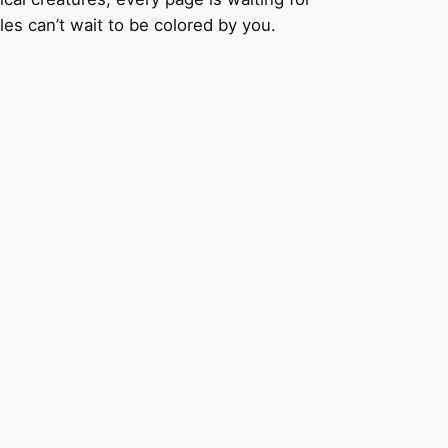
les can’t wait to be colored by you.