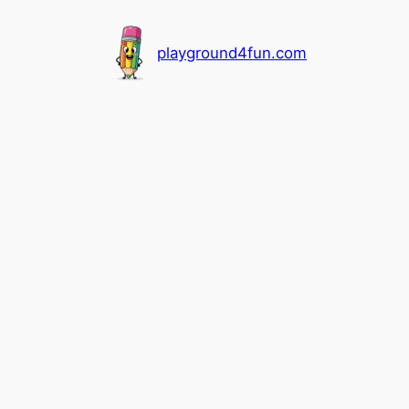
playground4fun.com