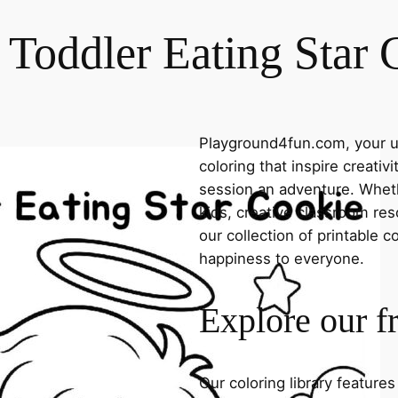
 Toddler Eating Star 
Playground4fun.com, your ul
coloring that inspire creativ
session an adventure. Whethe
kids, creative classroom res
our collection of printable c
happiness to everyone.
Explore our f
Our coloring library feature