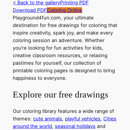
< Back to the gallery
Printing PDF
Download PDF
Coloring Online
Playground4fun.com, your ultimate
destination for free drawings for coloring that
inspire creativity, spark joy, and make every
coloring session an adventure. Whether
you’re looking for fun activities for kids,
creative classroom resources, or relaxing
pastimes for yourself, our collection of
printable coloring pages is designed to bring
happiness to everyone.
Explore our free drawings
Our coloring library features a wide range of
themes:
cute animals
,
playful vehicles
,
Cities
around the world
,
seasonal holidays
and