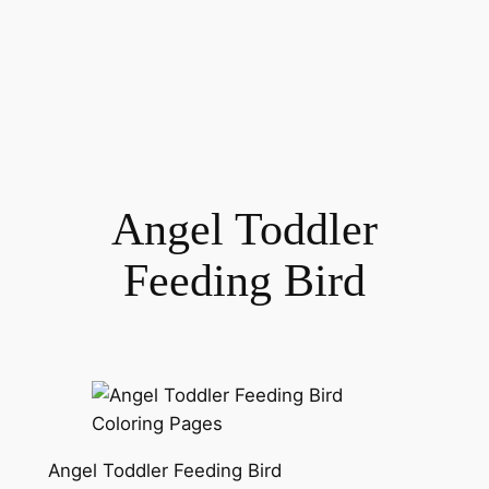
Angel Toddler
Feeding Bird
Angel Toddler Feeding Bird