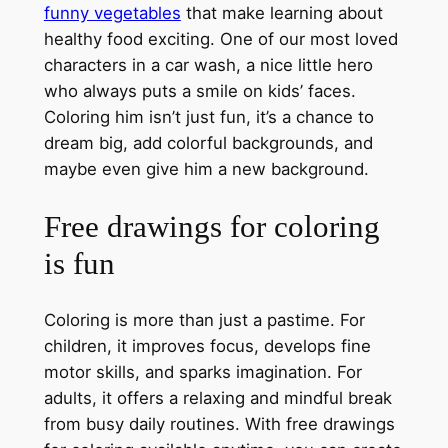
funny vegetables
that make learning about
healthy food exciting. One of our most loved
characters in a car wash, a nice little hero
who always puts a smile on kids’ faces.
Coloring him isn’t just fun, it’s a chance to
dream big, add colorful backgrounds, and
maybe even give him a new background.
Free drawings for coloring
is fun
Coloring is more than just a pastime. For
children, it improves focus, develops fine
motor skills, and sparks imagination. For
adults, it offers a relaxing and mindful break
from busy daily routines. With free drawings