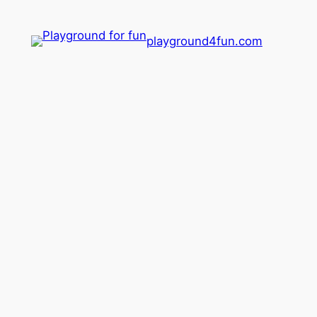
playground4fun.com