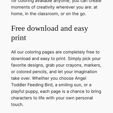
for coloring available anytime, you can create
moments of creativity wherever you are: at
home, in the classroom, or on the go.
Free download and easy
print
All our coloring pages are completely free to
download and easy to print. Simply pick your
favorite designs, grab your crayons, markers,
or colored pencils, and let your imagination
take over. Whether you choose Angel
Toddler Feeding Bird, a smiling sun, or a
playful puppy, each page is a chance to bring
characters to life with your own personal
touch.