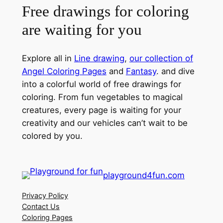
Free drawings for coloring
are waiting for you
Explore all in
Line drawing
,
our collection of
Angel Coloring Pages
and
Fantasy
. and dive
into a colorful world of free drawings for
coloring. From fun vegetables to magical
creatures, every page is waiting for your
creativity and our vehicles can’t wait to be
colored by you.
playground4fun.com
Privacy Policy
Contact Us
Coloring Pages