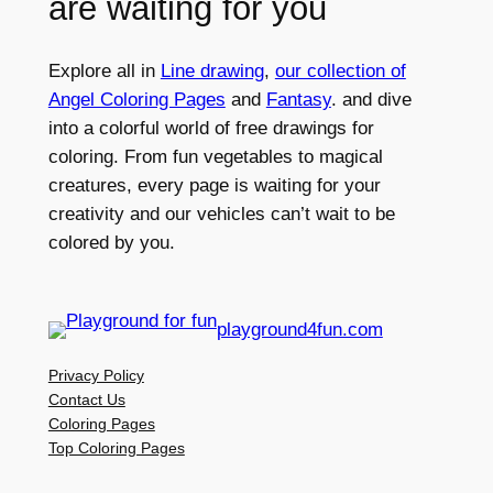
are waiting for you
Explore all in
Line drawing
,
our collection of
Angel Coloring Pages
and
Fantasy
. and dive
into a colorful world of free drawings for
coloring. From fun vegetables to magical
creatures, every page is waiting for your
creativity and our vehicles can’t wait to be
colored by you.
playground4fun.com
Privacy Policy
Contact Us
Coloring Pages
Top Coloring Pages