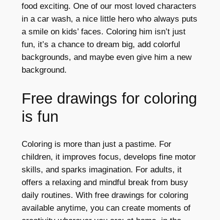
food exciting. One of our most loved characters
in a car wash, a nice little hero who always puts
a smile on kids’ faces. Coloring him isn’t just
fun, it’s a chance to dream big, add colorful
backgrounds, and maybe even give him a new
background.
Free drawings for coloring
is fun
Coloring is more than just a pastime. For
children, it improves focus, develops fine motor
skills, and sparks imagination. For adults, it
offers a relaxing and mindful break from busy
daily routines. With free drawings for coloring
available anytime, you can create moments of