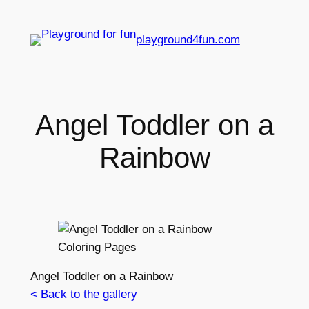
playground4fun.com
Angel Toddler on a
Rainbow
Angel Toddler on a Rainbow
< Back to the gallery