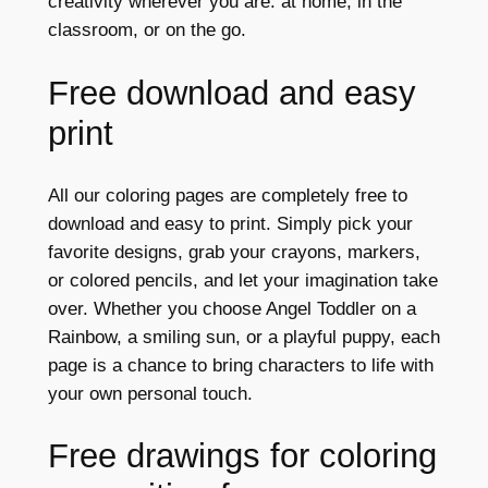
creativity wherever you are: at home, in the
classroom, or on the go.
Free download and easy
print
All our coloring pages are completely free to
download and easy to print. Simply pick your
favorite designs, grab your crayons, markers,
or colored pencils, and let your imagination take
over. Whether you choose Angel Toddler on a
Rainbow, a smiling sun, or a playful puppy, each
page is a chance to bring characters to life with
your own personal touch.
Free drawings for coloring