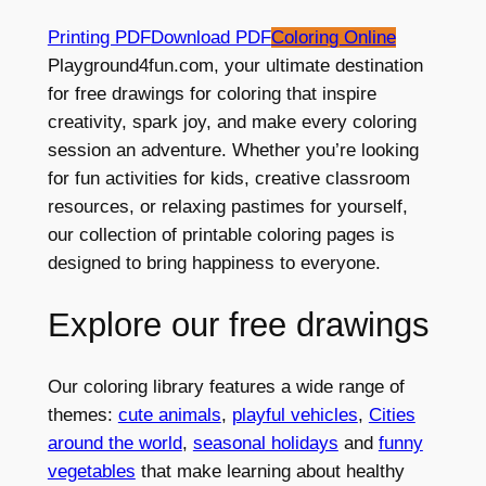
Printing PDF
Download PDF
Coloring Online
Playground4fun.com, your ultimate destination
for free drawings for coloring that inspire
creativity, spark joy, and make every coloring
session an adventure. Whether you’re looking
for fun activities for kids, creative classroom
resources, or relaxing pastimes for yourself,
our collection of printable coloring pages is
designed to bring happiness to everyone.
Explore our free drawings
Our coloring library features a wide range of
themes:
cute animals
,
playful vehicles
,
Cities
around the world
,
seasonal holidays
and
funny
vegetables
that make learning about healthy