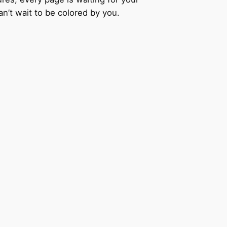
an’t wait to be colored by you.