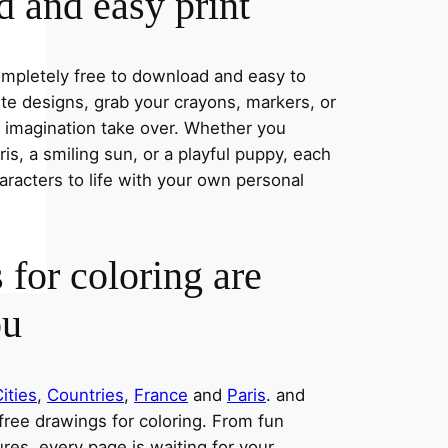
 and easy print
completely free to download and easy to
rite designs, grab your crayons, markers, or
r imagination take over. Whether you
s, a smiling sun, or a playful puppy, each
aracters to life with your own personal
 for coloring are
ou
ities
,
Countries
,
France
and
Paris
. and
 free drawings for coloring. From fun
res, every page is waiting for your