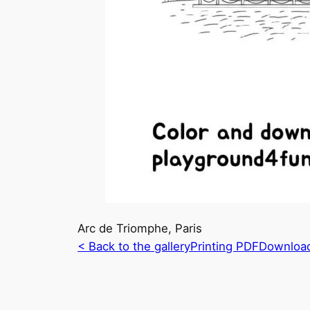
Arc de Triomphe, Paris
< Back to the gallery
Printing PDF
Downloa