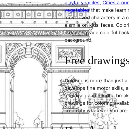
playful vehicles
,
Cities arou
vegetables
that make learni
most loved characters in a c
a smile on kids’ faces. Colori
dream big, add colorful ba
background.
Free drawings 
Coloring is more than just a
develops fine motor skills, a
a relaxing and mindful break
drawings for coloring avail
creativity wherever you are: