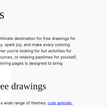
s
timate destination for free drawings for
ity, spark joy, and make every coloring
r you’re looking for fun activities for
ources, or relaxing pastimes for yourself,
oloring pages is designed to bring
ree drawings
s a wide range of themes:
cute animals
,