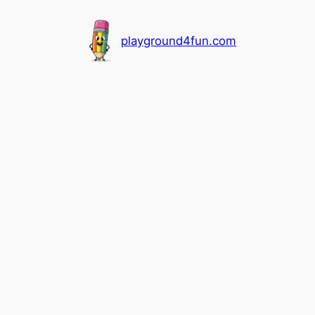
playground4fun.com