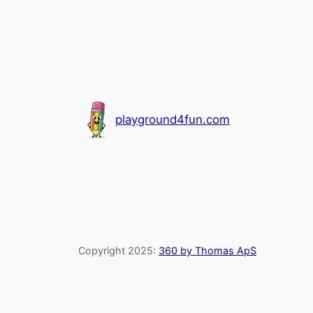
playground4fun.com
Copyright 2025:
360 by Thomas ApS