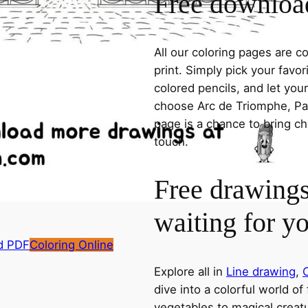
Free download
All our coloring pages are 
print. Simply pick your favo
colored pencils, and let you
choose Arc de Triomphe, Pari
page is a chance to bring ch
touch.
Free drawings
waiting for y
d PDF
Coloring Online
Explore all in
Line drawing
,
C
dive into a colorful world of
vegetables to magical creatu