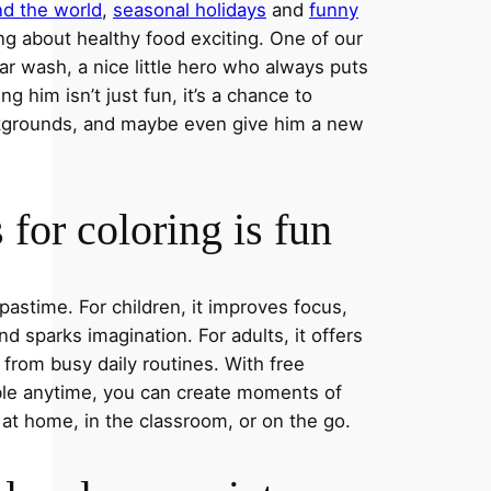
nd the world
,
seasonal holidays
and
funny
ng about healthy food exciting. One of our
ar wash, a nice little hero who always puts
ng him isn’t just fun, it’s a chance to
ckgrounds, and maybe even give him a new
for coloring is fun
 pastime. For children, it improves focus,
nd sparks imagination. For adults, it offers
 from busy daily routines. With free
able anytime, you can create moments of
 at home, in the classroom, or on the go.