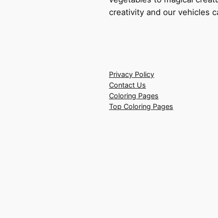
creativity and our vehicles c
Privacy Policy
Contact Us
Coloring Pages
Top Coloring Pages