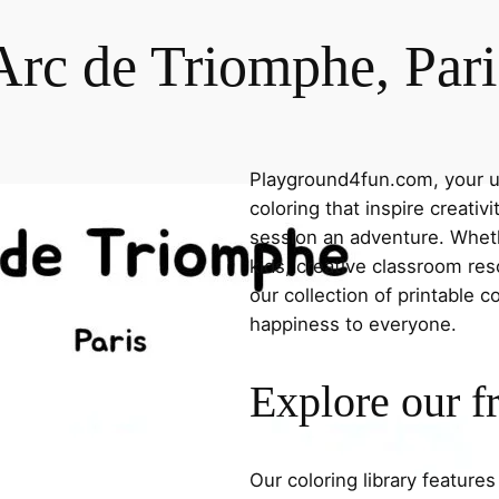
Arc de Triomphe, Pari
Playground4fun.com, your ul
coloring that inspire creativ
session an adventure. Whethe
kids, creative classroom res
our collection of printable c
happiness to everyone.
Explore our f
Our coloring library feature