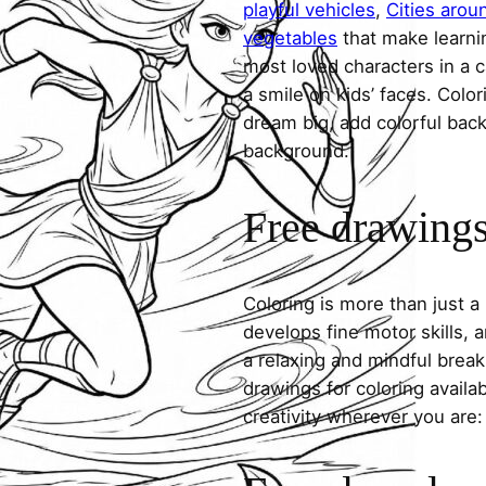
playful vehicles
,
Cities arou
vegetables
that make learni
most loved characters in a c
a smile on kids’ faces. Colori
dream big, add colorful ba
background.
Free drawings 
Coloring is more than just a
develops fine motor skills, a
a relaxing and mindful break
drawings for coloring avail
creativity wherever you are: