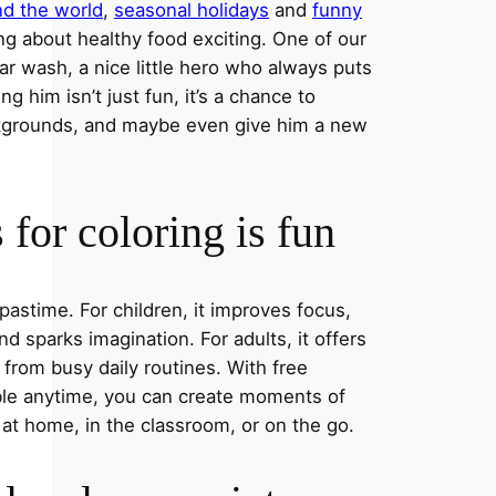
nd the world
,
seasonal holidays
and
funny
ng about healthy food exciting. One of our
ar wash, a nice little hero who always puts
ng him isn’t just fun, it’s a chance to
ckgrounds, and maybe even give him a new
for coloring is fun
 pastime. For children, it improves focus,
nd sparks imagination. For adults, it offers
 from busy daily routines. With free
able anytime, you can create moments of
 at home, in the classroom, or on the go.