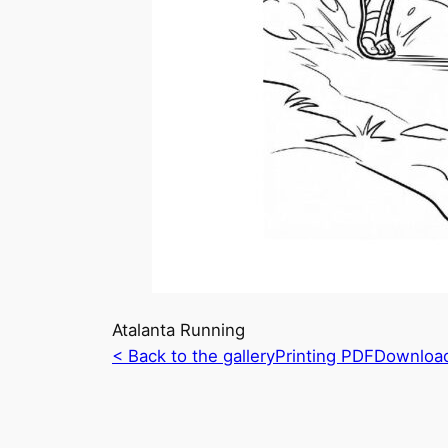
Atalanta Running
< Back to the gallery
Printing PDF
Downloa