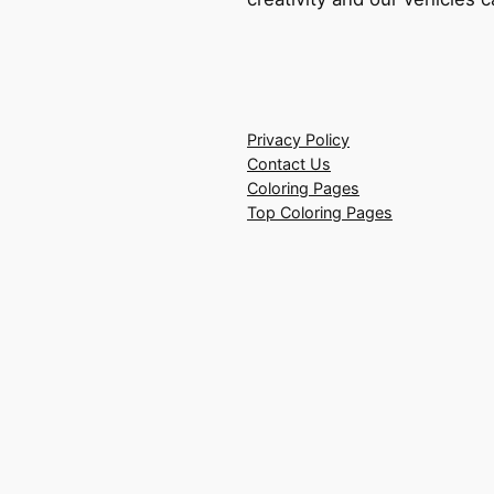
Privacy Policy
Contact Us
Coloring Pages
Top Coloring Pages