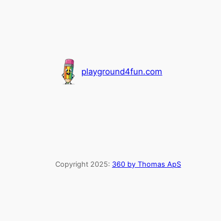
playground4fun.com
Copyright 2025:
360 by Thomas ApS