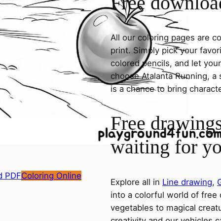
Free download
All our coloring pages are 
print. Simply pick your favo
colored pencils, and let you
choose Atalanta Running, a s
is a chance to bring charact
Free drawings
waiting for y
d PDF
Coloring Online
Explore all in
Line drawing
,
into a colorful world of free
vegetables to magical creatu
creativity and our vehicles c