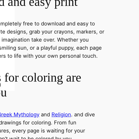
 and easy print
completely free to download and easy to
rite designs, grab your crayons, markers, or
r imagination take over. Whether you
miling sun, or a playful puppy, each page
ers to life with your own personal touch.
 for coloring are
ou
Greek Mythology
and
Religion
. and dive
 drawings for coloring. From fun
res, every page is waiting for your
an’t wait to be colored by you.