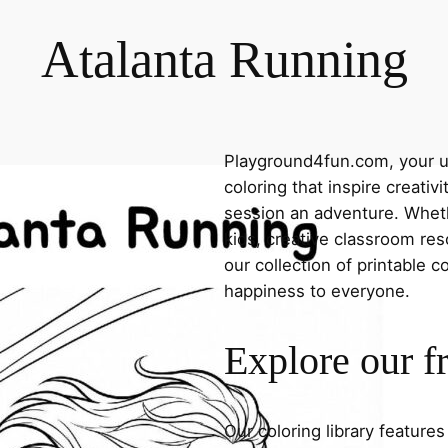
Atalanta Running
Playground4fun.com, your ul
coloring that inspire creativ
session an adventure. Whethe
kids, creative classroom res
our collection of printable c
happiness to everyone.
Explore our f
Our coloring library feature