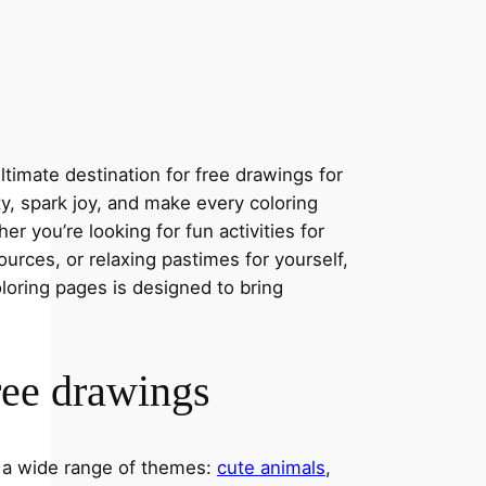
timate destination for free drawings for
ity, spark joy, and make every coloring
r you’re looking for fun activities for
ources, or relaxing pastimes for yourself,
oloring pages is designed to bring
ree drawings
s a wide range of themes:
cute animals
,