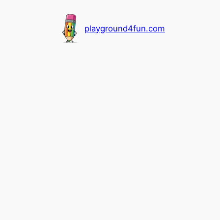
playground4fun.com