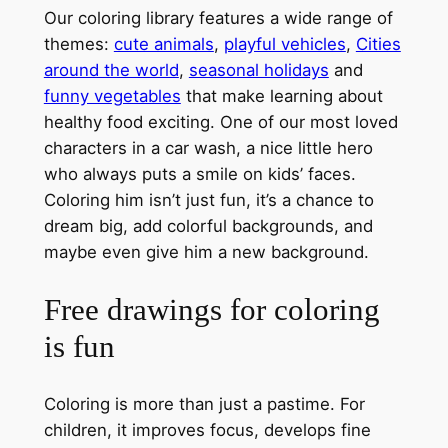
Our coloring library features a wide range of
themes:
cute animals
,
playful vehicles
,
Cities
around the world
,
seasonal holidays
and
funny vegetables
that make learning about
healthy food exciting. One of our most loved
characters in a car wash, a nice little hero
who always puts a smile on kids’ faces.
Coloring him isn’t just fun, it’s a chance to
dream big, add colorful backgrounds, and
maybe even give him a new background.
Free drawings for coloring
is fun
Coloring is more than just a pastime. For
children, it improves focus, develops fine