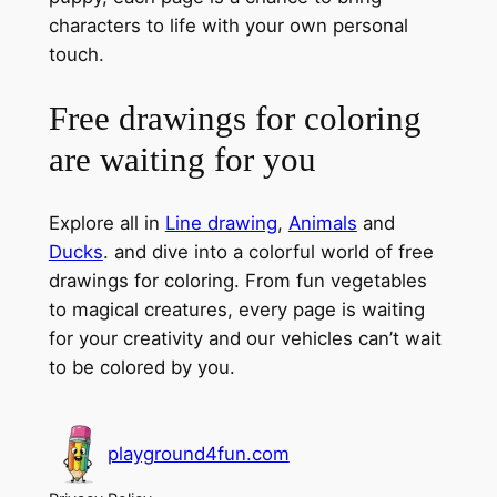
characters to life with your own personal
touch.
Free drawings for coloring
are waiting for you
Explore all in
Line drawing
,
Animals
and
Ducks
. and dive into a colorful world of free
drawings for coloring. From fun vegetables
to magical creatures, every page is waiting
for your creativity and our vehicles can’t wait
to be colored by you.
playground4fun.com