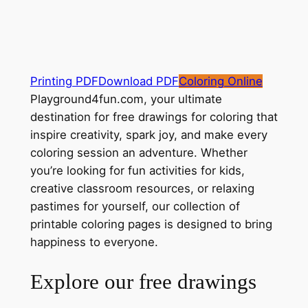
Printing PDF
Download PDF
Coloring Online
Playground4fun.com, your ultimate
destination for free drawings for coloring that
inspire creativity, spark joy, and make every
coloring session an adventure. Whether
you’re looking for fun activities for kids,
creative classroom resources, or relaxing
pastimes for yourself, our collection of
printable coloring pages is designed to bring
happiness to everyone.
Explore our free drawings