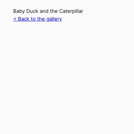
Baby Duck and the Caterpillar
< Back to the gallery