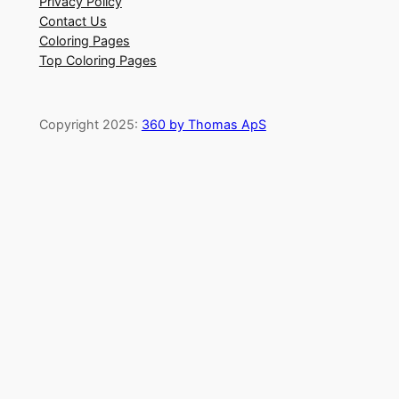
Privacy Policy
Contact Us
Coloring Pages
Top Coloring Pages
Copyright 2025:
360 by Thomas ApS