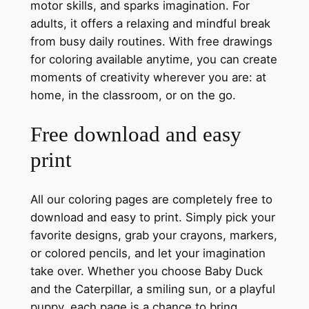
motor skills, and sparks imagination. For
adults, it offers a relaxing and mindful break
from busy daily routines. With free drawings
for coloring available anytime, you can create
moments of creativity wherever you are: at
home, in the classroom, or on the go.
Free download and easy
print
All our coloring pages are completely free to
download and easy to print. Simply pick your
favorite designs, grab your crayons, markers,
or colored pencils, and let your imagination
take over. Whether you choose Baby Duck
and the Caterpillar, a smiling sun, or a playful
puppy, each page is a chance to bring