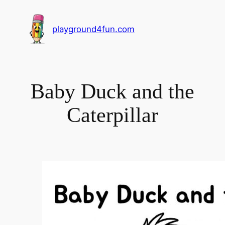
playground4fun.com
Baby Duck and the
Caterpillar