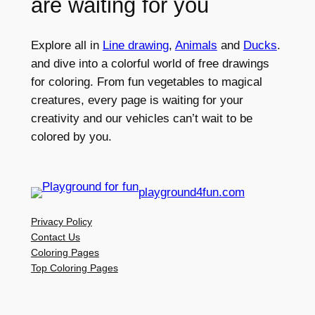
are waiting for you
Explore all in
Line drawing
,
Animals
and
Ducks
.
and dive into a colorful world of free drawings
for coloring. From fun vegetables to magical
creatures, every page is waiting for your
creativity and our vehicles can’t wait to be
colored by you.
playground4fun.com
Privacy Policy
Contact Us
Coloring Pages
Top Coloring Pages