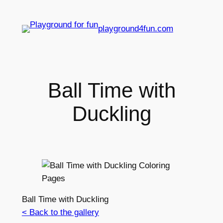
playground4fun.com
Ball Time with
Duckling
Ball Time with Duckling
< Back to the gallery