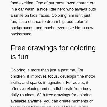
food exciting. One of our most loved characters
in a car wash, a nice little hero who always puts
a smile on kids’ faces. Coloring him isn’t just
fun, it’s a chance to dream big, add colorful
backgrounds, and maybe even give him a new
background.
Free drawings for coloring
is fun
Coloring is more than just a pastime. For
children, it improves focus, develops fine motor
skills, and sparks imagination. For adults, it
offers a relaxing and mindful break from busy
daily routines. With free drawings for coloring
available anytime, you can create moments of