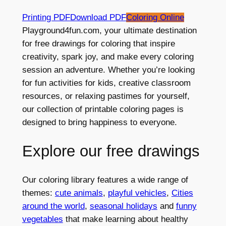
Printing PDF
Download PDF
Coloring Online
Playground4fun.com, your ultimate destination
for free drawings for coloring that inspire
creativity, spark joy, and make every coloring
session an adventure. Whether you’re looking
for fun activities for kids, creative classroom
resources, or relaxing pastimes for yourself,
our collection of printable coloring pages is
designed to bring happiness to everyone.
Explore our free drawings
Our coloring library features a wide range of
themes:
cute animals
,
playful vehicles
,
Cities
around the world
,
seasonal holidays
and
funny
vegetables
that make learning about healthy