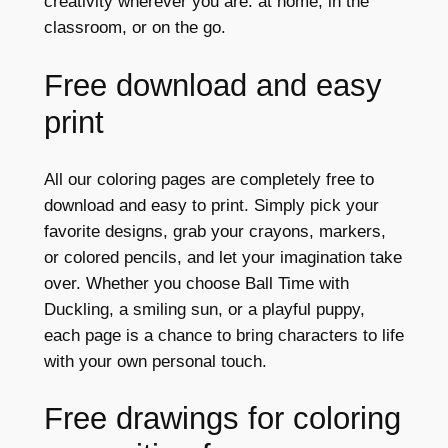
creativity wherever you are: at home, in the
classroom, or on the go.
Free download and easy
print
All our coloring pages are completely free to
download and easy to print. Simply pick your
favorite designs, grab your crayons, markers,
or colored pencils, and let your imagination take
over. Whether you choose Ball Time with
Duckling, a smiling sun, or a playful puppy,
each page is a chance to bring characters to life
with your own personal touch.
Free drawings for coloring