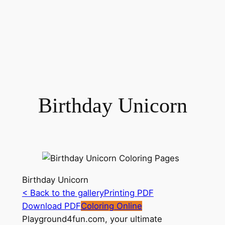
Birthday Unicorn
Birthday Unicorn
< Back to the gallery
Printing PDF
Download PDF
Coloring Online
Playground4fun.com, your ultimate