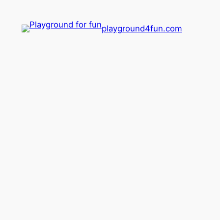
playground4fun.com