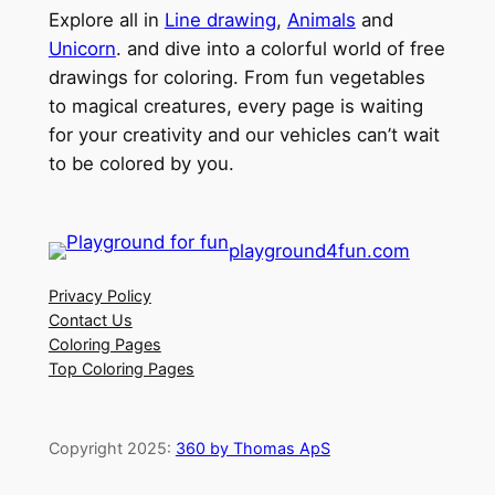
Explore all in
Line drawing
,
Animals
and
Unicorn
. and dive into a colorful world of free
drawings for coloring. From fun vegetables
to magical creatures, every page is waiting
for your creativity and our vehicles can’t wait
to be colored by you.
playground4fun.com
Privacy Policy
Contact Us
Coloring Pages
Top Coloring Pages
Copyright 2025:
360 by Thomas ApS