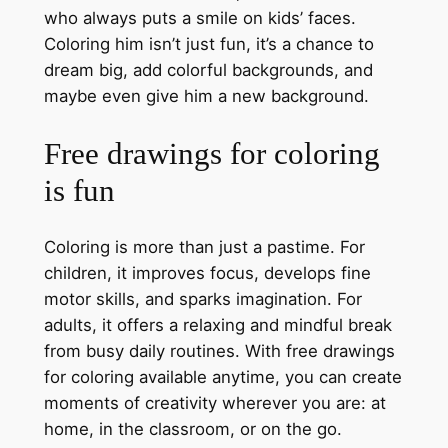
who always puts a smile on kids’ faces.
Coloring him isn’t just fun, it’s a chance to
dream big, add colorful backgrounds, and
maybe even give him a new background.
Free drawings for coloring
is fun
Coloring is more than just a pastime. For
children, it improves focus, develops fine
motor skills, and sparks imagination. For
adults, it offers a relaxing and mindful break
from busy daily routines. With free drawings
for coloring available anytime, you can create
moments of creativity wherever you are: at
home, in the classroom, or on the go.