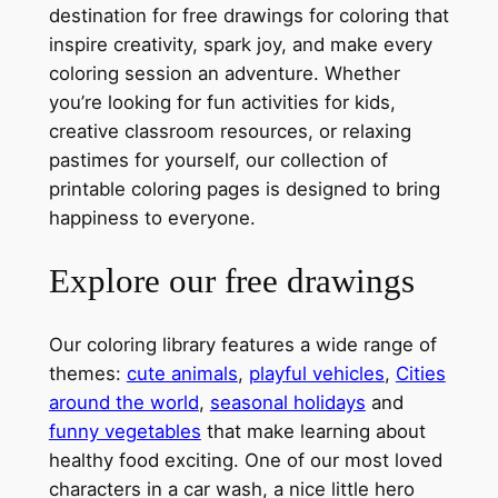
destination for free drawings for coloring that
inspire creativity, spark joy, and make every
coloring session an adventure. Whether
you’re looking for fun activities for kids,
creative classroom resources, or relaxing
pastimes for yourself, our collection of
printable coloring pages is designed to bring
happiness to everyone.
Explore our free drawings
Our coloring library features a wide range of
themes:
cute animals
,
playful vehicles
,
Cities
around the world
,
seasonal holidays
and
funny vegetables
that make learning about
healthy food exciting. One of our most loved
characters in a car wash, a nice little hero