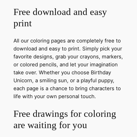
Free download and easy
print
All our coloring pages are completely free to
download and easy to print. Simply pick your
favorite designs, grab your crayons, markers,
or colored pencils, and let your imagination
take over. Whether you choose Birthday
Unicorn, a smiling sun, or a playful puppy,
each page is a chance to bring characters to
life with your own personal touch.
Free drawings for coloring
are waiting for you