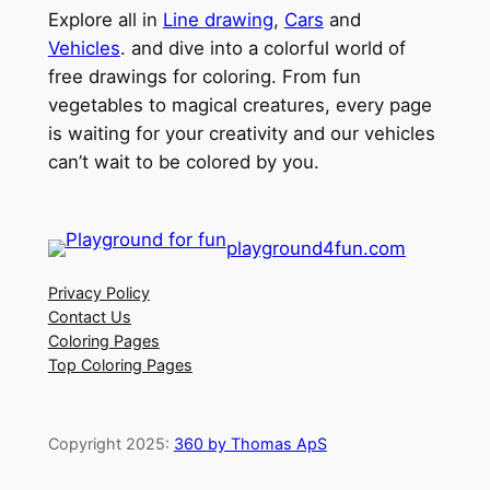
Explore all in
Line drawing
,
Cars
and
Vehicles
. and dive into a colorful world of
free drawings for coloring. From fun
vegetables to magical creatures, every page
is waiting for your creativity and our vehicles
can’t wait to be colored by you.
playground4fun.com
Privacy Policy
Contact Us
Coloring Pages
Top Coloring Pages
Copyright 2025:
360 by Thomas ApS