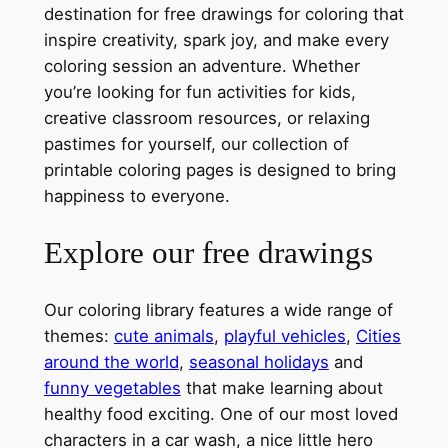
destination for free drawings for coloring that
inspire creativity, spark joy, and make every
coloring session an adventure. Whether
you’re looking for fun activities for kids,
creative classroom resources, or relaxing
pastimes for yourself, our collection of
printable coloring pages is designed to bring
happiness to everyone.
Explore our free drawings
Our coloring library features a wide range of
themes:
cute animals
,
playful vehicles
,
Cities
around the world
,
seasonal holidays
and
funny vegetables
that make learning about
healthy food exciting. One of our most loved
characters in a car wash, a nice little hero