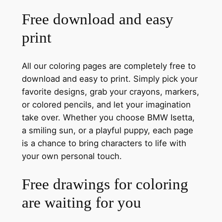
Free download and easy
print
All our coloring pages are completely free to
download and easy to print. Simply pick your
favorite designs, grab your crayons, markers,
or colored pencils, and let your imagination
take over. Whether you choose BMW Isetta,
a smiling sun, or a playful puppy, each page
is a chance to bring characters to life with
your own personal touch.
Free drawings for coloring
are waiting for you