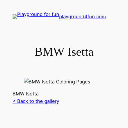
playground4fun.com
BMW Isetta
BMW Isetta
< Back to the gallery