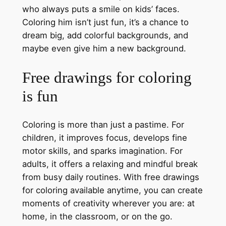
who always puts a smile on kids’ faces.
Coloring him isn’t just fun, it’s a chance to
dream big, add colorful backgrounds, and
maybe even give him a new background.
Free drawings for coloring
is fun
Coloring is more than just a pastime. For
children, it improves focus, develops fine
motor skills, and sparks imagination. For
adults, it offers a relaxing and mindful break
from busy daily routines. With free drawings
for coloring available anytime, you can create
moments of creativity wherever you are: at
home, in the classroom, or on the go.