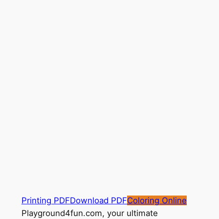
Printing PDF
Download PDF
Coloring Online
Playground4fun.com, your ultimate