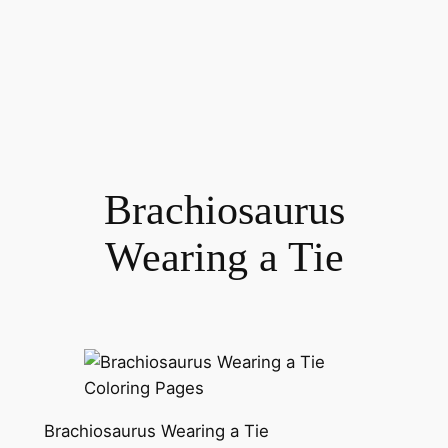
Brachiosaurus
Wearing a Tie
Brachiosaurus Wearing a Tie