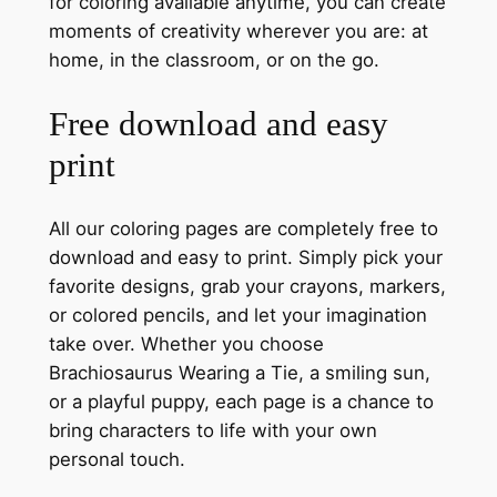
for coloring available anytime, you can create
moments of creativity wherever you are: at
home, in the classroom, or on the go.
Free download and easy
print
All our coloring pages are completely free to
download and easy to print. Simply pick your
favorite designs, grab your crayons, markers,
or colored pencils, and let your imagination
take over. Whether you choose
Brachiosaurus Wearing a Tie, a smiling sun,
or a playful puppy, each page is a chance to
bring characters to life with your own
personal touch.