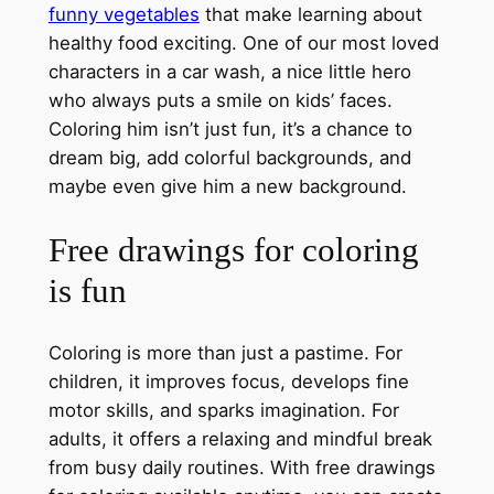
funny vegetables
that make learning about
healthy food exciting. One of our most loved
characters in a car wash, a nice little hero
who always puts a smile on kids’ faces.
Coloring him isn’t just fun, it’s a chance to
dream big, add colorful backgrounds, and
maybe even give him a new background.
Free drawings for coloring
is fun
Coloring is more than just a pastime. For
children, it improves focus, develops fine
motor skills, and sparks imagination. For
adults, it offers a relaxing and mindful break
from busy daily routines. With free drawings