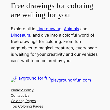
Free drawings for coloring
are waiting for you
Explore all in
Line drawing
,
Animals
and
Dinosaurs
. and dive into a colorful world of
free drawings for coloring. From fun
vegetables to magical creatures, every page
is waiting for your creativity and our vehicles
can’t wait to be colored by you.
playground4fun.com
Privacy Policy
Contact Us
Coloring Pages
Top Coloring Pages