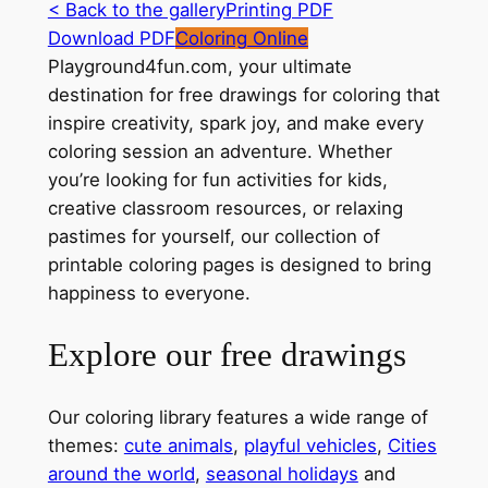
< Back to the gallery
Printing PDF
Download PDF
Coloring Online
Playground4fun.com, your ultimate
destination for free drawings for coloring that
inspire creativity, spark joy, and make every
coloring session an adventure. Whether
you’re looking for fun activities for kids,
creative classroom resources, or relaxing
pastimes for yourself, our collection of
printable coloring pages is designed to bring
happiness to everyone.
Explore our free drawings
Our coloring library features a wide range of
themes:
cute animals
,
playful vehicles
,
Cities
around the world
,
seasonal holidays
and