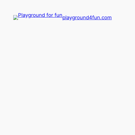
playground4fun.com