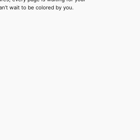
an’t wait to be colored by you.