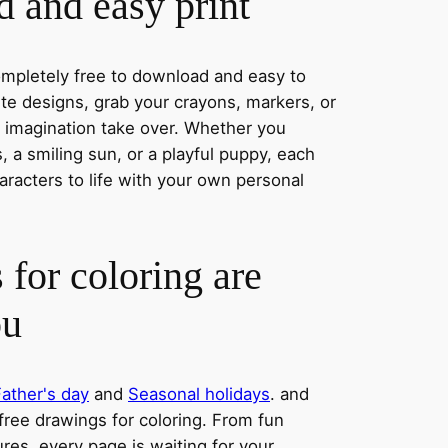
 and easy print
completely free to download and easy to
rite designs, grab your crayons, markers, or
r imagination take over. Whether you
 a smiling sun, or a playful puppy, each
aracters to life with your own personal
 for coloring are
ou
Father's day
and
Seasonal holidays
. and
 free drawings for coloring. From fun
res, every page is waiting for your