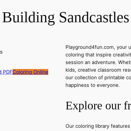
Building Sandcastles
Playground4fun.com, your ul
coloring that inspire creativ
session an adventure. Whethe
kids, creative classroom res
d PDF
Coloring Online
our collection of printable c
happiness to everyone.
Explore our f
Our coloring library feature