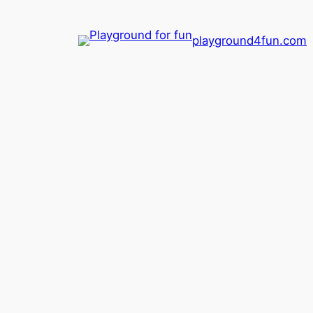
playground4fun.com