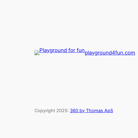
playground4fun.com
Copyright 2025:
360 by Thomas ApS