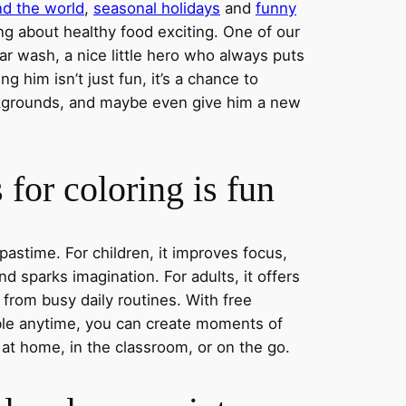
nd the world
,
seasonal holidays
and
funny
ng about healthy food exciting. One of our
ar wash, a nice little hero who always puts
ng him isn’t just fun, it’s a chance to
ckgrounds, and maybe even give him a new
for coloring is fun
 pastime. For children, it improves focus,
nd sparks imagination. For adults, it offers
 from busy daily routines. With free
able anytime, you can create moments of
 at home, in the classroom, or on the go.