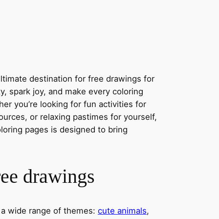
timate destination for free drawings for
ity, spark joy, and make every coloring
r you’re looking for fun activities for
ources, or relaxing pastimes for yourself,
oloring pages is designed to bring
ree drawings
s a wide range of themes:
cute animals
,