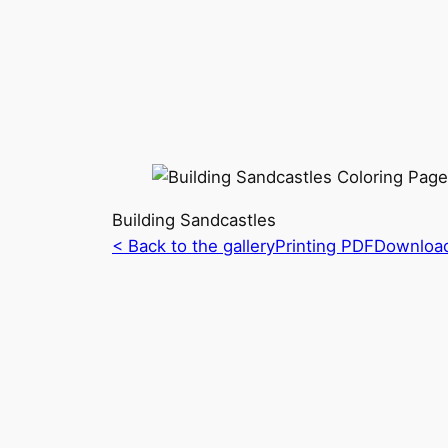
Building Sandcastles
< Back to the gallery
Printing PDF
Downloa