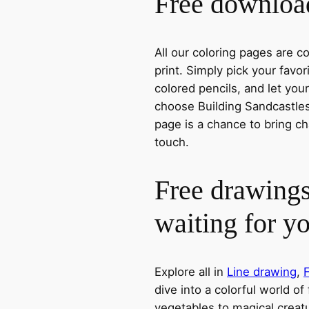
Free download
All our coloring pages are 
print. Simply pick your favo
colored pencils, and let you
choose Building Sandcastles,
page is a chance to bring ch
touch.
Free drawings
waiting for y
Explore all in
Line drawing
,
dive into a colorful world of
vegetables to magical creatu