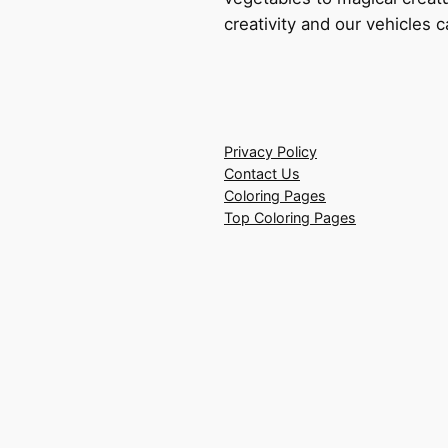
creativity and our vehicles c
Privacy Policy
Contact Us
Coloring Pages
Top Coloring Pages