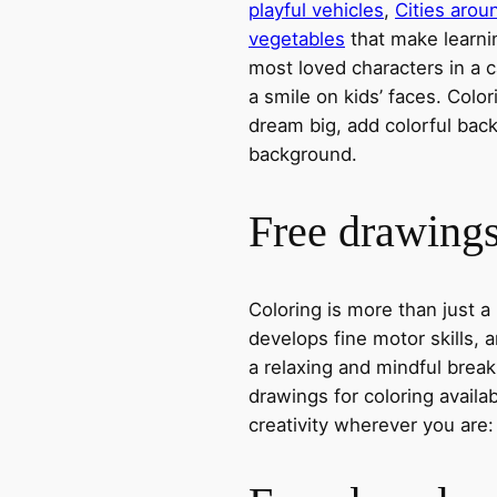
playful vehicles
,
Cities arou
vegetables
that make learni
most loved characters in a c
a smile on kids’ faces. Colori
dream big, add colorful ba
background.
Free drawings 
Coloring is more than just a
develops fine motor skills, a
a relaxing and mindful break
drawings for coloring avail
creativity wherever you are: