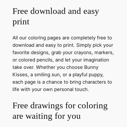
Free download and easy
print
All our coloring pages are completely free to
download and easy to print. Simply pick your
favorite designs, grab your crayons, markers,
or colored pencils, and let your imagination
take over. Whether you choose Bunny
Kisses, a smiling sun, or a playful puppy,
each page is a chance to bring characters to
life with your own personal touch.
Free drawings for coloring
are waiting for you