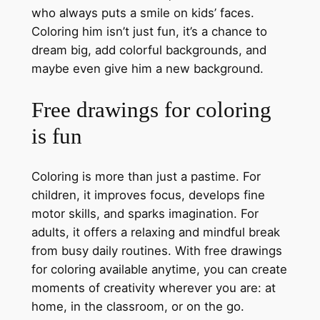
who always puts a smile on kids’ faces.
Coloring him isn’t just fun, it’s a chance to
dream big, add colorful backgrounds, and
maybe even give him a new background.
Free drawings for coloring
is fun
Coloring is more than just a pastime. For
children, it improves focus, develops fine
motor skills, and sparks imagination. For
adults, it offers a relaxing and mindful break
from busy daily routines. With free drawings
for coloring available anytime, you can create
moments of creativity wherever you are: at
home, in the classroom, or on the go.