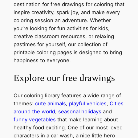
destination for free drawings for coloring that
inspire creativity, spark joy, and make every
coloring session an adventure. Whether
you’re looking for fun activities for kids,
creative classroom resources, or relaxing
pastimes for yourself, our collection of
printable coloring pages is designed to bring
happiness to everyone.
Explore our free drawings
Our coloring library features a wide range of
themes:
cute animals
,
playful vehicles
,
Cities
around the world
,
seasonal holidays
and
funny vegetables
that make learning about
healthy food exciting. One of our most loved
characters in a car wash, a nice little hero