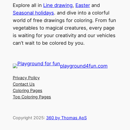
Explore all in
Line drawing
,
Easter
and
Seasonal holidays
. and dive into a colorful
world of free drawings for coloring. From fun
vegetables to magical creatures, every page
is waiting for your creativity and our vehicles
can’t wait to be colored by you.
playground4fun.com
Privacy Policy
Contact Us
Coloring Pages
Top Coloring Pages
Copyright 2025:
360 by Thomas ApS