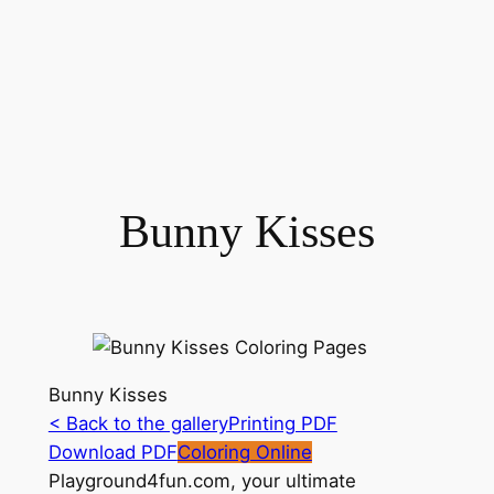
Bunny Kisses
Bunny Kisses
< Back to the gallery
Printing PDF
Download PDF
Coloring Online
Playground4fun.com, your ultimate