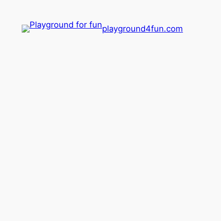
playground4fun.com