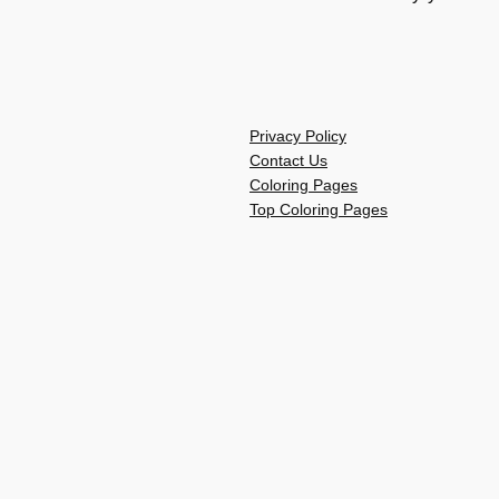
Privacy Policy
Contact Us
Coloring Pages
Top Coloring Pages