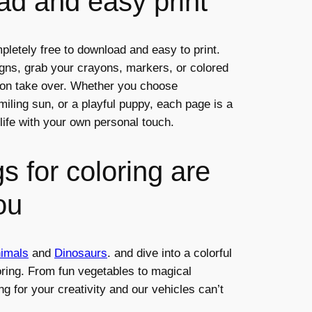
d and easy print
pletely free to download and easy to print.
igns, grab your crayons, markers, or colored
tion take over. Whether you choose
iling sun, or a playful puppy, each page is a
life with your own personal touch.
s for coloring are
ou
imals
and
Dinosaurs
. and dive into a colorful
oring. From fun vegetables to magical
ng for your creativity and our vehicles can’t