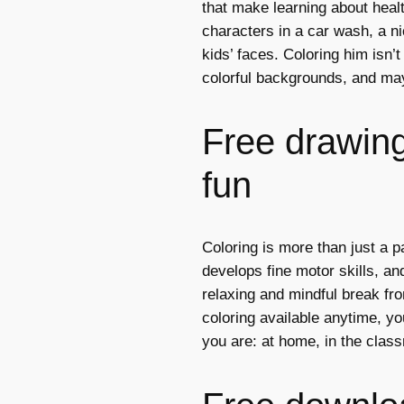
that make learning about heal
characters in a car wash, a ni
kids’ faces. Coloring him isn’t
colorful backgrounds, and ma
Free drawings
fun
Coloring is more than just a p
develops fine motor skills, and
relaxing and mindful break fro
coloring available anytime, y
you are: at home, in the class