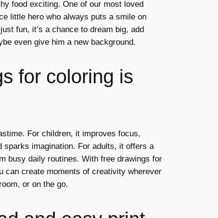
thy food exciting. One of our most loved
ce little hero who always puts a smile on
 just fun, it’s a chance to dream big, add
ybe even give him a new background.
 for coloring is
astime. For children, it improves focus,
 sparks imagination. For adults, it offers a
m busy daily routines. With free drawings for
ou can create moments of creativity wherever
room, or on the go.