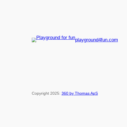
playground4fun.com
Copyright 2025:
360 by Thomas ApS