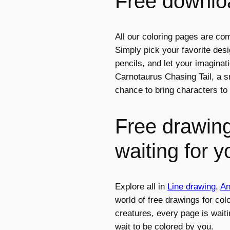
Free downloa
All our coloring pages are com
Simply pick your favorite des
pencils, and let your imagina
Carnotaurus Chasing Tail, a sm
chance to bring characters to 
Free drawing
waiting for y
Explore all in
Line drawing
,
An
world of free drawings for col
creatures, every page is waiti
wait to be colored by you.