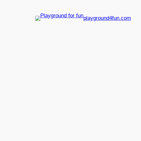
playground4fun.com