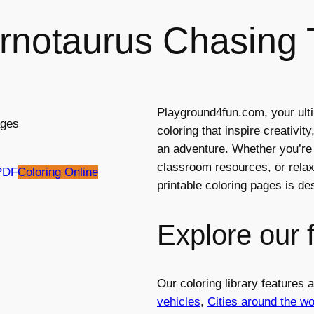
rnotaurus Chasing T
Playground4fun.com, your ulti
coloring that inspire creativi
an adventure. Whether you’re l
classroom resources, or relaxi
PDF
Coloring Online
printable coloring pages is d
Explore our 
Our coloring library features
vehicles
,
Cities around the wo