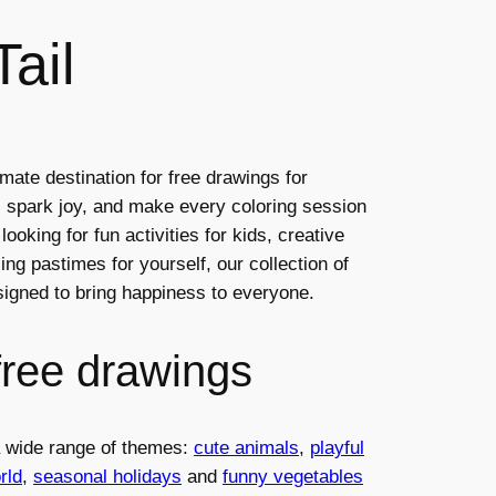
ail
mate destination for free drawings for
ty, spark joy, and make every coloring session
ooking for fun activities for kids, creative
ng pastimes for yourself, our collection of
esigned to bring happiness to everyone.
free drawings
 a wide range of themes:
cute animals
,
playful
rld
,
seasonal holidays
and
funny vegetables