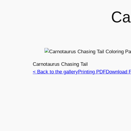
Ca
Carnotaurus Chasing Tail
< Back to the gallery
Printing PDF
Download 