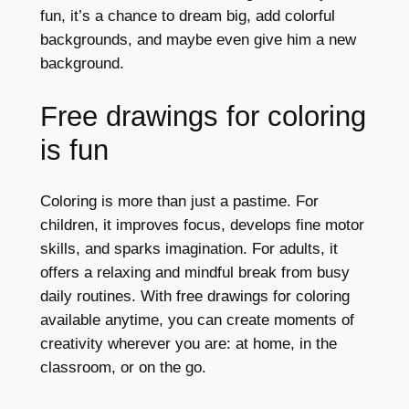
fun, it’s a chance to dream big, add colorful
backgrounds, and maybe even give him a new
background.
Free drawings for coloring
is fun
Coloring is more than just a pastime. For
children, it improves focus, develops fine motor
skills, and sparks imagination. For adults, it
offers a relaxing and mindful break from busy
daily routines. With free drawings for coloring
available anytime, you can create moments of
creativity wherever you are: at home, in the
classroom, or on the go.