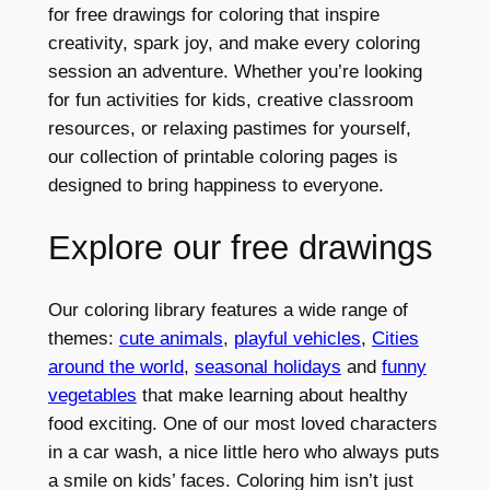
for free drawings for coloring that inspire
creativity, spark joy, and make every coloring
session an adventure. Whether you’re looking
for fun activities for kids, creative classroom
resources, or relaxing pastimes for yourself,
our collection of printable coloring pages is
designed to bring happiness to everyone.
Explore our free drawings
Our coloring library features a wide range of
themes:
cute animals
,
playful vehicles
,
Cities
around the world
,
seasonal holidays
and
funny
vegetables
that make learning about healthy
food exciting. One of our most loved characters
in a car wash, a nice little hero who always puts
a smile on kids’ faces. Coloring him isn’t just