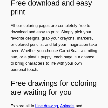
Free download and easy
print
All our coloring pages are completely free to
download and easy to print. Simply pick your
favorite designs, grab your crayons, markers,
or colored pencils, and let your imagination take
over. Whether you choose CarrotBoat, a smiling
sun, or a playful puppy, each page is a chance
to bring characters to life with your own
personal touch.
Free drawings for coloring
are waiting for you
Explore all in
Line drawing
,
Animals
and