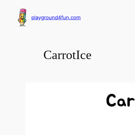
playground4fun.com
CarrotIce