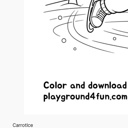
CarrotIce