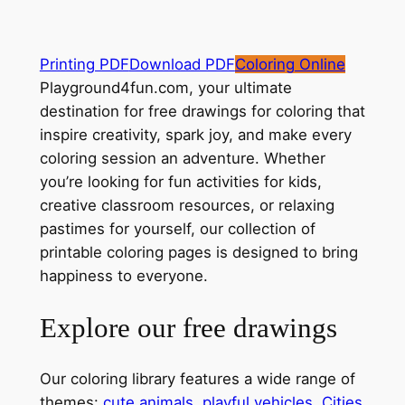
Printing PDF
Download PDF
Coloring Online
Playground4fun.com, your ultimate
destination for free drawings for coloring that
inspire creativity, spark joy, and make every
coloring session an adventure. Whether
you’re looking for fun activities for kids,
creative classroom resources, or relaxing
pastimes for yourself, our collection of
printable coloring pages is designed to bring
happiness to everyone.
Explore our free drawings
Our coloring library features a wide range of
themes:
cute animals
,
playful vehicles
,
Cities