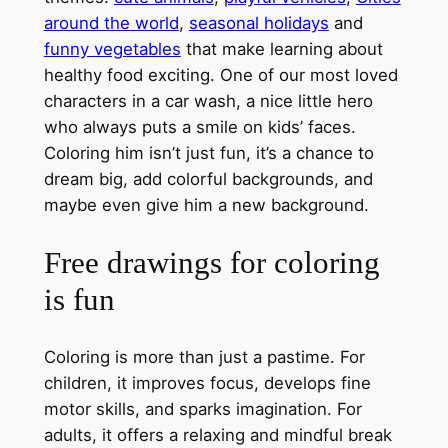
around the world
,
seasonal holidays
and
funny vegetables
that make learning about
healthy food exciting. One of our most loved
characters in a car wash, a nice little hero
who always puts a smile on kids’ faces.
Coloring him isn’t just fun, it’s a chance to
dream big, add colorful backgrounds, and
maybe even give him a new background.
Free drawings for coloring
is fun
Coloring is more than just a pastime. For
children, it improves focus, develops fine
motor skills, and sparks imagination. For
adults, it offers a relaxing and mindful break