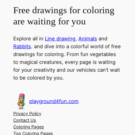
Free drawings for coloring
are waiting for you
Explore all in
Line drawing
,
Animals
and
Rabbits
. and dive into a colorful world of free
drawings for coloring. From fun vegetables
to magical creatures, every page is waiting
for your creativity and our vehicles can’t wait
to be colored by you.
playground4fun.com
Privacy Policy
Contact Us
Coloring Pages
Top Coloring Pages