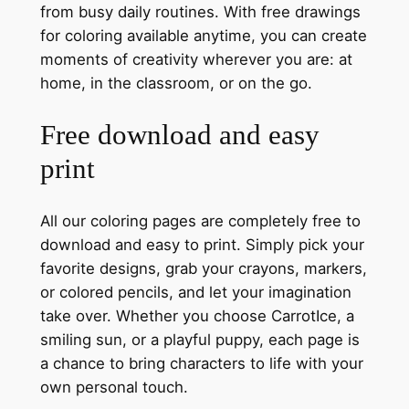
from busy daily routines. With free drawings
for coloring available anytime, you can create
moments of creativity wherever you are: at
home, in the classroom, or on the go.
Free download and easy
print
All our coloring pages are completely free to
download and easy to print. Simply pick your
favorite designs, grab your crayons, markers,
or colored pencils, and let your imagination
take over. Whether you choose CarrotIce, a
smiling sun, or a playful puppy, each page is
a chance to bring characters to life with your
own personal touch.