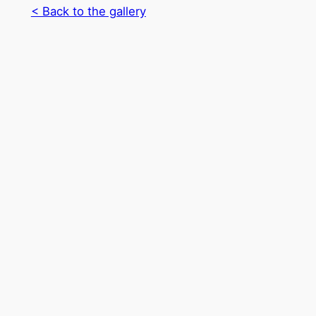
< Back to the gallery