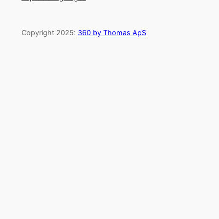
Copyright 2025:
360 by Thomas ApS