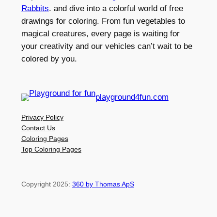
Rabbits
. and dive into a colorful world of free
drawings for coloring. From fun vegetables to
magical creatures, every page is waiting for
your creativity and our vehicles can’t wait to be
colored by you.
playground4fun.com
Privacy Policy
Contact Us
Coloring Pages
Top Coloring Pages
Copyright 2025:
360 by Thomas ApS