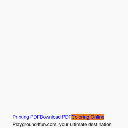
Printing PDF
Download PDF
Coloring Online
Playground4fun.com, your ultimate destination