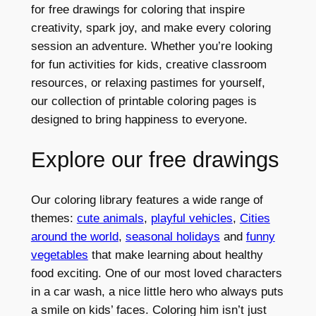
for free drawings for coloring that inspire
creativity, spark joy, and make every coloring
session an adventure. Whether you’re looking
for fun activities for kids, creative classroom
resources, or relaxing pastimes for yourself,
our collection of printable coloring pages is
designed to bring happiness to everyone.
Explore our free drawings
Our coloring library features a wide range of
themes:
cute animals
,
playful vehicles
,
Cities
around the world
,
seasonal holidays
and
funny
vegetables
that make learning about healthy
food exciting. One of our most loved characters
in a car wash, a nice little hero who always puts
a smile on kids’ faces. Coloring him isn’t just