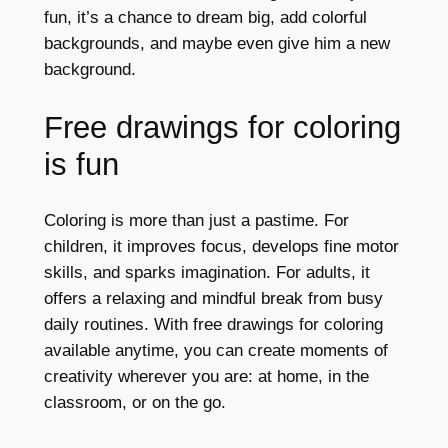
fun, it’s a chance to dream big, add colorful
backgrounds, and maybe even give him a new
background.
Free drawings for coloring
is fun
Coloring is more than just a pastime. For
children, it improves focus, develops fine motor
skills, and sparks imagination. For adults, it
offers a relaxing and mindful break from busy
daily routines. With free drawings for coloring
available anytime, you can create moments of
creativity wherever you are: at home, in the
classroom, or on the go.