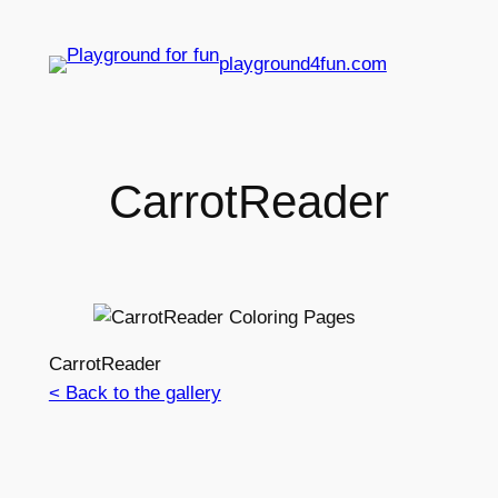
playground4fun.com
CarrotReader
CarrotReader
< Back to the gallery