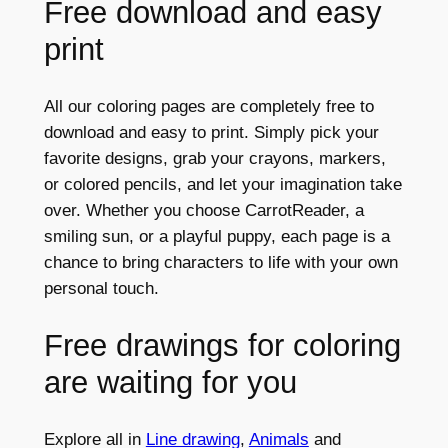
Free download and easy
print
All our coloring pages are completely free to
download and easy to print. Simply pick your
favorite designs, grab your crayons, markers,
or colored pencils, and let your imagination take
over. Whether you choose CarrotReader, a
smiling sun, or a playful puppy, each page is a
chance to bring characters to life with your own
personal touch.
Free drawings for coloring
are waiting for you
Explore all in
Line drawing
,
Animals
and