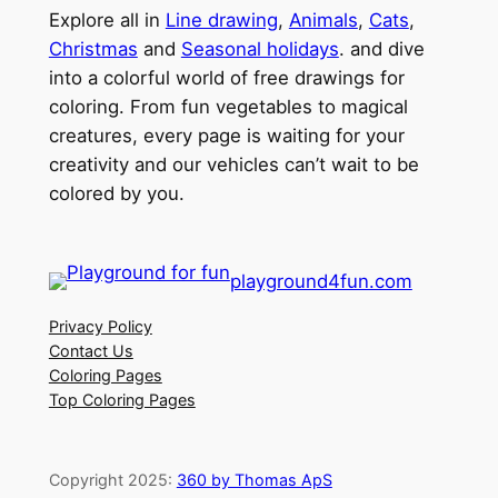
Explore all in
Line drawing
,
Animals
,
Cats
,
Christmas
and
Seasonal holidays
. and dive
into a colorful world of free drawings for
coloring. From fun vegetables to magical
creatures, every page is waiting for your
creativity and our vehicles can’t wait to be
colored by you.
playground4fun.com
Privacy Policy
Contact Us
Coloring Pages
Top Coloring Pages
Copyright 2025:
360 by Thomas ApS