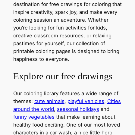
destination for free drawings for coloring that
inspire creativity, spark joy, and make every
coloring session an adventure. Whether
you’re looking for fun activities for kids,
creative classroom resources, or relaxing
pastimes for yourself, our collection of
printable coloring pages is designed to bring
happiness to everyone.
Explore our free drawings
Our coloring library features a wide range of
themes:
cute animals
,
playful vehicles
,
Cities
around the world
,
seasonal holidays
and
funny vegetables
that make learning about
healthy food exciting. One of our most loved
characters in a car wash, a nice little hero