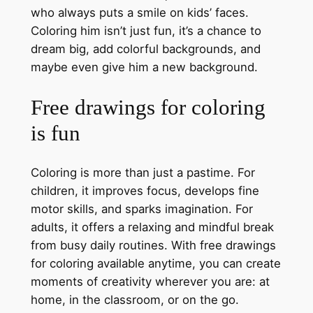
who always puts a smile on kids’ faces.
Coloring him isn’t just fun, it’s a chance to
dream big, add colorful backgrounds, and
maybe even give him a new background.
Free drawings for coloring
is fun
Coloring is more than just a pastime. For
children, it improves focus, develops fine
motor skills, and sparks imagination. For
adults, it offers a relaxing and mindful break
from busy daily routines. With free drawings
for coloring available anytime, you can create
moments of creativity wherever you are: at
home, in the classroom, or on the go.