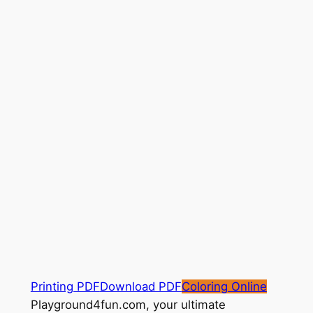
Printing PDF
Download PDF
Coloring Online
Playground4fun.com, your ultimate