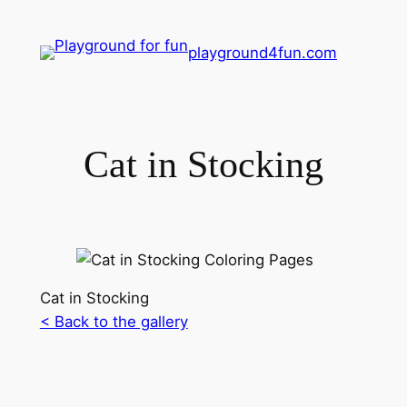
playground4fun.com
Cat in Stocking
Cat in Stocking
< Back to the gallery