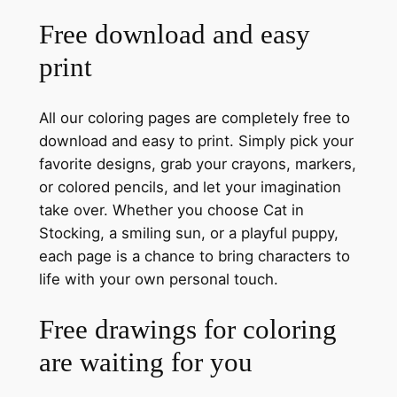
Free download and easy
print
All our coloring pages are completely free to
download and easy to print. Simply pick your
favorite designs, grab your crayons, markers,
or colored pencils, and let your imagination
take over. Whether you choose Cat in
Stocking, a smiling sun, or a playful puppy,
each page is a chance to bring characters to
life with your own personal touch.
Free drawings for coloring
are waiting for you