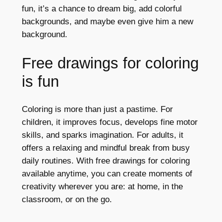
fun, it’s a chance to dream big, add colorful
backgrounds, and maybe even give him a new
background.
Free drawings for coloring
is fun
Coloring is more than just a pastime. For
children, it improves focus, develops fine motor
skills, and sparks imagination. For adults, it
offers a relaxing and mindful break from busy
daily routines. With free drawings for coloring
available anytime, you can create moments of
creativity wherever you are: at home, in the
classroom, or on the go.