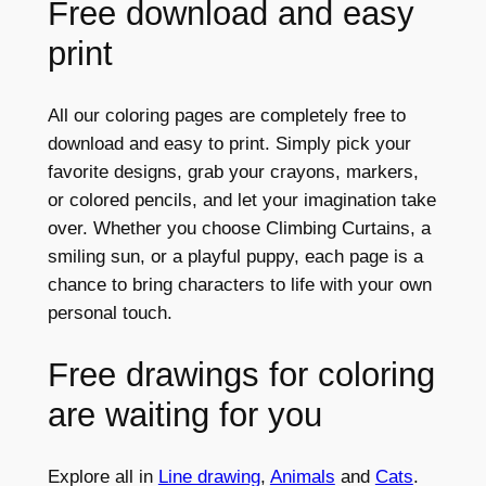
Free download and easy
print
All our coloring pages are completely free to
download and easy to print. Simply pick your
favorite designs, grab your crayons, markers,
or colored pencils, and let your imagination take
over. Whether you choose Climbing Curtains, a
smiling sun, or a playful puppy, each page is a
chance to bring characters to life with your own
personal touch.
Free drawings for coloring
are waiting for you
Explore all in
Line drawing
,
Animals
and
Cats
.