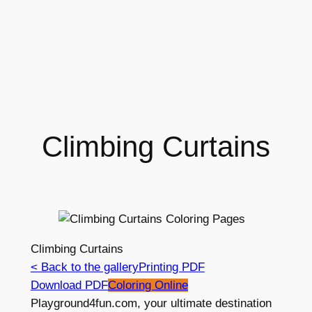
Climbing Curtains
Climbing Curtains
< Back to the gallery
Printing PDF
Download PDF
Coloring Online
Playground4fun.com, your ultimate destination