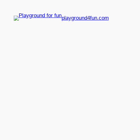
playground4fun.com