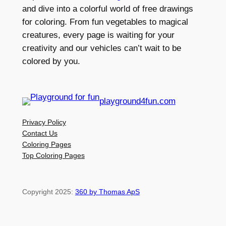
and dive into a colorful world of free drawings
for coloring. From fun vegetables to magical
creatures, every page is waiting for your
creativity and our vehicles can’t wait to be
colored by you.
playground4fun.com
Privacy Policy
Contact Us
Coloring Pages
Top Coloring Pages
Copyright 2025:
360 by Thomas ApS