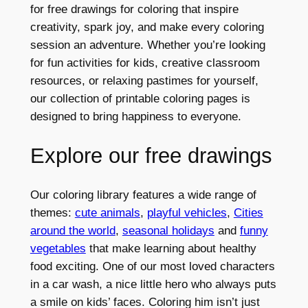
for free drawings for coloring that inspire
creativity, spark joy, and make every coloring
session an adventure. Whether you’re looking
for fun activities for kids, creative classroom
resources, or relaxing pastimes for yourself,
our collection of printable coloring pages is
designed to bring happiness to everyone.
Explore our free drawings
Our coloring library features a wide range of
themes:
cute animals
,
playful vehicles
,
Cities
around the world
,
seasonal holidays
and
funny
vegetables
that make learning about healthy
food exciting. One of our most loved characters
in a car wash, a nice little hero who always puts
a smile on kids’ faces. Coloring him isn’t just