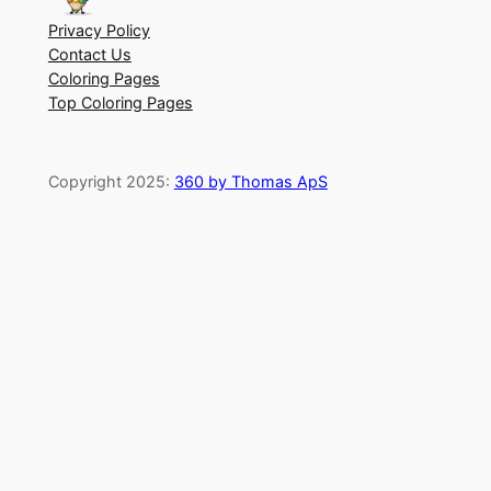
Privacy Policy
Contact Us
Coloring Pages
Top Coloring Pages
Copyright 2025:
360 by Thomas ApS