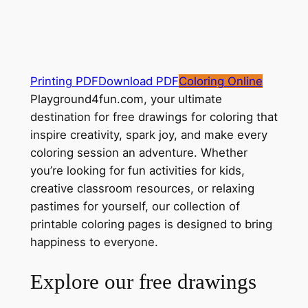
Printing PDF
Download PDF
Coloring Online
Playground4fun.com, your ultimate
destination for free drawings for coloring that
inspire creativity, spark joy, and make every
coloring session an adventure. Whether
you’re looking for fun activities for kids,
creative classroom resources, or relaxing
pastimes for yourself, our collection of
printable coloring pages is designed to bring
happiness to everyone.
Explore our free drawings