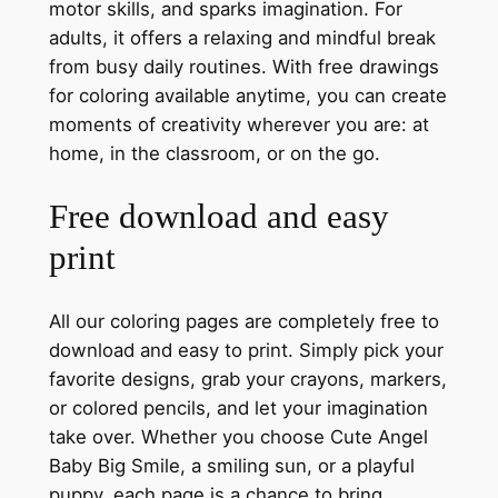
motor skills, and sparks imagination. For
adults, it offers a relaxing and mindful break
from busy daily routines. With free drawings
for coloring available anytime, you can create
moments of creativity wherever you are: at
home, in the classroom, or on the go.
Free download and easy
print
All our coloring pages are completely free to
download and easy to print. Simply pick your
favorite designs, grab your crayons, markers,
or colored pencils, and let your imagination
take over. Whether you choose Cute Angel
Baby Big Smile, a smiling sun, or a playful
puppy, each page is a chance to bring