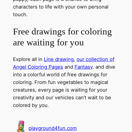
characters to life with your own personal
touch.
Free drawings for coloring
are waiting for you
Explore all in
Line drawing
,
our collection of
Angel Coloring Pages
and
Fantasy
. and dive
into a colorful world of free drawings for
coloring. From fun vegetables to magical
creatures, every page is waiting for your
creativity and our vehicles can’t wait to be
colored by you.
playground4fun.com