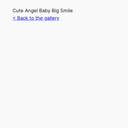
Cute Angel Baby Big Smile
< Back to the gallery