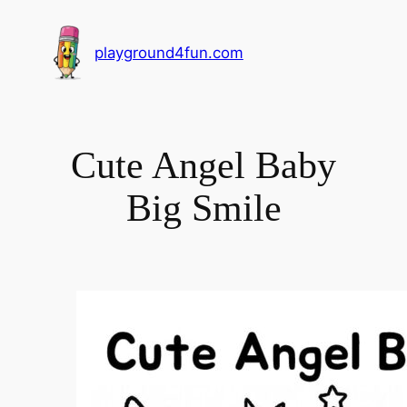
playground4fun.com
Cute Angel Baby
Big Smile