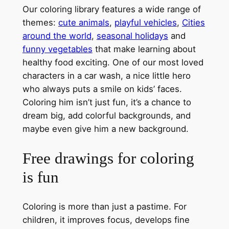
Our coloring library features a wide range of
themes:
cute animals
,
playful vehicles
,
Cities
around the world
,
seasonal holidays
and
funny vegetables
that make learning about
healthy food exciting. One of our most loved
characters in a car wash, a nice little hero
who always puts a smile on kids’ faces.
Coloring him isn’t just fun, it’s a chance to
dream big, add colorful backgrounds, and
maybe even give him a new background.
Free drawings for coloring
is fun
Coloring is more than just a pastime. For
children, it improves focus, develops fine