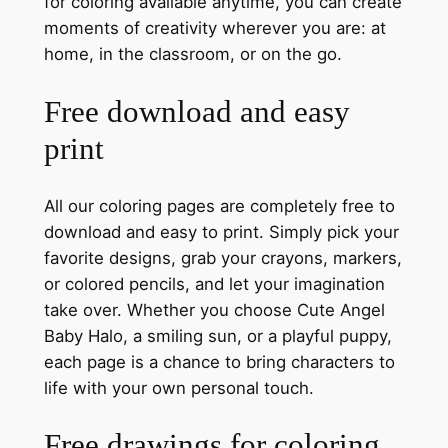
for coloring available anytime, you can create
moments of creativity wherever you are: at
home, in the classroom, or on the go.
Free download and easy
print
All our coloring pages are completely free to
download and easy to print. Simply pick your
favorite designs, grab your crayons, markers,
or colored pencils, and let your imagination
take over. Whether you choose Cute Angel
Baby Halo, a smiling sun, or a playful puppy,
each page is a chance to bring characters to
life with your own personal touch.
Free drawings for coloring