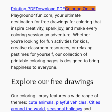
Printing PDF
Download PDF
Coloring Online
Playground4fun.com, your ultimate
destination for free drawings for coloring that
inspire creativity, spark joy, and make every
coloring session an adventure. Whether
you’re looking for fun activities for kids,
creative classroom resources, or relaxing
pastimes for yourself, our collection of
printable coloring pages is designed to bring
happiness to everyone.
Explore our free drawings
Our coloring library features a wide range of
themes:
cute animals
,
playful vehicles
,
Cities
around the world
,
seasonal holidays
and