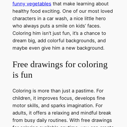
funny vegetables
that make learning about
healthy food exciting. One of our most loved
characters in a car wash, a nice little hero
who always puts a smile on kids’ faces.
Coloring him isn’t just fun, it’s a chance to
dream big, add colorful backgrounds, and
maybe even give him a new background.
Free drawings for coloring
is fun
Coloring is more than just a pastime. For
children, it improves focus, develops fine
motor skills, and sparks imagination. For
adults, it offers a relaxing and mindful break
from busy daily routines. With free drawings