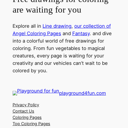
are waiting for you
Explore all in
Line drawing
,
our collection of
Angel Coloring Pages
and
Fantasy
. and dive
into a colorful world of free drawings for
coloring. From fun vegetables to magical
creatures, every page is waiting for your
creativity and our vehicles can’t wait to be
colored by you.
playground4fun.com
Privacy Policy
Contact Us
Coloring Pages
Top Coloring Pages