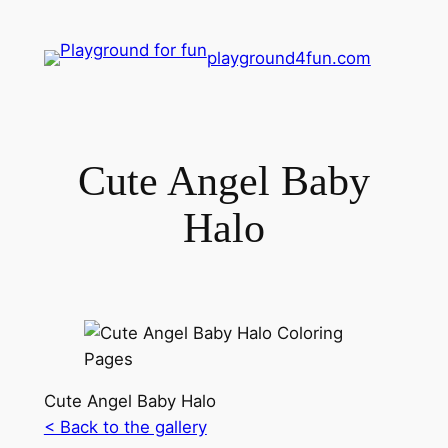
playground4fun.com
Cute Angel Baby
Halo
Cute Angel Baby Halo
< Back to the gallery