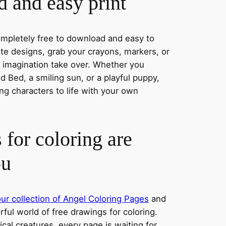
 and easy print
completely free to download and easy to
rite designs, grab your crayons, markers, or
r imagination take over. Whether you
 Bed, a smiling sun, or a playful puppy,
ng characters to life with your own
 for coloring are
ou
ur collection of Angel Coloring Pages
and
orful world of free drawings for coloring.
al creatures, every page is waiting for