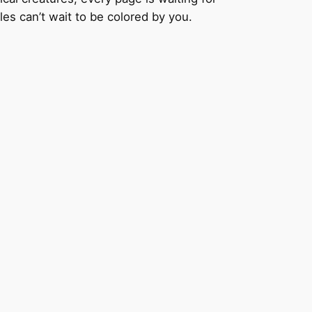
les can’t wait to be colored by you.