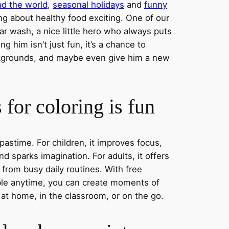
nd the world
,
seasonal holidays
and
funny
ng about healthy food exciting. One of our
ar wash, a nice little hero who always puts
ng him isn’t just fun, it’s a chance to
ckgrounds, and maybe even give him a new
for coloring is fun
 pastime. For children, it improves focus,
nd sparks imagination. For adults, it offers
 from busy daily routines. With free
able anytime, you can create moments of
 at home, in the classroom, or on the go.