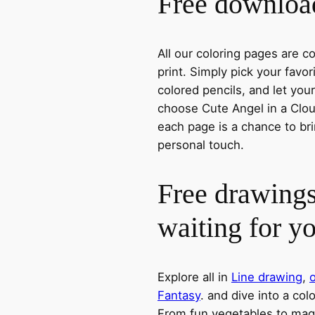
Free download
All our coloring pages are 
print. Simply pick your favo
colored pencils, and let you
choose Cute Angel in a Cloud
each page is a chance to bri
personal touch.
Free drawings
waiting for y
Explore all in
Line drawing
,
o
Fantasy
. and dive into a col
From fun vegetables to magic