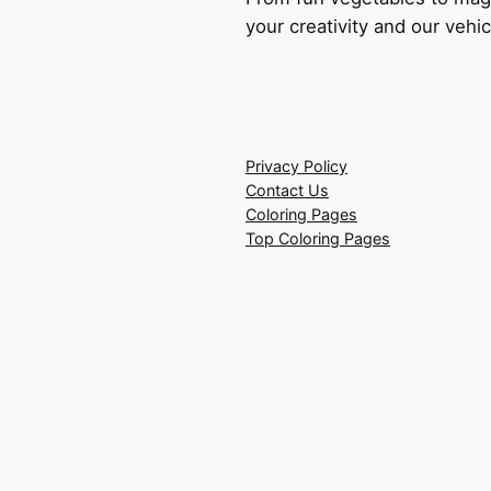
your creativity and our vehic
Privacy Policy
Contact Us
Coloring Pages
Top Coloring Pages