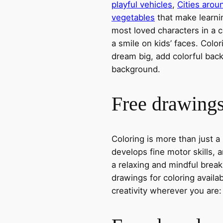
playful vehicles
,
Cities arou
vegetables
that make learni
most loved characters in a c
a smile on kids’ faces. Colori
dream big, add colorful ba
background.
Free drawings 
Coloring is more than just a
develops fine motor skills, a
a relaxing and mindful break
drawings for coloring avail
creativity wherever you are: