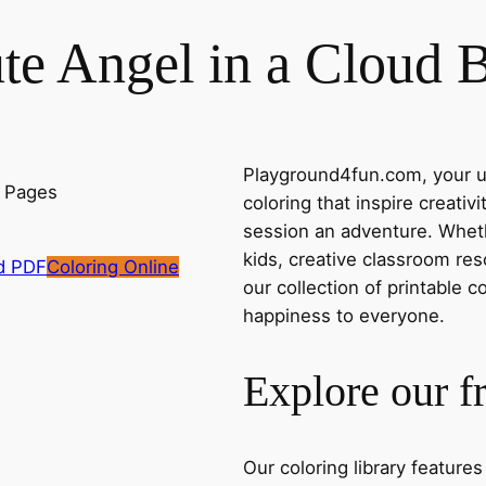
te Angel in a Cloud 
Playground4fun.com, your ul
coloring that inspire creativ
session an adventure. Whethe
kids, creative classroom res
d PDF
Coloring Online
our collection of printable c
happiness to everyone.
Explore our f
Our coloring library feature