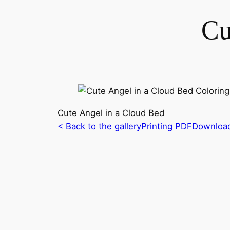
Cu
Cute Angel in a Cloud Bed
< Back to the gallery
Printing PDF
Downloa