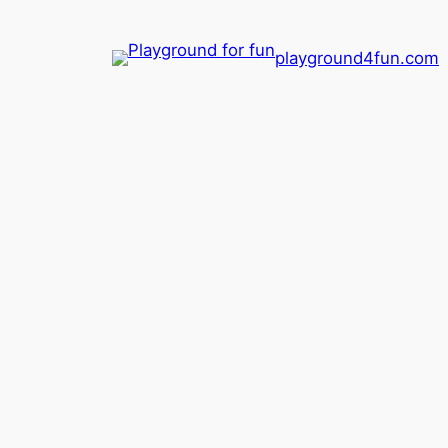
playground4fun.com