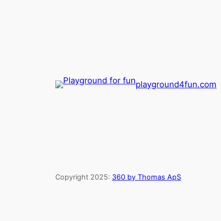
playground4fun.com
Copyright 2025:
360 by Thomas ApS