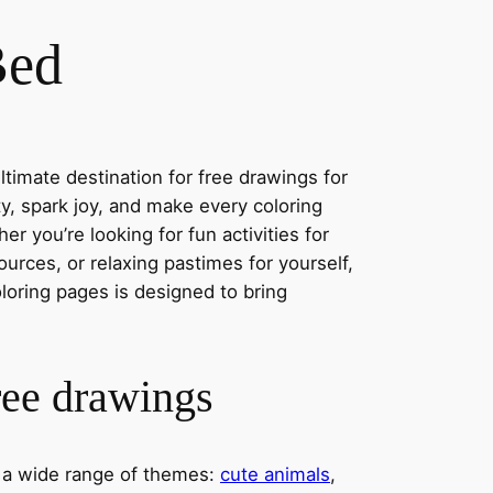
Bed
timate destination for free drawings for
ity, spark joy, and make every coloring
r you’re looking for fun activities for
ources, or relaxing pastimes for yourself,
oloring pages is designed to bring
ree drawings
s a wide range of themes:
cute animals
,