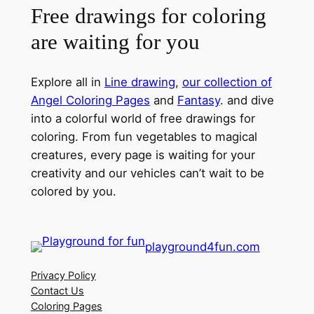
Free drawings for coloring
are waiting for you
Explore all in
Line drawing
,
our collection of
Angel Coloring Pages
and
Fantasy
. and dive
into a colorful world of free drawings for
coloring. From fun vegetables to magical
creatures, every page is waiting for your
creativity and our vehicles can’t wait to be
colored by you.
playground4fun.com
Privacy Policy
Contact Us
Coloring Pages