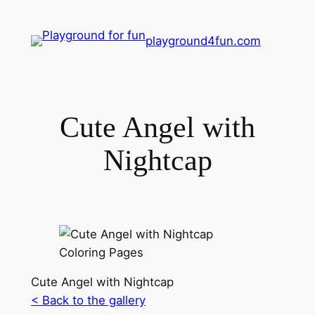
playground4fun.com
Cute Angel with
Nightcap
Cute Angel with Nightcap
< Back to the gallery