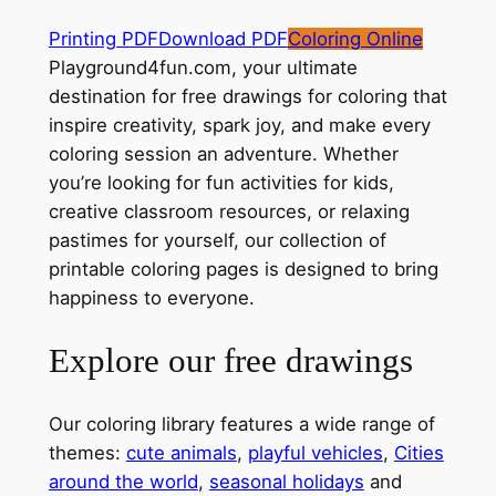
Printing PDF
Download PDF
Coloring Online
Playground4fun.com, your ultimate
destination for free drawings for coloring that
inspire creativity, spark joy, and make every
coloring session an adventure. Whether
you’re looking for fun activities for kids,
creative classroom resources, or relaxing
pastimes for yourself, our collection of
printable coloring pages is designed to bring
happiness to everyone.
Explore our free drawings
Our coloring library features a wide range of
themes:
cute animals
,
playful vehicles
,
Cities
around the world
,
seasonal holidays
and