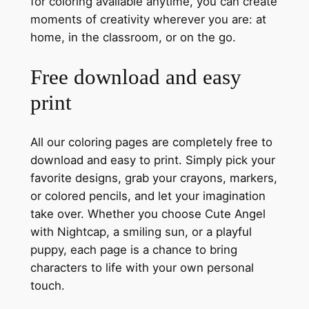
for coloring available anytime, you can create
moments of creativity wherever you are: at
home, in the classroom, or on the go.
Free download and easy
print
All our coloring pages are completely free to
download and easy to print. Simply pick your
favorite designs, grab your crayons, markers,
or colored pencils, and let your imagination
take over. Whether you choose Cute Angel
with Nightcap, a smiling sun, or a playful
puppy, each page is a chance to bring
characters to life with your own personal
touch.