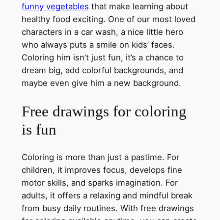
funny vegetables
that make learning about
healthy food exciting. One of our most loved
characters in a car wash, a nice little hero
who always puts a smile on kids’ faces.
Coloring him isn’t just fun, it’s a chance to
dream big, add colorful backgrounds, and
maybe even give him a new background.
Free drawings for coloring
is fun
Coloring is more than just a pastime. For
children, it improves focus, develops fine
motor skills, and sparks imagination. For
adults, it offers a relaxing and mindful break
from busy daily routines. With free drawings