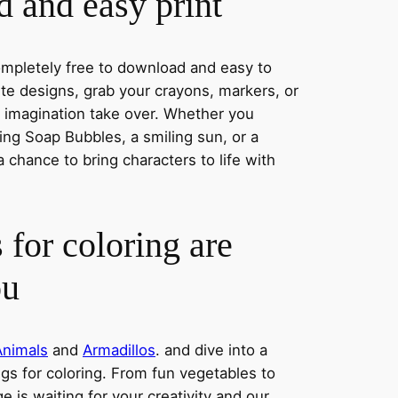
 and easy print
completely free to download and easy to
rite designs, grab your crayons, markers, or
r imagination take over. Whether you
ng Soap Bubbles, a smiling sun, or a
a chance to bring characters to life with
 for coloring are
ou
Animals
and
Armadillos
. and dive into a
ngs for coloring. From fun vegetables to
e is waiting for your creativity and our