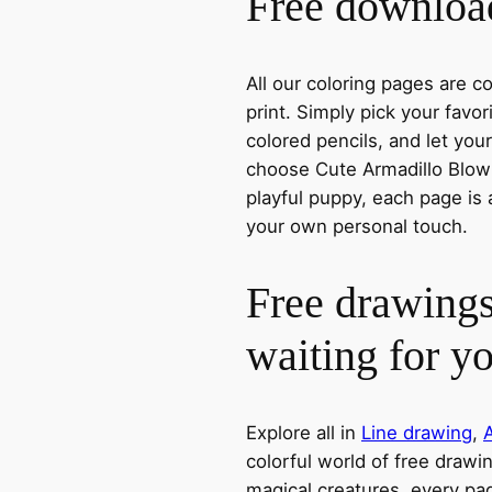
Free download
All our coloring pages are 
print. Simply pick your favo
colored pencils, and let you
choose Cute Armadillo Blowi
playful puppy, each page is 
your own personal touch.
Free drawings
waiting for y
Explore all in
Line drawing
,
colorful world of free drawi
magical creatures, every pag