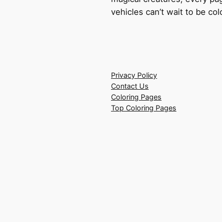
vehicles can’t wait to be co
Privacy Policy
Contact Us
Coloring Pages
Top Coloring Pages