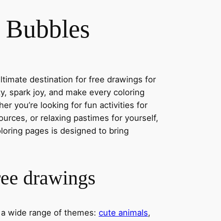
 Bubbles
timate destination for free drawings for
ity, spark joy, and make every coloring
r you’re looking for fun activities for
ources, or relaxing pastimes for yourself,
oloring pages is designed to bring
ree drawings
s a wide range of themes:
cute animals
,