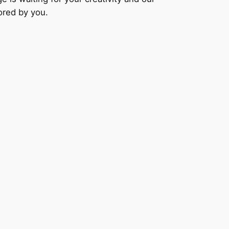
lored by you.