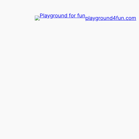
playground4fun.com