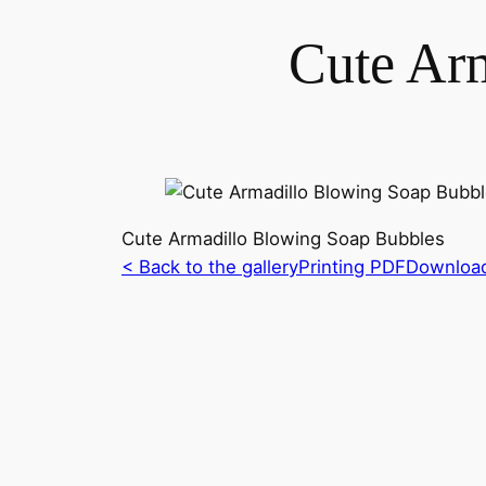
Cute Ar
Cute Armadillo Blowing Soap Bubbles
< Back to the gallery
Printing PDF
Downloa