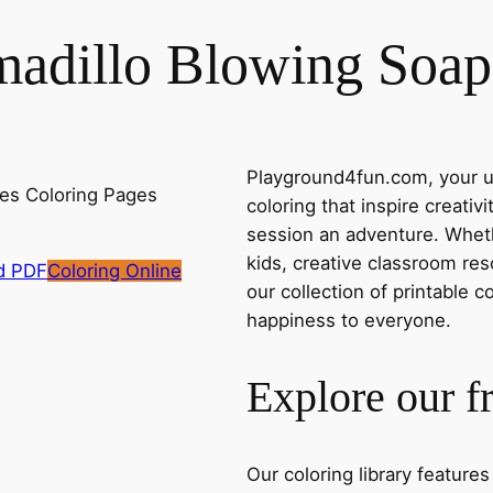
madillo Blowing Soap
Playground4fun.com, your ul
coloring that inspire creativ
session an adventure. Whethe
kids, creative classroom res
d PDF
Coloring Online
our collection of printable c
happiness to everyone.
Explore our f
Our coloring library feature