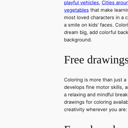
playful vehicles
,
Cities arou
vegetables
that make learni
most loved characters in a c
a smile on kids’ faces. Colori
dream big, add colorful ba
background.
Free drawings 
Coloring is more than just a
develops fine motor skills, a
a relaxing and mindful break
drawings for coloring avail
creativity wherever you are: