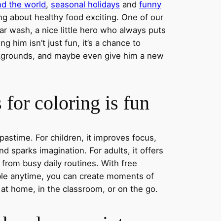
nd the world
,
seasonal holidays
and
funny
ng about healthy food exciting. One of our
ar wash, a nice little hero who always puts
ng him isn’t just fun, it’s a chance to
ckgrounds, and maybe even give him a new
for coloring is fun
 pastime. For children, it improves focus,
nd sparks imagination. For adults, it offers
 from busy daily routines. With free
able anytime, you can create moments of
 at home, in the classroom, or on the go.