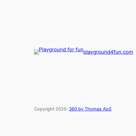
playground4fun.com
Copyright 2025:
360 by Thomas ApS