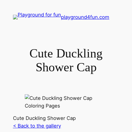
playground4fun.com
Cute Duckling
Shower Cap
Cute Duckling Shower Cap
< Back to the gallery