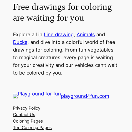
Free drawings for coloring
are waiting for you
Explore all in
Line drawing
,
Animals
and
Ducks
. and dive into a colorful world of free
drawings for coloring. From fun vegetables
to magical creatures, every page is waiting
for your creativity and our vehicles can’t wait
to be colored by you.
playground4fun.com
Privacy Policy
Contact Us
Coloring Pages
Top Coloring Pages