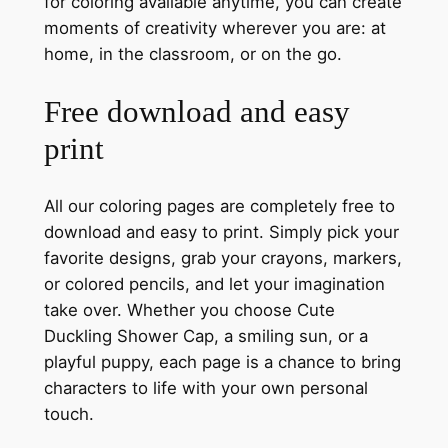
for coloring available anytime, you can create
moments of creativity wherever you are: at
home, in the classroom, or on the go.
Free download and easy
print
All our coloring pages are completely free to
download and easy to print. Simply pick your
favorite designs, grab your crayons, markers,
or colored pencils, and let your imagination
take over. Whether you choose Cute
Duckling Shower Cap, a smiling sun, or a
playful puppy, each page is a chance to bring
characters to life with your own personal
touch.