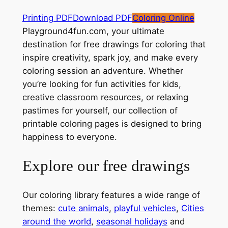
Printing PDF
Download PDF
Coloring Online
Playground4fun.com, your ultimate
destination for free drawings for coloring that
inspire creativity, spark joy, and make every
coloring session an adventure. Whether
you’re looking for fun activities for kids,
creative classroom resources, or relaxing
pastimes for yourself, our collection of
printable coloring pages is designed to bring
happiness to everyone.
Explore our free drawings
Our coloring library features a wide range of
themes:
cute animals
,
playful vehicles
,
Cities
around the world
,
seasonal holidays
and