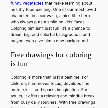
funny vegetables
that make learning about
healthy food exciting. One of our most loved
characters in a car wash, a nice little hero
who always puts a smile on kids’ faces.
Coloring him isn’t just fun, it’s a chance to
dream big, add colorful backgrounds, and
maybe even give him a new background.
Free drawings for coloring
is fun
Coloring is more than just a pastime. For
children, it improves focus, develops fine
motor skills, and sparks imagination. For
adults, it offers a relaxing and mindful break
from busy daily routines. With free drawings