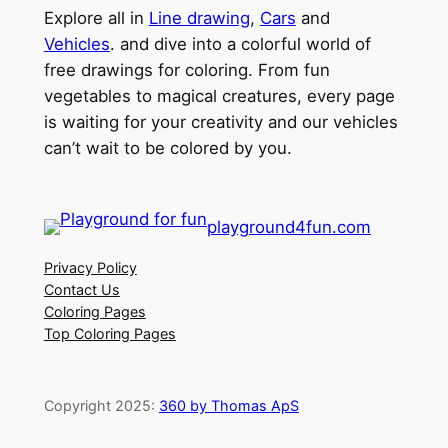
Explore all in
Line drawing
,
Cars
and
Vehicles
. and dive into a colorful world of
free drawings for coloring. From fun
vegetables to magical creatures, every page
is waiting for your creativity and our vehicles
can’t wait to be colored by you.
playground4fun.com
Privacy Policy
Contact Us
Coloring Pages
Top Coloring Pages
Copyright 2025:
360 by Thomas ApS