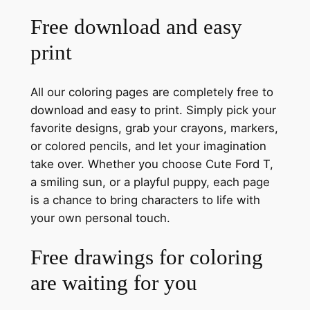
Free download and easy
print
All our coloring pages are completely free to
download and easy to print. Simply pick your
favorite designs, grab your crayons, markers,
or colored pencils, and let your imagination
take over. Whether you choose Cute Ford T,
a smiling sun, or a playful puppy, each page
is a chance to bring characters to life with
your own personal touch.
Free drawings for coloring
are waiting for you