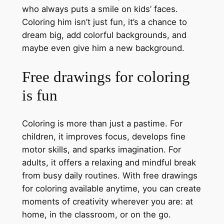
who always puts a smile on kids’ faces.
Coloring him isn’t just fun, it’s a chance to
dream big, add colorful backgrounds, and
maybe even give him a new background.
Free drawings for coloring
is fun
Coloring is more than just a pastime. For
children, it improves focus, develops fine
motor skills, and sparks imagination. For
adults, it offers a relaxing and mindful break
from busy daily routines. With free drawings
for coloring available anytime, you can create
moments of creativity wherever you are: at
home, in the classroom, or on the go.