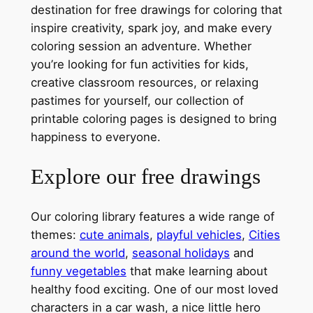
destination for free drawings for coloring that
inspire creativity, spark joy, and make every
coloring session an adventure. Whether
you’re looking for fun activities for kids,
creative classroom resources, or relaxing
pastimes for yourself, our collection of
printable coloring pages is designed to bring
happiness to everyone.
Explore our free drawings
Our coloring library features a wide range of
themes:
cute animals
,
playful vehicles
,
Cities
around the world
,
seasonal holidays
and
funny vegetables
that make learning about
healthy food exciting. One of our most loved
characters in a car wash, a nice little hero