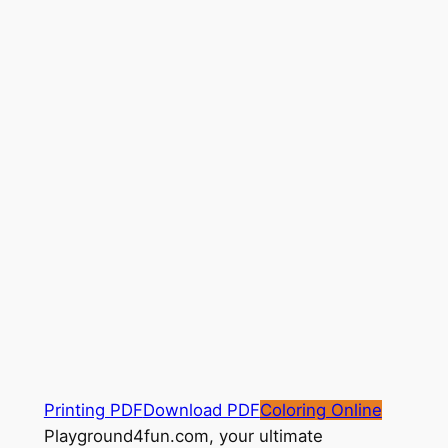
Printing PDF
Download PDF
Coloring Online
Playground4fun.com, your ultimate