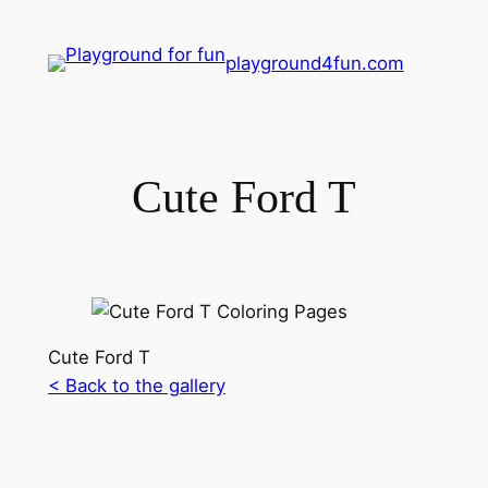
playground4fun.com
Cute Ford T
Cute Ford T
< Back to the gallery