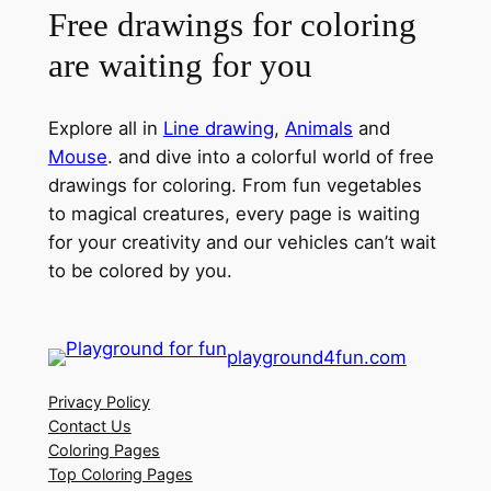
Free drawings for coloring
are waiting for you
Explore all in
Line drawing
,
Animals
and
Mouse
. and dive into a colorful world of free
drawings for coloring. From fun vegetables
to magical creatures, every page is waiting
for your creativity and our vehicles can’t wait
to be colored by you.
playground4fun.com
Privacy Policy
Contact Us
Coloring Pages
Top Coloring Pages