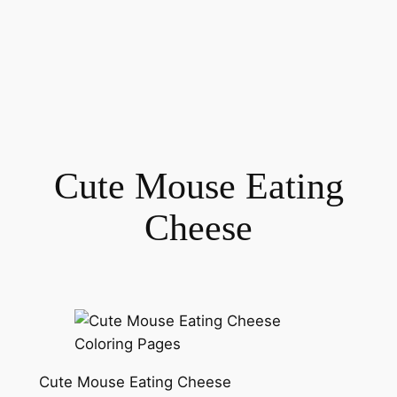
Cute Mouse Eating
Cheese
Cute Mouse Eating Cheese