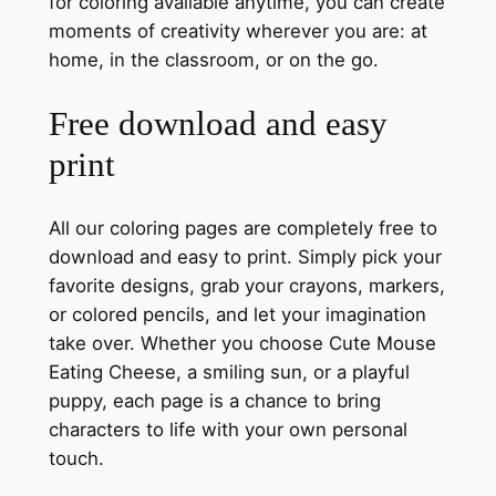
for coloring available anytime, you can create
moments of creativity wherever you are: at
home, in the classroom, or on the go.
Free download and easy
print
All our coloring pages are completely free to
download and easy to print. Simply pick your
favorite designs, grab your crayons, markers,
or colored pencils, and let your imagination
take over. Whether you choose Cute Mouse
Eating Cheese, a smiling sun, or a playful
puppy, each page is a chance to bring
characters to life with your own personal
touch.