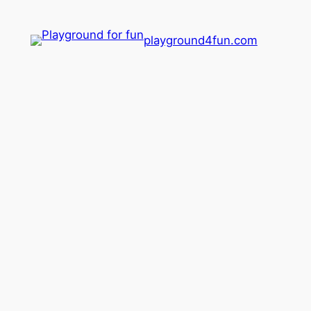
playground4fun.com