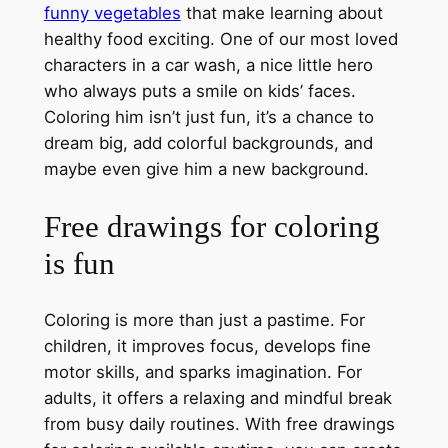
funny vegetables
that make learning about
healthy food exciting. One of our most loved
characters in a car wash, a nice little hero
who always puts a smile on kids’ faces.
Coloring him isn’t just fun, it’s a chance to
dream big, add colorful backgrounds, and
maybe even give him a new background.
Free drawings for coloring
is fun
Coloring is more than just a pastime. For
children, it improves focus, develops fine
motor skills, and sparks imagination. For
adults, it offers a relaxing and mindful break
from busy daily routines. With free drawings