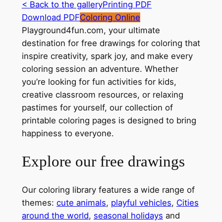
< Back to the gallery
Printing PDF
Download PDF
Coloring Online
Playground4fun.com, your ultimate
destination for free drawings for coloring that
inspire creativity, spark joy, and make every
coloring session an adventure. Whether
you’re looking for fun activities for kids,
creative classroom resources, or relaxing
pastimes for yourself, our collection of
printable coloring pages is designed to bring
happiness to everyone.
Explore our free drawings
Our coloring library features a wide range of
themes:
cute animals
,
playful vehicles
,
Cities
around the world
,
seasonal holidays
and