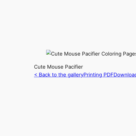
Cute Mouse Pacifier
< Back to the gallery
Printing PDF
Downloa