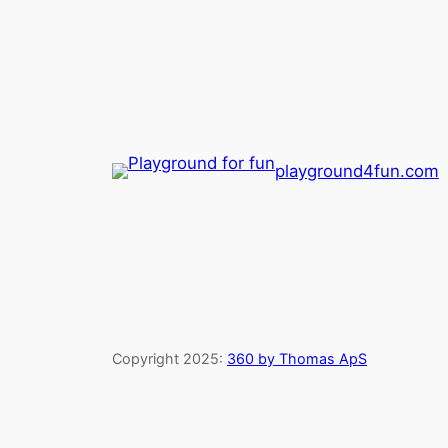
playground4fun.com
Copyright 2025:
360 by Thomas ApS