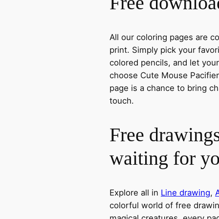
Free download
All our coloring pages are 
print. Simply pick your favo
colored pencils, and let you
choose Cute Mouse Pacifier, 
page is a chance to bring ch
touch.
Free drawings
waiting for y
Explore all in
Line drawing
,
colorful world of free drawi
magical creatures, every pag