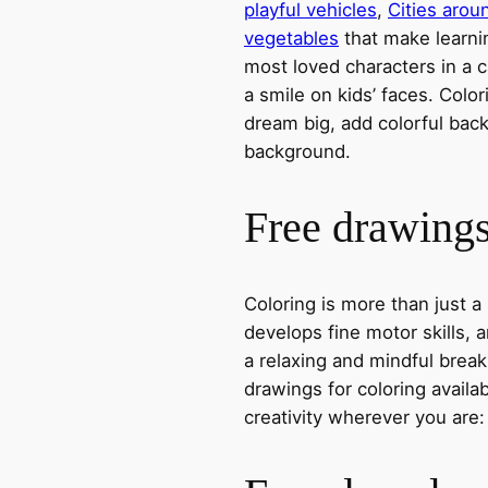
playful vehicles
,
Cities arou
vegetables
that make learni
most loved characters in a c
a smile on kids’ faces. Colori
dream big, add colorful ba
background.
Free drawings 
Coloring is more than just a
develops fine motor skills, a
a relaxing and mindful break
drawings for coloring avail
creativity wherever you are: