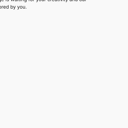
lored by you.