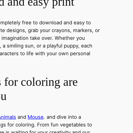
 and easy print
completely free to download and easy to
rite designs, grab your crayons, markers, or
r imagination take over. Whether you
a smiling sun, or a playful puppy, each
aracters to life with your own personal
 for coloring are
ou
Animals
and
Mouse
. and dive into a
ngs for coloring. From fun vegetables to
e is waiting for your creativity and our