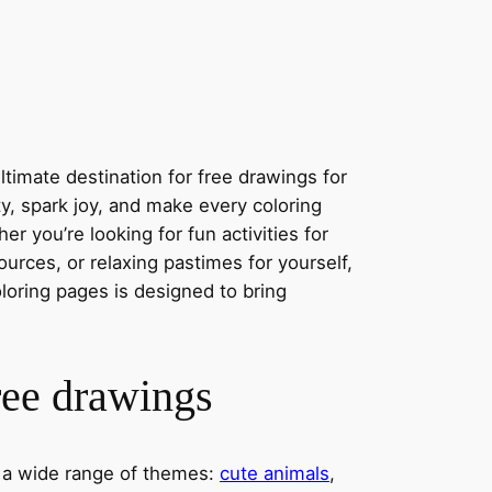
timate destination for free drawings for
ity, spark joy, and make every coloring
r you’re looking for fun activities for
ources, or relaxing pastimes for yourself,
oloring pages is designed to bring
ree drawings
s a wide range of themes:
cute animals
,