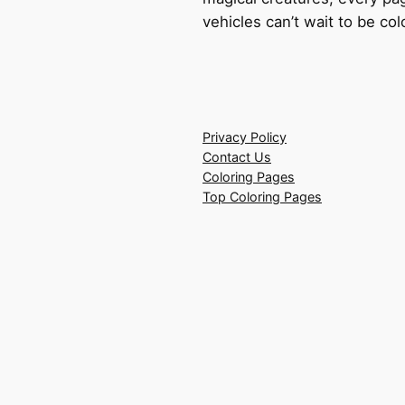
vehicles can’t wait to be co
Privacy Policy
Contact Us
Coloring Pages
Top Coloring Pages