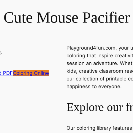
Cute Mouse Pacifier
Playground4fun.com, your ul
coloring that inspire creativ
session an adventure. Whethe
kids, creative classroom res
d PDF
Coloring Online
our collection of printable c
happiness to everyone.
Explore our f
Our coloring library feature