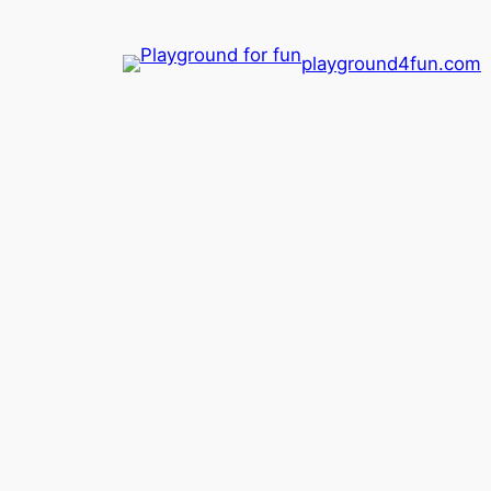
playground4fun.com