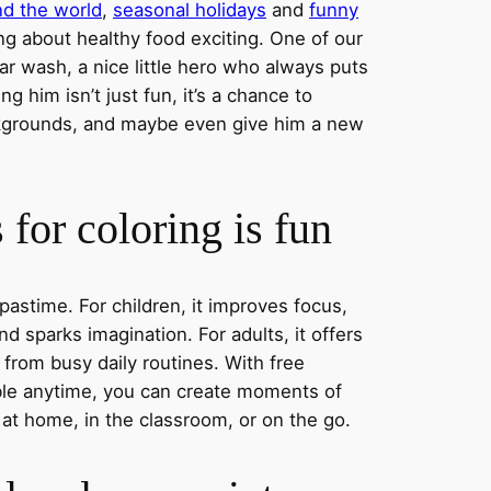
nd the world
,
seasonal holidays
and
funny
ng about healthy food exciting. One of our
ar wash, a nice little hero who always puts
ng him isn’t just fun, it’s a chance to
ckgrounds, and maybe even give him a new
for coloring is fun
 pastime. For children, it improves focus,
nd sparks imagination. For adults, it offers
 from busy daily routines. With free
able anytime, you can create moments of
 at home, in the classroom, or on the go.