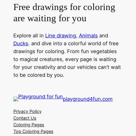
Free drawings for coloring
are waiting for you
Explore all in
Line drawing
,
Animals
and
Ducks
. and dive into a colorful world of free
drawings for coloring. From fun vegetables
to magical creatures, every page is waiting
for your creativity and our vehicles can’t wait
to be colored by you.
playground4fun.com
Privacy Policy
Contact Us
Coloring Pages
Top Coloring Pages