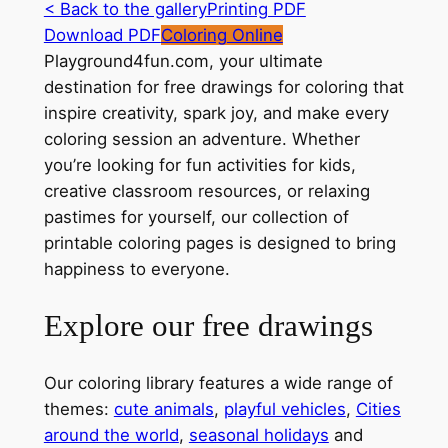
< Back to the gallery
Printing PDF
Download PDF
Coloring Online
Playground4fun.com, your ultimate
destination for free drawings for coloring that
inspire creativity, spark joy, and make every
coloring session an adventure. Whether
you’re looking for fun activities for kids,
creative classroom resources, or relaxing
pastimes for yourself, our collection of
printable coloring pages is designed to bring
happiness to everyone.
Explore our free drawings
Our coloring library features a wide range of
themes:
cute animals
,
playful vehicles
,
Cities
around the world
,
seasonal holidays
and