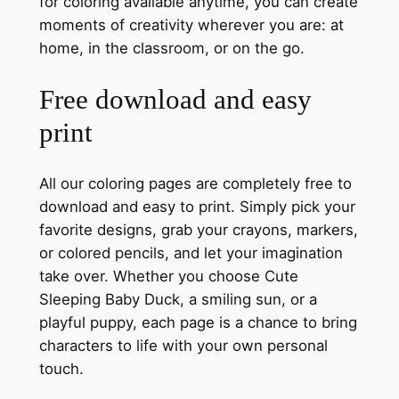
for coloring available anytime, you can create
moments of creativity wherever you are: at
home, in the classroom, or on the go.
Free download and easy
print
All our coloring pages are completely free to
download and easy to print. Simply pick your
favorite designs, grab your crayons, markers,
or colored pencils, and let your imagination
take over. Whether you choose Cute
Sleeping Baby Duck, a smiling sun, or a
playful puppy, each page is a chance to bring
characters to life with your own personal
touch.