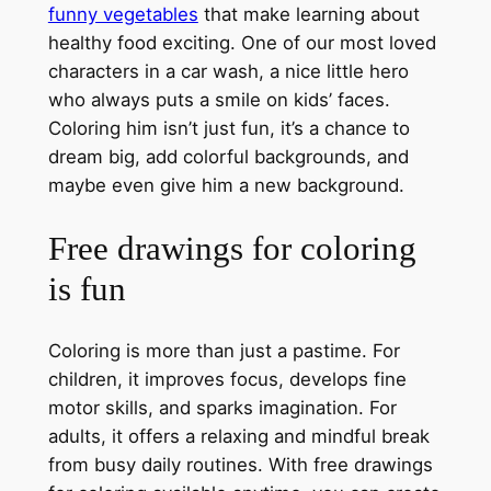
funny vegetables
that make learning about
healthy food exciting. One of our most loved
characters in a car wash, a nice little hero
who always puts a smile on kids’ faces.
Coloring him isn’t just fun, it’s a chance to
dream big, add colorful backgrounds, and
maybe even give him a new background.
Free drawings for coloring
is fun
Coloring is more than just a pastime. For
children, it improves focus, develops fine
motor skills, and sparks imagination. For
adults, it offers a relaxing and mindful break
from busy daily routines. With free drawings