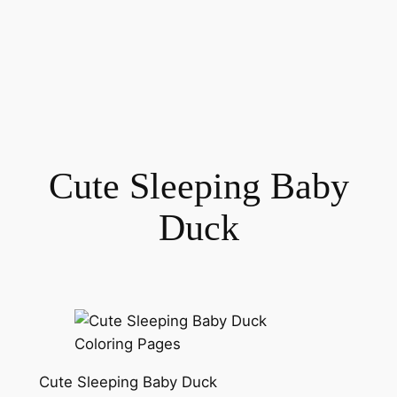
Cute Sleeping Baby
Duck
Cute Sleeping Baby Duck