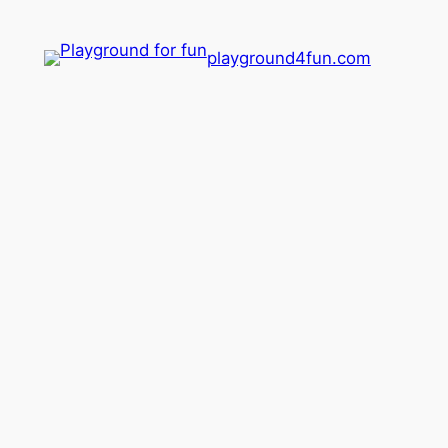
playground4fun.com