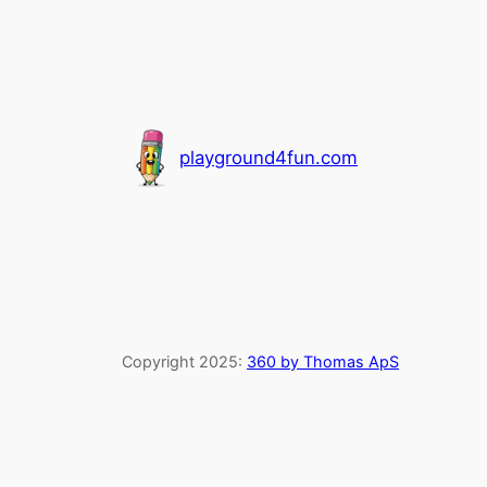
playground4fun.com
Copyright 2025:
360 by Thomas ApS