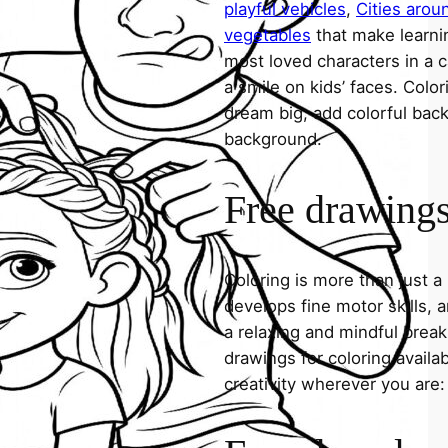
playful vehicles
,
Cities arou
vegetables
that make learni
most loved characters in a c
a smile on kids’ faces. Colori
dream big, add colorful ba
background.
Free drawings 
Coloring is more than just a
develops fine motor skills, a
a relaxing and mindful break
drawings for coloring avail
creativity wherever you are: