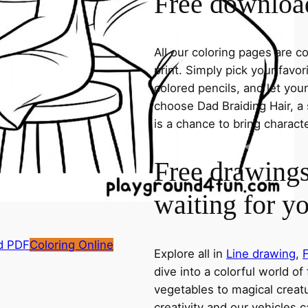
Free download
All our coloring pages are 
print. Simply pick your favo
colored pencils, and let you
choose Dad Braiding Hair, a 
is a chance to bring charact
Free drawings
waiting for y
d PDF
Coloring Online
Explore all in
Line drawing
,
dive into a colorful world of
vegetables to magical creatu
creativity and our vehicles c