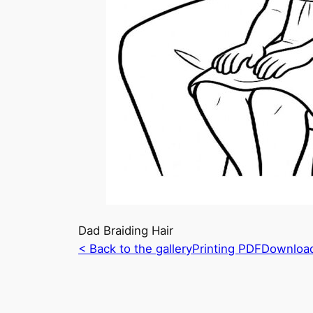
Dad Braiding Hair
< Back to the gallery
Printing PDF
Downloa