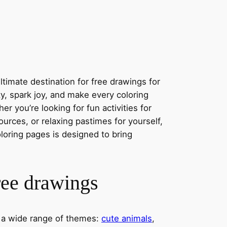
timate destination for free drawings for
ity, spark joy, and make every coloring
r you’re looking for fun activities for
ources, or relaxing pastimes for yourself,
oloring pages is designed to bring
ree drawings
s a wide range of themes:
cute animals
,