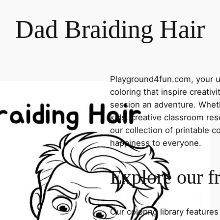
Dad Braiding Hair
Playground4fun.com, your ul
coloring that inspire creativ
session an adventure. Whethe
kids, creative classroom res
our collection of printable c
happiness to everyone.
Explore our f
Our coloring library feature