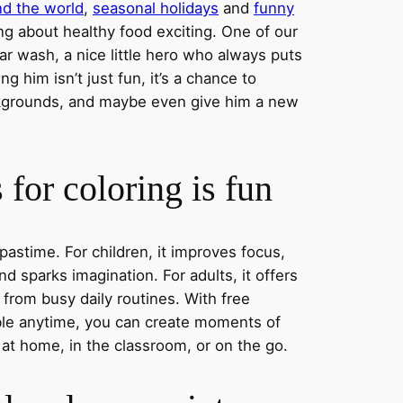
nd the world
,
seasonal holidays
and
funny
ng about healthy food exciting. One of our
ar wash, a nice little hero who always puts
ng him isn’t just fun, it’s a chance to
ckgrounds, and maybe even give him a new
for coloring is fun
 pastime. For children, it improves focus,
nd sparks imagination. For adults, it offers
 from busy daily routines. With free
able anytime, you can create moments of
 at home, in the classroom, or on the go.