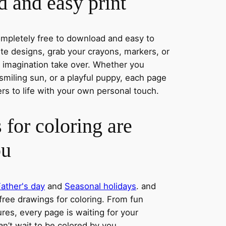
 and easy print
completely free to download and easy to
rite designs, grab your crayons, markers, or
r imagination take over. Whether you
smiling sun, or a playful puppy, each page
ers to life with your own personal touch.
 for coloring are
ou
Father's day
and
Seasonal holidays
. and
 free drawings for coloring. From fun
res, every page is waiting for your
an’t wait to be colored by you.