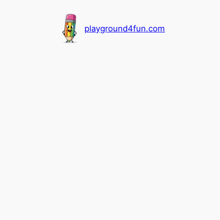
playground4fun.com