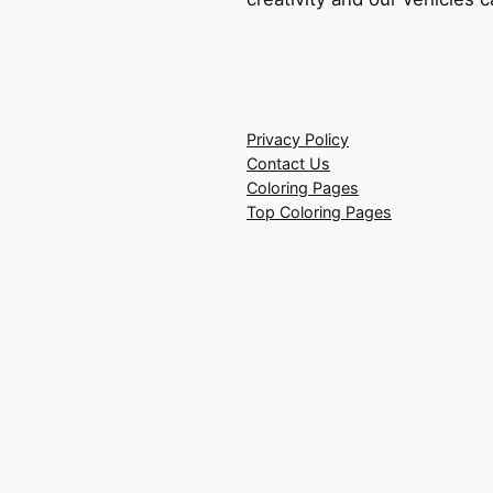
Privacy Policy
Contact Us
Coloring Pages
Top Coloring Pages