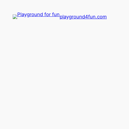
playground4fun.com