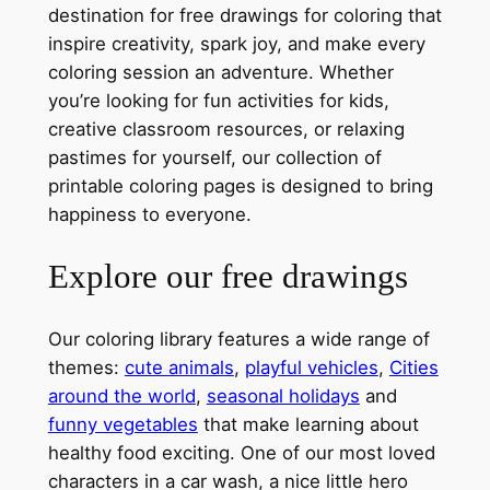
destination for free drawings for coloring that
inspire creativity, spark joy, and make every
coloring session an adventure. Whether
you’re looking for fun activities for kids,
creative classroom resources, or relaxing
pastimes for yourself, our collection of
printable coloring pages is designed to bring
happiness to everyone.
Explore our free drawings
Our coloring library features a wide range of
themes:
cute animals
,
playful vehicles
,
Cities
around the world
,
seasonal holidays
and
funny vegetables
that make learning about
healthy food exciting. One of our most loved
characters in a car wash, a nice little hero