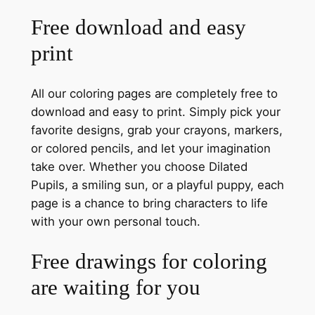
Free download and easy
print
All our coloring pages are completely free to
download and easy to print. Simply pick your
favorite designs, grab your crayons, markers,
or colored pencils, and let your imagination
take over. Whether you choose Dilated
Pupils, a smiling sun, or a playful puppy, each
page is a chance to bring characters to life
with your own personal touch.
Free drawings for coloring
are waiting for you