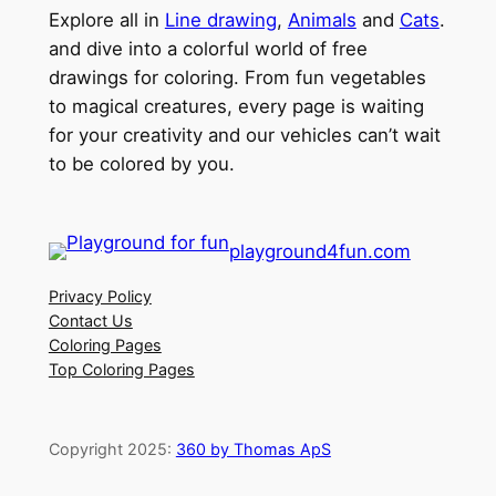
Explore all in
Line drawing
,
Animals
and
Cats
.
and dive into a colorful world of free
drawings for coloring. From fun vegetables
to magical creatures, every page is waiting
for your creativity and our vehicles can’t wait
to be colored by you.
playground4fun.com
Privacy Policy
Contact Us
Coloring Pages
Top Coloring Pages
Copyright 2025:
360 by Thomas ApS