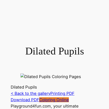
Dilated Pupils
Dilated Pupils
< Back to the gallery
Printing PDF
Download PDF
Coloring Online
Playground4fun.com, your ultimate