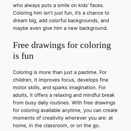
who always puts a smile on kids’ faces.
Coloring him isn’t just fun, it’s a chance to
dream big, add colorful backgrounds, and
maybe even give him a new background.
Free drawings for coloring
is fun
Coloring is more than just a pastime. For
children, it improves focus, develops fine
motor skills, and sparks imagination. For
adults, it offers a relaxing and mindful break
from busy daily routines. With free drawings
for coloring available anytime, you can create
moments of creativity wherever you are: at
home, in the classroom, or on the go.