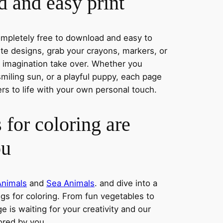
 and easy print
completely free to download and easy to
rite designs, grab your crayons, markers, or
r imagination take over. Whether you
miling sun, or a playful puppy, each page
ers to life with your own personal touch.
 for coloring are
ou
Animals
and
Sea Animals
. and dive into a
ngs for coloring. From fun vegetables to
e is waiting for your creativity and our
lored by you.