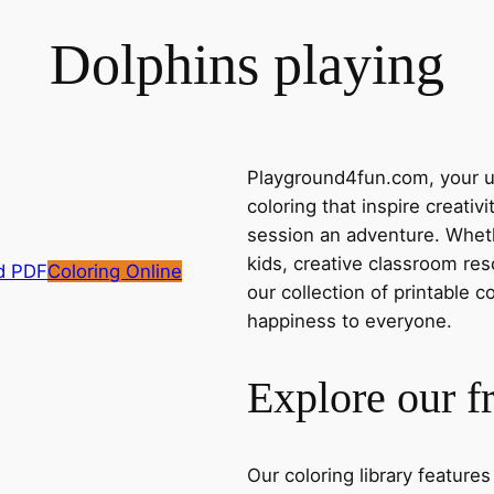
Dolphins playing
Playground4fun.com, your ul
coloring that inspire creativ
session an adventure. Whethe
kids, creative classroom res
d PDF
Coloring Online
our collection of printable c
happiness to everyone.
Explore our f
Our coloring library feature