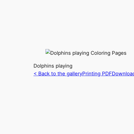
Dolphins playing
< Back to the gallery
Printing PDF
Downloa