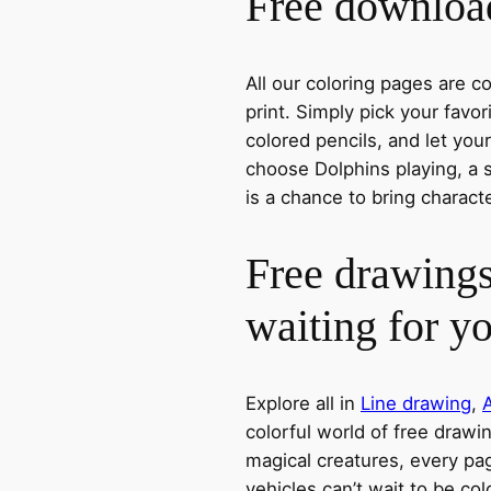
Free download
All our coloring pages are 
print. Simply pick your favo
colored pencils, and let you
choose Dolphins playing, a s
is a chance to bring charact
Free drawings
waiting for y
Explore all in
Line drawing
,
colorful world of free drawi
magical creatures, every pag
vehicles can’t wait to be co