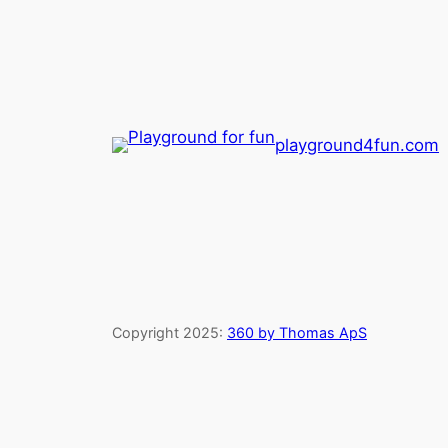
playground4fun.com
Copyright 2025:
360 by Thomas ApS