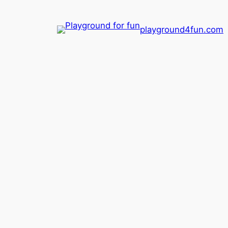
playground4fun.com