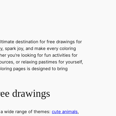
timate destination for free drawings for
ity, spark joy, and make every coloring
r you’re looking for fun activities for
ources, or relaxing pastimes for yourself,
oloring pages is designed to bring
ree drawings
s a wide range of themes:
cute animals
,