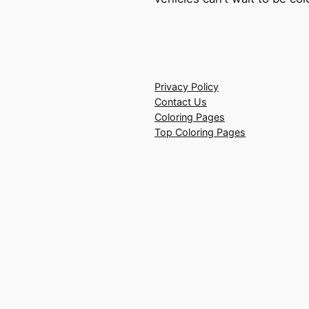
Privacy Policy
Contact Us
Coloring Pages
Top Coloring Pages