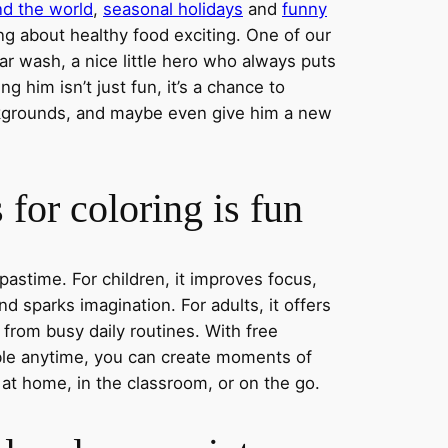
nd the world
,
seasonal holidays
and
funny
ng about healthy food exciting. One of our
ar wash, a nice little hero who always puts
ng him isn’t just fun, it’s a chance to
ckgrounds, and maybe even give him a new
for coloring is fun
 pastime. For children, it improves focus,
nd sparks imagination. For adults, it offers
 from busy daily routines. With free
able anytime, you can create moments of
 at home, in the classroom, or on the go.