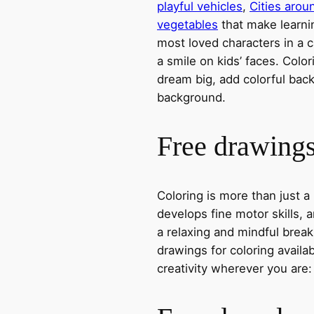
playful vehicles
,
Cities arou
vegetables
that make learni
most loved characters in a c
a smile on kids’ faces. Colori
dream big, add colorful ba
background.
Free drawings 
Coloring is more than just a
develops fine motor skills, a
a relaxing and mindful break
drawings for coloring avail
creativity wherever you are: