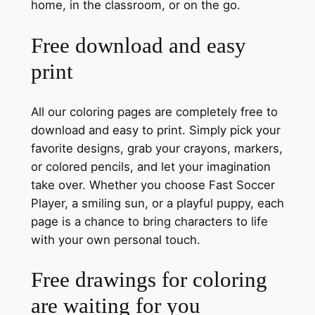
home, in the classroom, or on the go.
Free download and easy
print
All our coloring pages are completely free to
download and easy to print. Simply pick your
favorite designs, grab your crayons, markers,
or colored pencils, and let your imagination
take over. Whether you choose Fast Soccer
Player, a smiling sun, or a playful puppy, each
page is a chance to bring characters to life
with your own personal touch.
Free drawings for coloring
are waiting for you