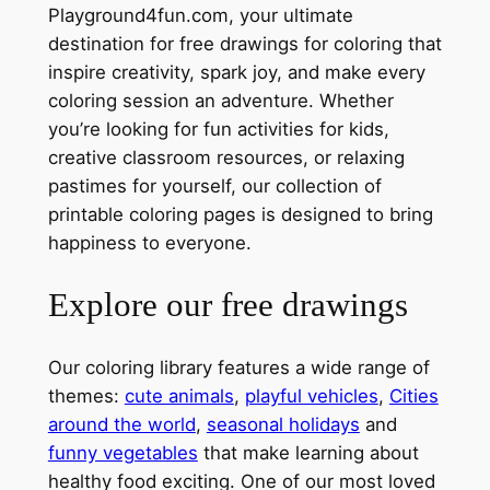
Playground4fun.com, your ultimate
destination for free drawings for coloring that
inspire creativity, spark joy, and make every
coloring session an adventure. Whether
you’re looking for fun activities for kids,
creative classroom resources, or relaxing
pastimes for yourself, our collection of
printable coloring pages is designed to bring
happiness to everyone.
Explore our free drawings
Our coloring library features a wide range of
themes:
cute animals
,
playful vehicles
,
Cities
around the world
,
seasonal holidays
and
funny vegetables
that make learning about
healthy food exciting. One of our most loved