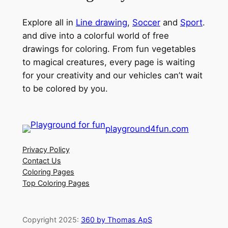
Explore all in
Line drawing
,
Soccer
and
Sport
.
and dive into a colorful world of free
drawings for coloring. From fun vegetables
to magical creatures, every page is waiting
for your creativity and our vehicles can’t wait
to be colored by you.
playground4fun.com
Privacy Policy
Contact Us
Coloring Pages
Top Coloring Pages
Copyright 2025:
360 by Thomas ApS