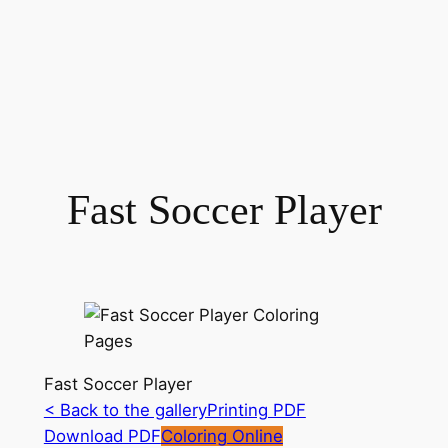
Fast Soccer Player
Fast Soccer Player
< Back to the gallery
Printing PDF
Download PDF
Coloring Online