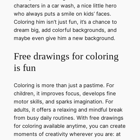
characters in a car wash, a nice little hero
who always puts a smile on kids’ faces.
Coloring him isn’t just fun, it’s a chance to
dream big, add colorful backgrounds, and
maybe even give him a new background.
Free drawings for coloring
is fun
Coloring is more than just a pastime. For
children, it improves focus, develops fine
motor skills, and sparks imagination. For
adults, it offers a relaxing and mindful break
from busy daily routines. With free drawings
for coloring available anytime, you can create
moments of creativity wherever you are: at