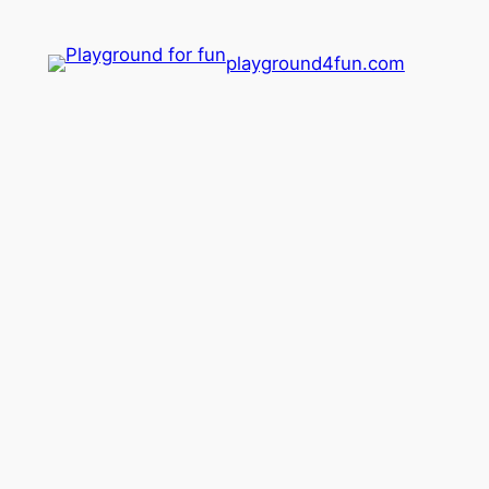
playground4fun.com