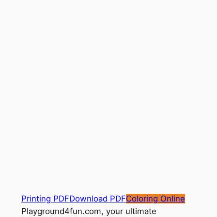
Printing PDF
Download PDF
Coloring Online
Playground4fun.com, your ultimate