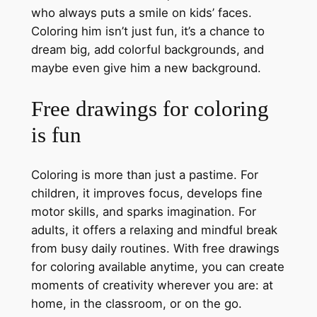
who always puts a smile on kids’ faces.
Coloring him isn’t just fun, it’s a chance to
dream big, add colorful backgrounds, and
maybe even give him a new background.
Free drawings for coloring
is fun
Coloring is more than just a pastime. For
children, it improves focus, develops fine
motor skills, and sparks imagination. For
adults, it offers a relaxing and mindful break
from busy daily routines. With free drawings
for coloring available anytime, you can create
moments of creativity wherever you are: at
home, in the classroom, or on the go.