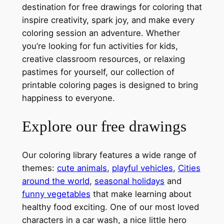
destination for free drawings for coloring that
inspire creativity, spark joy, and make every
coloring session an adventure. Whether
you’re looking for fun activities for kids,
creative classroom resources, or relaxing
pastimes for yourself, our collection of
printable coloring pages is designed to bring
happiness to everyone.
Explore our free drawings
Our coloring library features a wide range of
themes:
cute animals
,
playful vehicles
,
Cities
around the world
,
seasonal holidays
and
funny vegetables
that make learning about
healthy food exciting. One of our most loved
characters in a car wash, a nice little hero