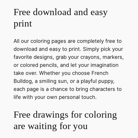
Free download and easy
print
All our coloring pages are completely free to
download and easy to print. Simply pick your
favorite designs, grab your crayons, markers,
or colored pencils, and let your imagination
take over. Whether you choose French
Bulldog, a smiling sun, or a playful puppy,
each page is a chance to bring characters to
life with your own personal touch.
Free drawings for coloring
are waiting for you