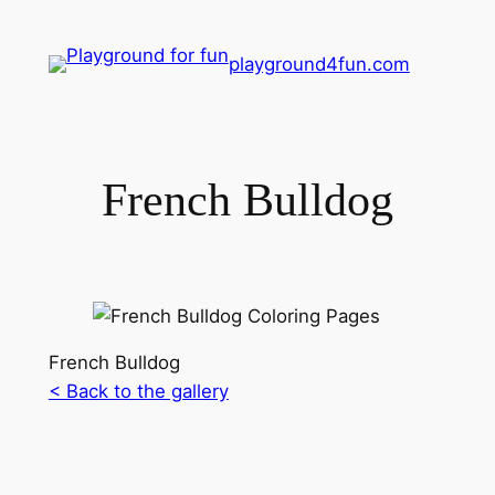
playground4fun.com
French Bulldog
French Bulldog
< Back to the gallery