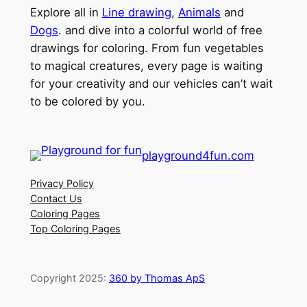
Explore all in
Line drawing
,
Animals
and
Dogs
. and dive into a colorful world of free
drawings for coloring. From fun vegetables
to magical creatures, every page is waiting
for your creativity and our vehicles can’t wait
to be colored by you.
playground4fun.com
Privacy Policy
Contact Us
Coloring Pages
Top Coloring Pages
Copyright 2025:
360 by Thomas ApS