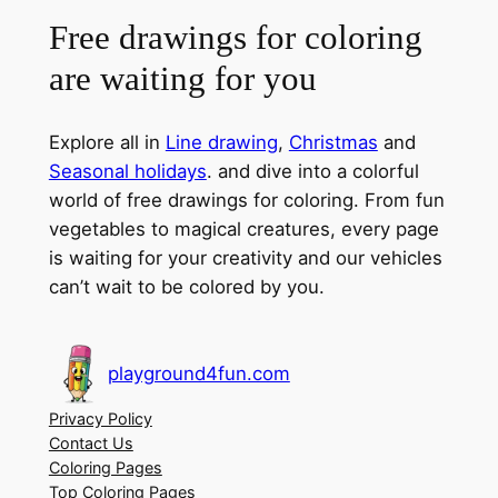
Free drawings for coloring
are waiting for you
Explore all in
Line drawing
,
Christmas
and
Seasonal holidays
. and dive into a colorful
world of free drawings for coloring. From fun
vegetables to magical creatures, every page
is waiting for your creativity and our vehicles
can’t wait to be colored by you.
playground4fun.com
Privacy Policy
Contact Us
Coloring Pages
Top Coloring Pages