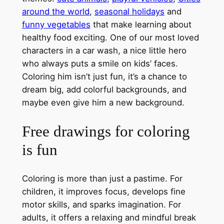
around the world
,
seasonal holidays
and
funny vegetables
that make learning about
healthy food exciting. One of our most loved
characters in a car wash, a nice little hero
who always puts a smile on kids’ faces.
Coloring him isn’t just fun, it’s a chance to
dream big, add colorful backgrounds, and
maybe even give him a new background.
Free drawings for coloring
is fun
Coloring is more than just a pastime. For
children, it improves focus, develops fine
motor skills, and sparks imagination. For
adults, it offers a relaxing and mindful break