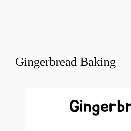
Gingerbread Baking