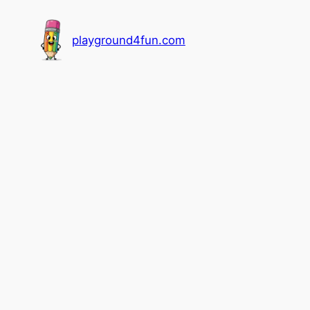
playground4fun.com