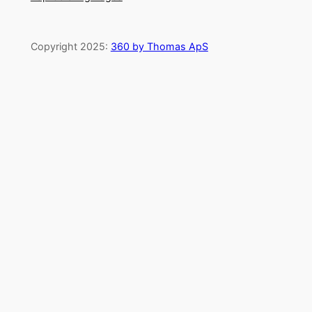
Copyright 2025:
360 by Thomas ApS