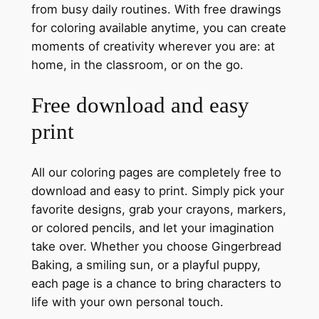
from busy daily routines. With free drawings
for coloring available anytime, you can create
moments of creativity wherever you are: at
home, in the classroom, or on the go.
Free download and easy
print
All our coloring pages are completely free to
download and easy to print. Simply pick your
favorite designs, grab your crayons, markers,
or colored pencils, and let your imagination
take over. Whether you choose Gingerbread
Baking, a smiling sun, or a playful puppy,
each page is a chance to bring characters to
life with your own personal touch.