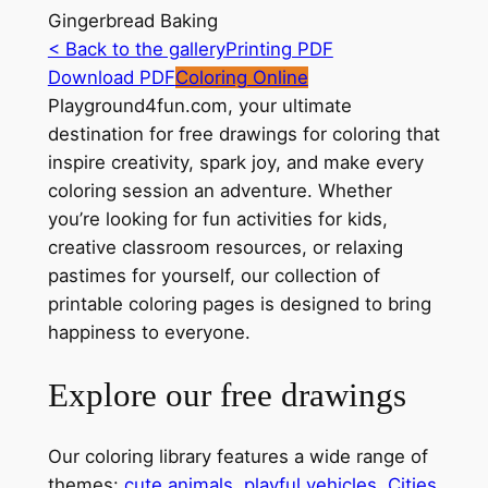
Gingerbread Baking
< Back to the gallery
Printing PDF
Download PDF
Coloring Online
Playground4fun.com, your ultimate
destination for free drawings for coloring that
inspire creativity, spark joy, and make every
coloring session an adventure. Whether
you’re looking for fun activities for kids,
creative classroom resources, or relaxing
pastimes for yourself, our collection of
printable coloring pages is designed to bring
happiness to everyone.
Explore our free drawings
Our coloring library features a wide range of
themes:
cute animals
,
playful vehicles
,
Cities