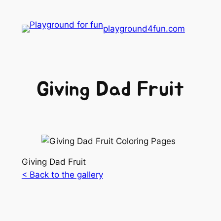
playground4fun.com
Giving Dad Fruit
Giving Dad Fruit
< Back to the gallery