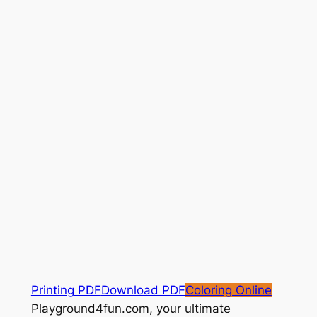
Printing PDF
Download PDF
Coloring Online
Playground4fun.com, your ultimate