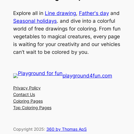
Explore all in
Line drawing
,
Father's day
and
Seasonal holidays
. and dive into a colorful
world of free drawings for coloring. From fun
vegetables to magical creatures, every page
is waiting for your creativity and our vehicles
can’t wait to be colored by you.
playground4fun.com
Privacy Policy
Contact Us
Coloring Pages
Top Coloring Pages
Copyright 2025:
360 by Thomas ApS