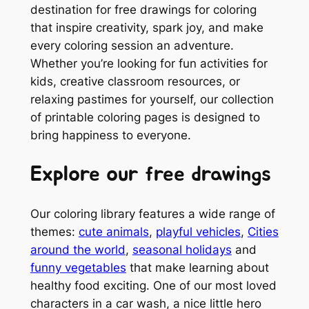
destination for free drawings for coloring
that inspire creativity, spark joy, and make
every coloring session an adventure.
Whether you’re looking for fun activities for
kids, creative classroom resources, or
relaxing pastimes for yourself, our collection
of printable coloring pages is designed to
bring happiness to everyone.
Explore our free drawings
Our coloring library features a wide range of
themes:
cute animals
,
playful vehicles
,
Cities
around the world
,
seasonal holidays
and
funny vegetables
that make learning about
healthy food exciting. One of our most loved
characters in a car wash, a nice little hero