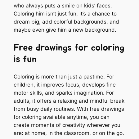
who always puts a smile on kids’ faces.
Coloring him isn’t just fun, it’s a chance to
dream big, add colorful backgrounds, and
maybe even give him a new background.
Free drawings for coloring
is fun
Coloring is more than just a pastime. For
children, it improves focus, develops fine
motor skills, and sparks imagination. For
adults, it offers a relaxing and mindful break
from busy daily routines. With free drawings
for coloring available anytime, you can
create moments of creativity wherever you
are: at home, in the classroom, or on the go.