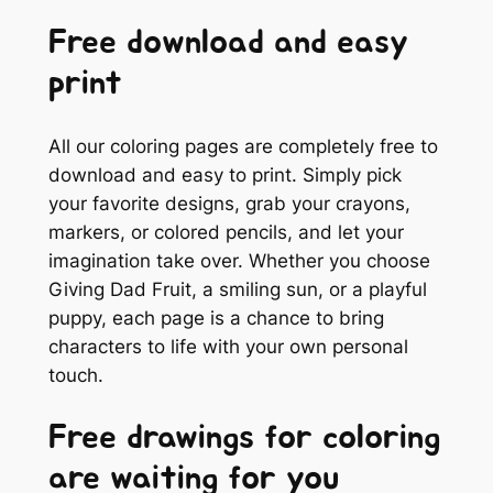
Free download and easy
print
All our coloring pages are completely free to
download and easy to print. Simply pick
your favorite designs, grab your crayons,
markers, or colored pencils, and let your
imagination take over. Whether you choose
Giving Dad Fruit, a smiling sun, or a playful
puppy, each page is a chance to bring
characters to life with your own personal
touch.
Free drawings for coloring
are waiting for you